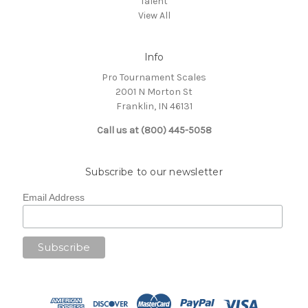
Talent
View All
Info
Pro Tournament Scales
2001 N Morton St
Franklin, IN 46131
Call us at (800) 445-5058
Subscribe to our newsletter
Email Address