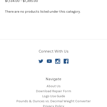
$1,134.00 - $1,395.00
There are no products listed under this category.
Connect With Us
Navigate
About Us
Download Repair Form
Logo Use Guide
Pounds & Ounces vs. Decimal Weight Converter
Privacy Policy