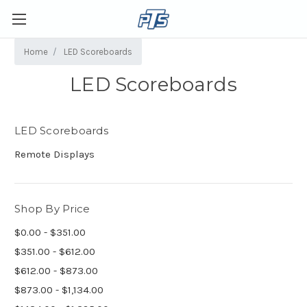
Home
LED Scoreboards
LED Scoreboards
LED Scoreboards
Remote Displays
Shop By Price
$0.00 - $351.00
$351.00 - $612.00
$612.00 - $873.00
$873.00 - $1,134.00