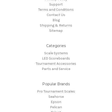
Support
Terms and Conditions
Contact Us
Blog
Shipping & Returns
Sitemap
Categories
Scale Systems
LED Scoreboards
Tournament Accessories
Parts and Service
Popular Brands
Pro Tournament Scales
Seahorse
Epson
Pelican