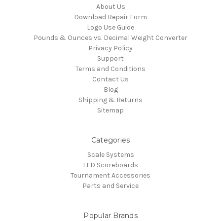
About Us
Download Repair Form
Logo Use Guide
Pounds & Ounces vs. Decimal Weight Converter
Privacy Policy
Support
Terms and Conditions
Contact Us
Blog
Shipping & Returns
Sitemap
Categories
Scale Systems
LED Scoreboards
Tournament Accessories
Parts and Service
Popular Brands