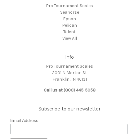
Pro Tournament Scales
Seahorse
Epson
Pelican
Talent
View All
Info
Pro Tournament Scales
2001 N Morton St
Franklin, IN 46131
Call us at (800) 445-5058
Subscribe to our newsletter
Email Address