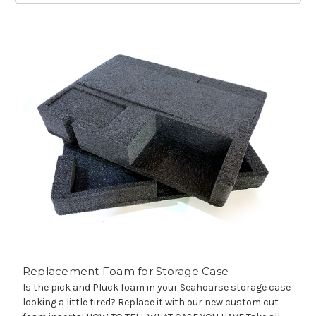
Replacement Foam for Storage Case
Is the pick and Pluck foam in your Seahoarse storage case
looking a little tired? Replace it with our new custom cut