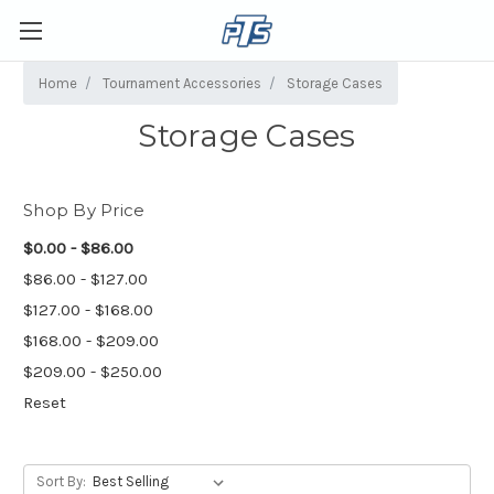
Home
Tournament Accessories
Storage Cases
Storage Cases
Shop By Price
$0.00 - $86.00
$86.00 - $127.00
$127.00 - $168.00
$168.00 - $209.00
$209.00 - $250.00
Reset
Sort By: