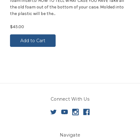
foam inserts! HOW TO TELL WHAT CASE YOU HAVE Take all
the old foam out of the bottom of your case. Molded into
the plastic will be the...
$45.00
Add to Cart
Connect With Us
Navigate