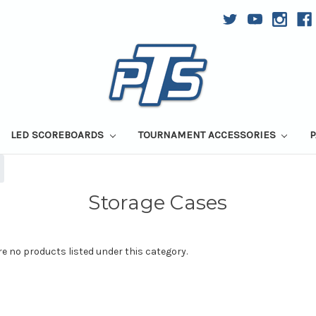
LED SCOREBOARDS
TOURNAMENT ACCESSORIES
P
Storage Cases
re no products listed under this category.