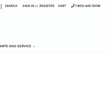
|
SEARCH
SIGN IN
or
REGISTER
CART
1-800-445-5058
ARTS AND SERVICE