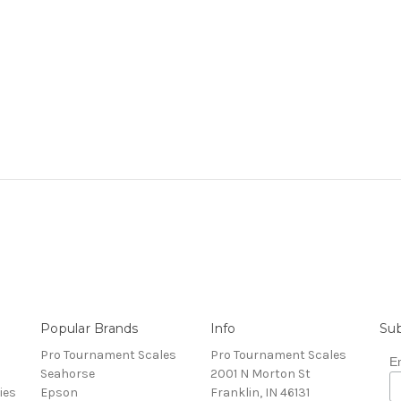
Popular Brands
Info
Sub
Pro Tournament Scales
Pro Tournament Scales
E
Seahorse
2001 N Morton St
ies
Epson
Franklin, IN 46131