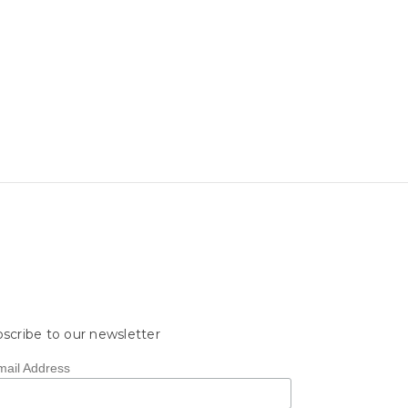
scribe to our newsletter
mail Address