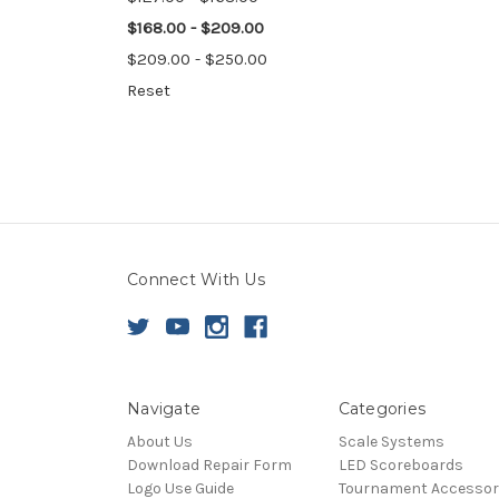
$168.00 - $209.00
$209.00 - $250.00
Reset
Connect With Us
Navigate
Categories
About Us
Scale Systems
Download Repair Form
LED Scoreboards
Logo Use Guide
Tournament Accessor