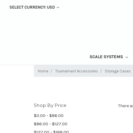
SELECT CURRENCY: USD
SCALE SYSTEMS
Home
Tournament Accessories
Storage Cases
Shop By Price
There a
$0.00 - $86.00
$86.00 - $127.00
$127.00 - $168.00