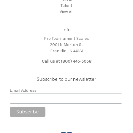
Talent
View All
Info
Pro Tournament Scales
2001 N Morton St
Franklin, IN 46131
Call us at (800) 445-5058
Subscribe to our newsletter
Email Address