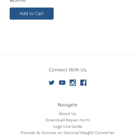
$250.00
Add to Cart
Connect With Us
Navigate
About Us
Download Repair Form
Logo Use Guide
Pounds & Ounces vs. Decimal Weight Converter