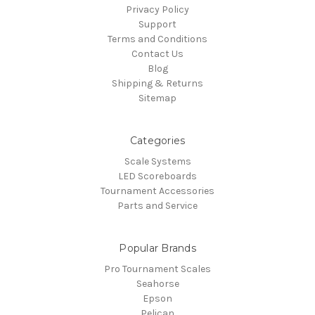
Privacy Policy
Support
Terms and Conditions
Contact Us
Blog
Shipping & Returns
Sitemap
Categories
Scale Systems
LED Scoreboards
Tournament Accessories
Parts and Service
Popular Brands
Pro Tournament Scales
Seahorse
Epson
Pelican