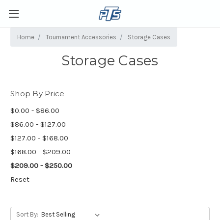
Home
Tournament Accessories
Storage Cases
Storage Cases
Shop By Price
$0.00 - $86.00
$86.00 - $127.00
$127.00 - $168.00
$168.00 - $209.00
$209.00 - $250.00
Reset
Sort By: