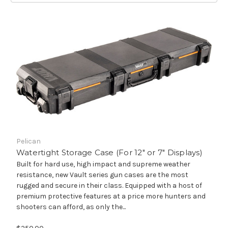
Pelican
Watertight Storage Case (For 12" or 7" Displays)
Built for hard use, high impact and supreme weather
resistance, new Vault series gun cases are the most
rugged and secure in their class. Equipped with a host of
premium protective features at a price more hunters and
shooters can afford, as only the...