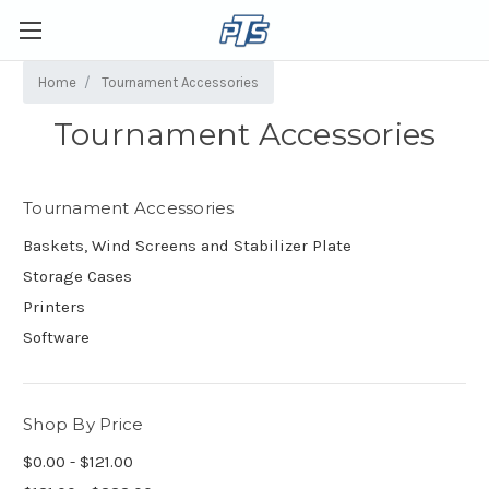
Home
Tournament Accessories
Tournament Accessories
Tournament Accessories
Baskets, Wind Screens and Stabilizer Plate
Storage Cases
Printers
Software
Shop By Price
$0.00 - $121.00