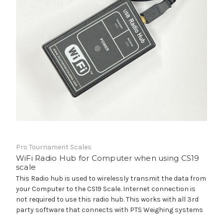
Pro Tournament Scales
WiFi Radio Hub for Computer when using CS19
scale
This Radio hub is used to wirelessly transmit the data from
your Computer to the CS19 Scale. Internet connection is
not required to use this radio hub. This works with all 3rd
party software that connects with PTS Weighing systems