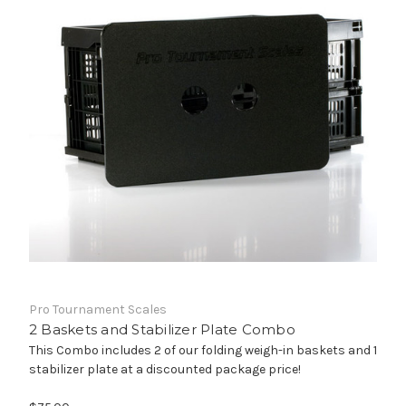
Pro Tournament Scales
2 Baskets and Stabilizer Plate Combo
This Combo includes 2 of our folding weigh-in baskets and 1
stabilizer plate at a discounted package price!