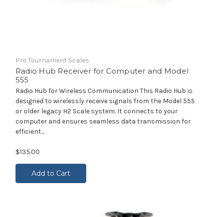
Pro Tournament Scales
Radio Hub Receiver for Computer and Model
555
Radio Hub for Wireless Communication This Radio Hub is
designed to wirelessly receive signals from the Model 555
or older legacy H2 Scale system. It connects to your
computer and ensures seamless data transmission for
efficient...
$135.00
Add to Cart