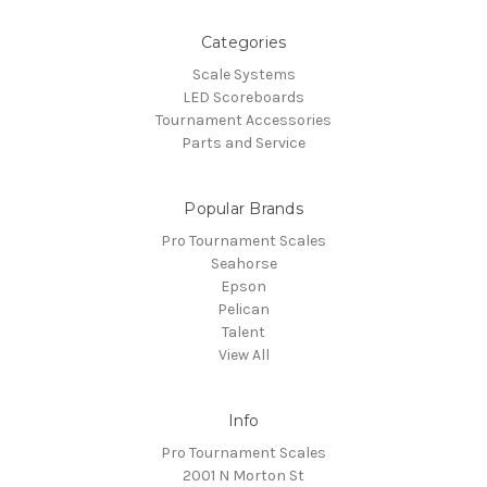
Categories
Scale Systems
LED Scoreboards
Tournament Accessories
Parts and Service
Popular Brands
Pro Tournament Scales
Seahorse
Epson
Pelican
Talent
View All
Info
Pro Tournament Scales
2001 N Morton St