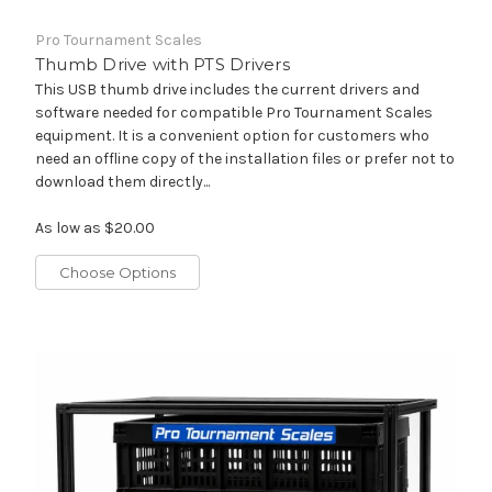
Pro Tournament Scales
Thumb Drive with PTS Drivers
This USB thumb drive includes the current drivers and
software needed for compatible Pro Tournament Scales
equipment. It is a convenient option for customers who
need an offline copy of the installation files or prefer not to
download them directly...
As low as
$20.00
Choose Options