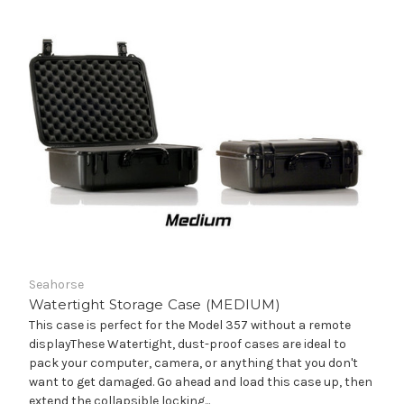
Seahorse
Watertight Storage Case (MEDIUM)
This case is perfect for the Model 357 without a remote
displayThese Watertight, dust-proof cases are ideal to
pack your computer, camera, or anything that you don't
want to get damaged. Go ahead and load this case up, then
extend the collapsible locking...