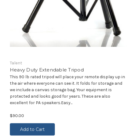
Talent
Heavy Duty Extendable Tripod
This 90 lb rated tripod will place your remote display up in
the air where everyone can see it. It folds for storage and
we include a canvas storage bag. Your equipment is
protected and looks good for years. These are also
excellent for PA speakers.Easy...
$90.00
Add to Cart