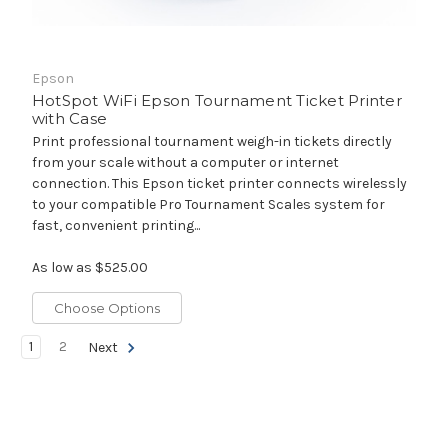
Epson
HotSpot WiFi Epson Tournament Ticket Printer
with Case
Print professional tournament weigh-in tickets directly
from your scale without a computer or internet
connection. This Epson ticket printer connects wirelessly
to your compatible Pro Tournament Scales system for
fast, convenient printing...
As low as
$525.00
Choose Options
1
2
Next