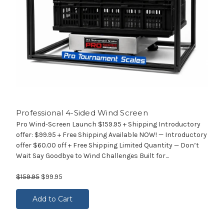
Professional 4-Sided Wind Screen
Pro Wind-Screen Launch $159.95 + Shipping Introductory
offer: $99.95 + Free Shipping Available NOW! — Introductory
offer $60.00 off + Free Shipping Limited Quantity — Don’t
Wait Say Goodbye to Wind Challenges Built for...
$159.95
$99.95
Add to Cart