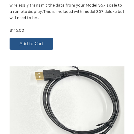
wirelessly transmit the data from your Model 357 scale to
a remote display. This is included with model 357 deluxe but
will need to be...
$145.00
Add to Cart