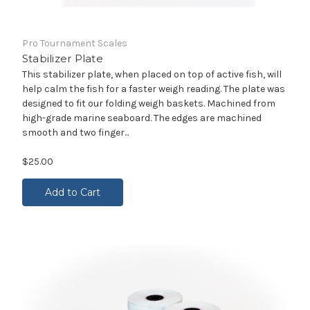
Pro Tournament Scales
Stabilizer Plate
This stabilizer plate, when placed on top of active fish, will
help calm the fish for a faster weigh reading. The plate was
designed to fit our folding weigh baskets. Machined from
high-grade marine seaboard. The edges are machined
smooth and two finger...
$25.00
Add to Cart