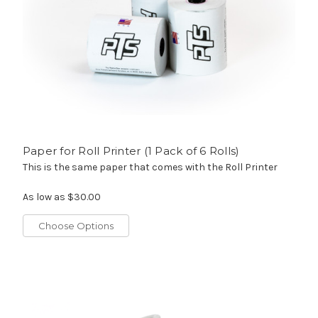
Paper for Roll Printer (1 Pack of 6 Rolls)
This is the same paper that comes with the Roll Printer
As low as
$30.00
Choose Options