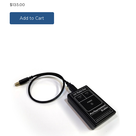
$135.00
Add to Cart