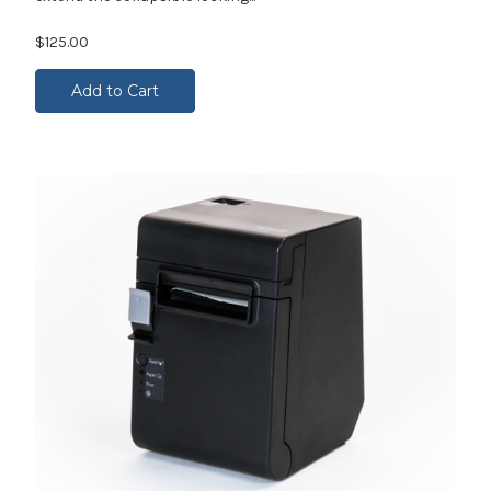
$125.00
Add to Cart