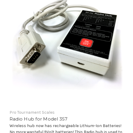
Pro Tournament Scales
Radio Hub for Model 357
Wireless hub now has rechargeable Lithium-Ion Batteries!
No more wasteful 9Volt batteries! This Radio hub is used to