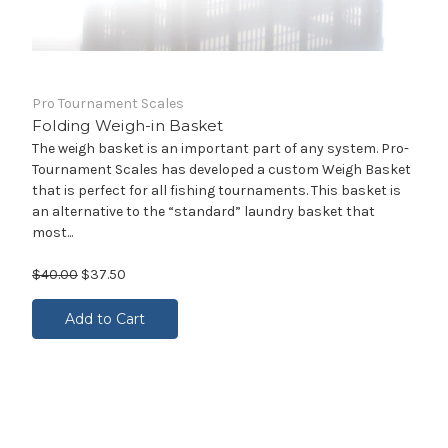
Pro Tournament Scales
Folding Weigh-in Basket
The weigh basket is an important part of any system. Pro-
Tournament Scales has developed a custom Weigh Basket
that is perfect for all fishing tournaments. This basket is
an alternative to the “standard” laundry basket that
most...
$40.00
$37.50
Add to Cart