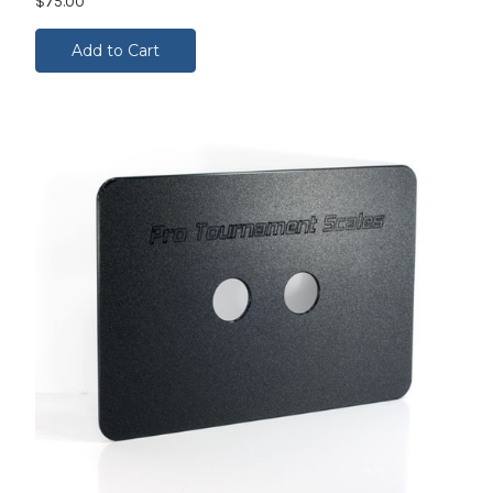
$75.00
Add to Cart