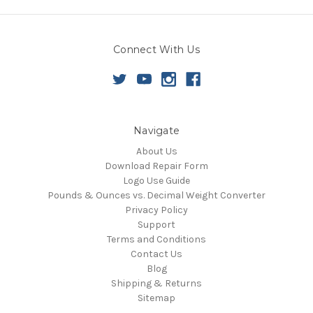
Connect With Us
Navigate
About Us
Download Repair Form
Logo Use Guide
Pounds & Ounces vs. Decimal Weight Converter
Privacy Policy
Support
Terms and Conditions
Contact Us
Blog
Shipping & Returns
Sitemap