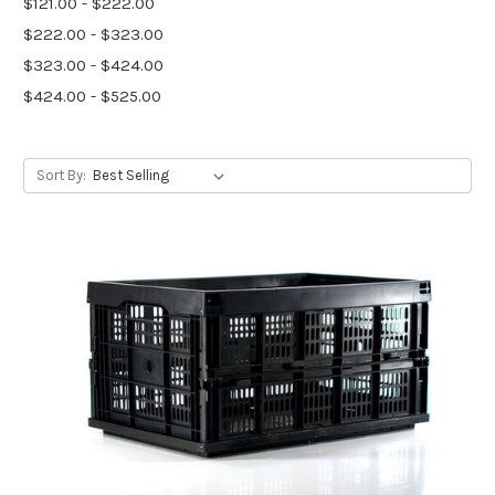
$121.00 - $222.00
$222.00 - $323.00
$323.00 - $424.00
$424.00 - $525.00
Sort By: