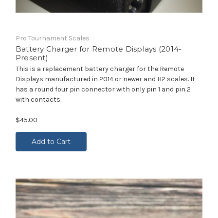
Pro Tournament Scales
Battery Charger for Remote Displays (2014-
Present)
This is a replacement battery charger for the Remote
Displays manufactured in 2014 or newer and H2 scales. It
has a round four pin connector with only pin 1 and pin 2
with contacts.
$45.00
Add to Cart