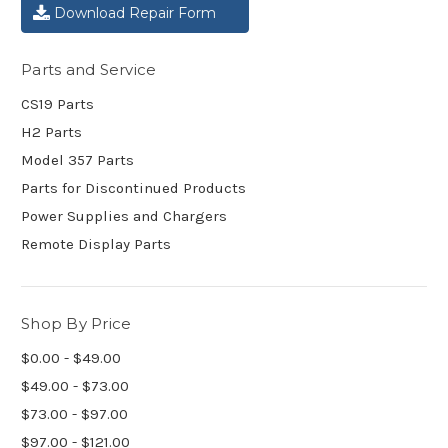
Download Repair Form
Parts and Service
CS19 Parts
H2 Parts
Model 357 Parts
Parts for Discontinued Products
Power Supplies and Chargers
Remote Display Parts
Shop By Price
$0.00 - $49.00
$49.00 - $73.00
$73.00 - $97.00
$97.00 - $121.00