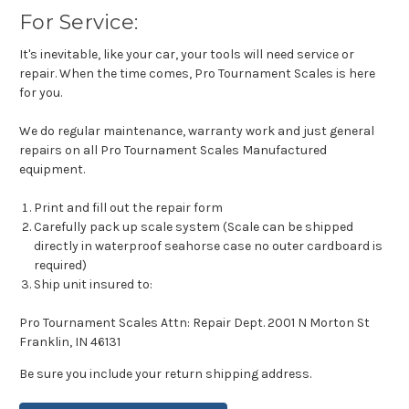
For Service:
It's inevitable, like your car, your tools will need service or
repair. When the time comes, Pro Tournament Scales is here
for you.
We do regular maintenance, warranty work and just general
repairs on all Pro Tournament Scales Manufactured
equipment.
Print and fill out the repair form
Carefully pack up scale system (Scale can be shipped
directly in waterproof seahorse case no outer cardboard is
required)
Ship unit insured to:
Pro Tournament Scales Attn: Repair Dept. 2001 N Morton St
Franklin, IN 46131
Be sure you include your return shipping address.