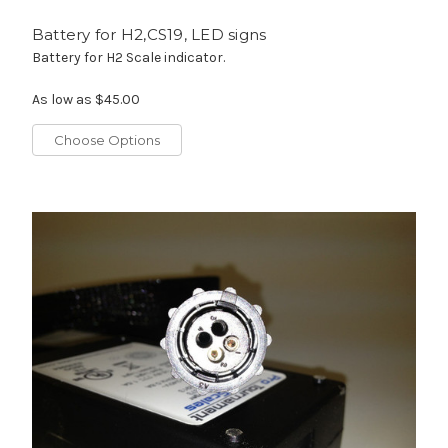
Battery for H2,CS19, LED signs
Battery for H2 Scale indicator.
As low as
$45.00
Choose Options