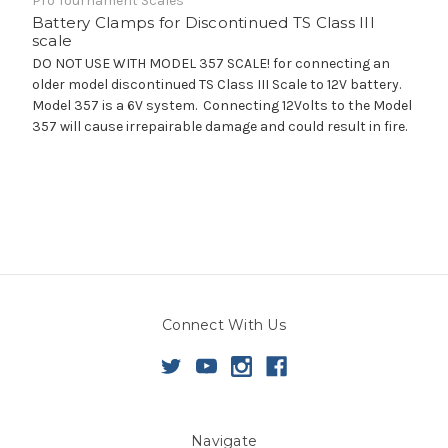
Pro Tournament Scales
Battery Clamps for Discontinued TS Class III
scale
DO NOT USE WITH MODEL 357 SCALE! for connecting an
older model discontinued TS Class III Scale to 12V battery.
Model 357 is a 6V system. Connecting 12Volts to the Model
357 will cause irrepairable damage and could result in fire.
Connect With Us
Navigate