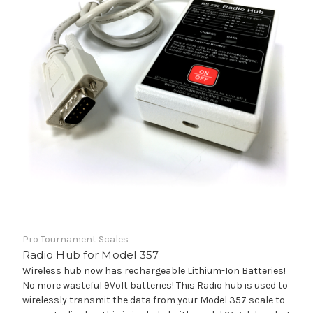
Pro Tournament Scales
Radio Hub for Model 357
Wireless hub now has rechargeable Lithium-Ion Batteries!
No more wasteful 9Volt batteries! This Radio hub is used to
wirelessly transmit the data from your Model 357 scale to