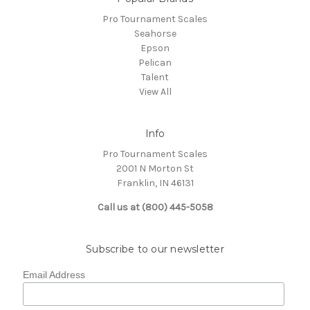
Pro Tournament Scales
Seahorse
Epson
Pelican
Talent
View All
Info
Pro Tournament Scales
2001 N Morton St
Franklin, IN 46131
Call us at (800) 445-5058
Subscribe to our newsletter
Email Address