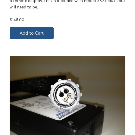
a remote display. This is included with model 357 deluxe but
will need to be...
$145.00
Add to Cart