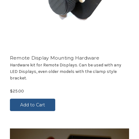
Remote Display Mounting Hardware
Hardware kit for Remote Displays. Can be used with any
LED Displays, even older models with the clamp style
bracket.
$25.00
Add to Cart