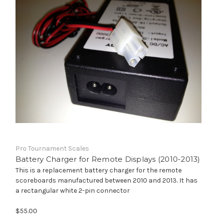
Pro Tournament Scales
Battery Charger for Remote Displays (2010-2013)
This is a replacement battery charger for the remote
scoreboards manufactured between 2010 and 2013. It has
a rectangular white 2-pin connector
$55.00