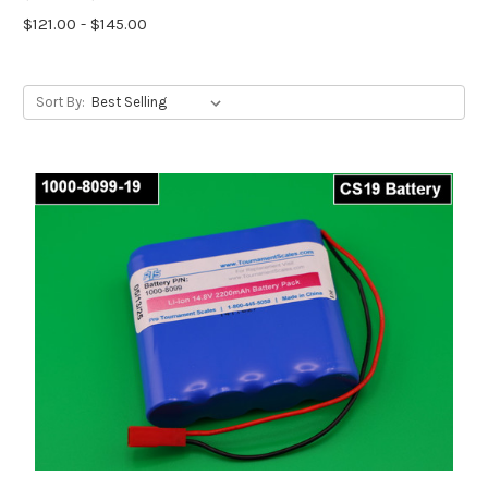
$121.00 - $145.00
Sort By: