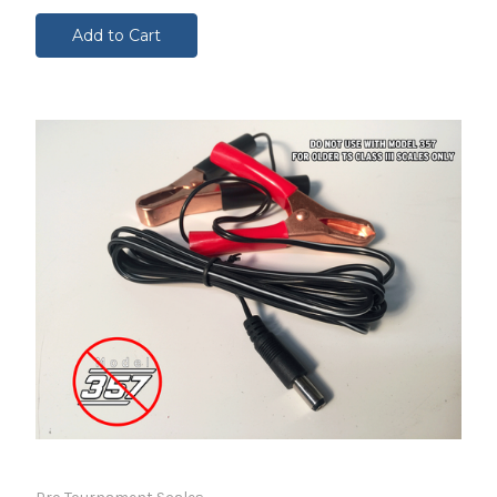
Add to Cart