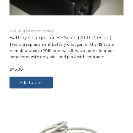
Pro Tournament Scales
Battery Charger for H2 Scale (2010-Present)
This is a replacement battery charger for the H2 Scale
manufactured in 2010 or newer. It has a round four pin
connector with only pin 1 and pin 2 with contacts.
$45.00
Add to Cart