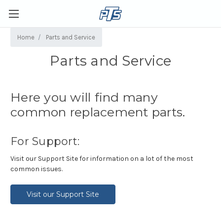
Home
Parts and Service
Parts and Service
Here you will find many
common replacement parts.
For Support:
Visit our Support Site for information on a lot of the most
common issues.
Visit our Support Site