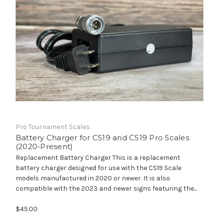
Pro Tournament Scales
Battery Charger for CS19 and CS19 Pro Scales
(2020-Present)
Replacement Battery Charger This is a replacement
battery charger designed for use with the CS19 Scale
models manufactured in 2020 or newer. It is also
compatible with the 2023 and newer signs featuring the...
$45.00