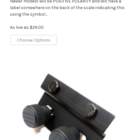
Newer models will be POSITIVE POLARITY and will have a
label somewhere on the back of the scale indicating this
using the symbol...
As low as
$29.00
Choose Options