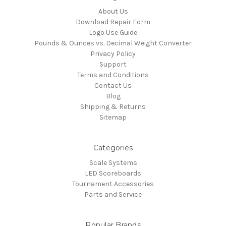
About Us
Download Repair Form
Logo Use Guide
Pounds & Ounces vs. Decimal Weight Converter
Privacy Policy
Support
Terms and Conditions
Contact Us
Blog
Shipping & Returns
Sitemap
Categories
Scale Systems
LED Scoreboards
Tournament Accessories
Parts and Service
Popular Brands