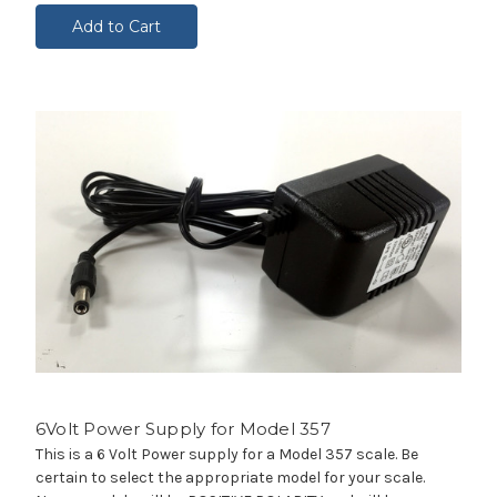
Add to Cart
6Volt Power Supply for Model 357
This is a 6 Volt Power supply for a Model 357 scale. Be
certain to select the appropriate model for your scale.