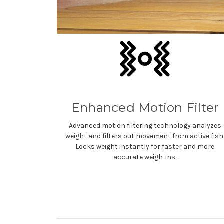
Enhanced Motion Filter
Advanced motion filtering technology analyzes
weight and filters out movement from active fish
Locks weight instantly for faster and more
accurate weigh-ins.