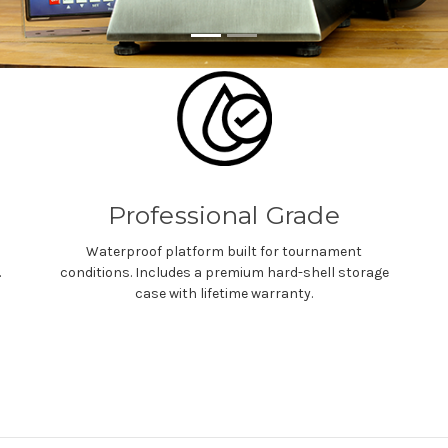
Professional Grade
Waterproof platform built for tournament
.
conditions. Includes a premium hard-shell storage
case with lifetime warranty.