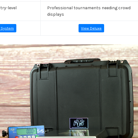
try-level
Professional tournaments needing crowd
displays
 System
View Deluxe