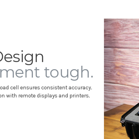
Design
ment tough.
oad cell ensures consistent accuracy.
n with remote displays and printers.