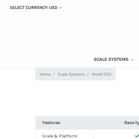
SELECT CURRENCY: USD
SCALE SYSTEMS
Home
Scale Systems
Model 555
Features
Base S
Scale & Platform