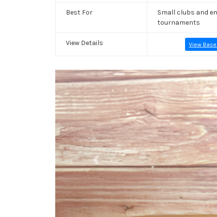
Best For
Small clubs and en
tournaments
View Details
View Base
Previous