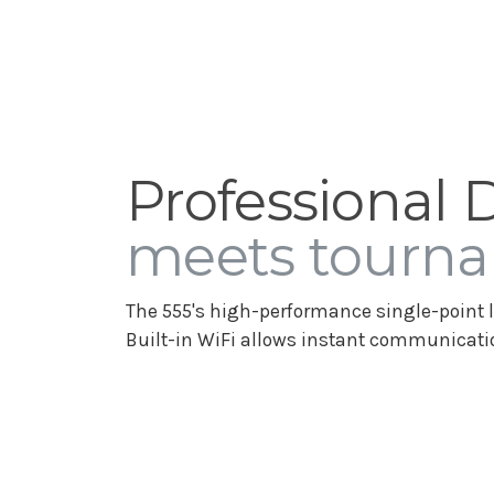
Professional 
meets tourna
The 555's high-performance single-point l
Built-in WiFi allows instant communicatio