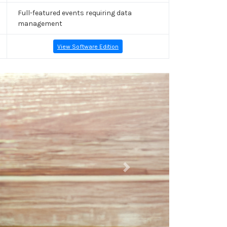
Full-featured events requiring data
management
View Software Edition
Next