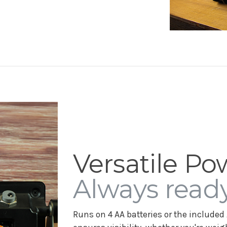
Versatile Po
Always ready
Runs on 4 AA batteries or the included 