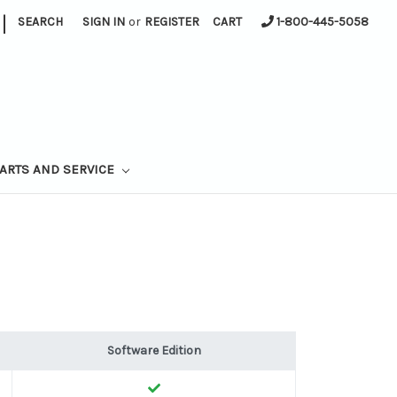
|
SEARCH
SIGN IN
or
REGISTER
CART
1-800-445-5058
ARTS AND SERVICE
Software Edition