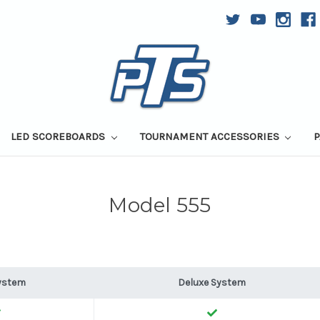
LED SCOREBOARDS
TOURNAMENT ACCESSORIES
P
Model 555
ystem
Deluxe System