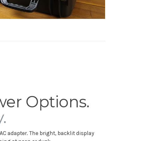
wer Options.
.
AC adapter. The bright, backlit display