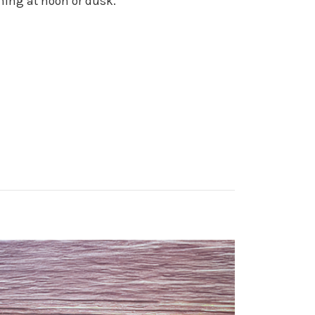
ghing at noon or dusk.