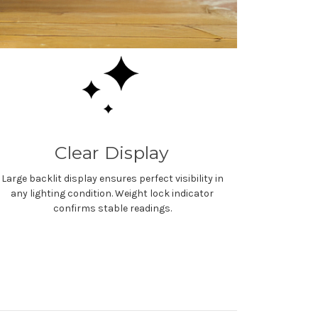
Clear Display
Large backlit display ensures perfect visibility in
any lighting condition. Weight lock indicator
confirms stable readings.