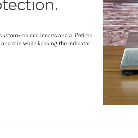
tection.
 custom-molded inserts and a lifetime
and rain while keeping the indicator