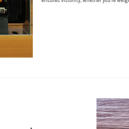
ensures visibility, whether you're wei