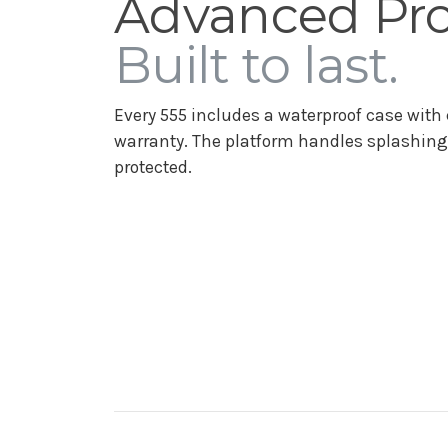
Advanced Pro
Built to last.
Every 555 includes a waterproof case with
warranty. The platform handles splashing 
protected.