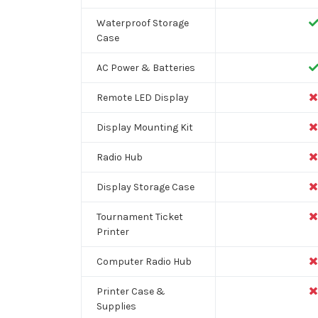
Waterproof Storage
Case
AC Power & Batteries
Remote LED Display
Display Mounting Kit
Radio Hub
Display Storage Case
Tournament Ticket
Printer
Computer Radio Hub
Printer Case &
Supplies