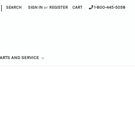
|
SEARCH
SIGN IN
or
REGISTER
CART
1-800-445-5058
ARTS AND SERVICE