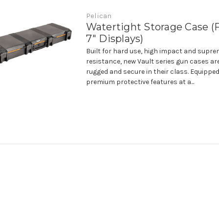
Pelican
Watertight Storage Case (F
7" Displays)
Built for hard use, high impact and supr
resistance, new Vault series gun cases ar
rugged and secure in their class. Equipped
premium protective features at a...