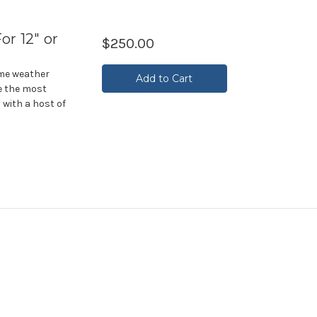
or 12" or
$250.00
eme weather
Add to Cart
e the most
 with a host of