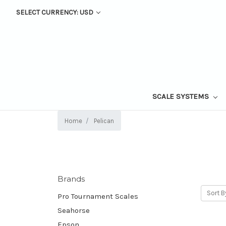
SELECT CURRENCY: USD
SCALE SYSTEMS
Home
Pelican
Brands
Sort B
Pro Tournament Scales
Seahorse
Epson