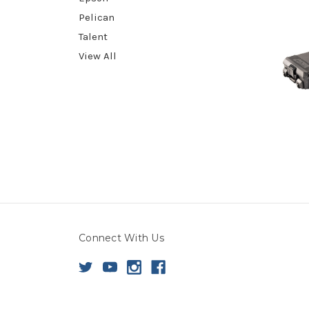
Pelican
Talent
View All
Connect With Us