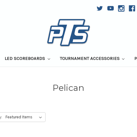
LED SCOREBOARDS
TOURNAMENT ACCESSORIES
P
Pelican
y: