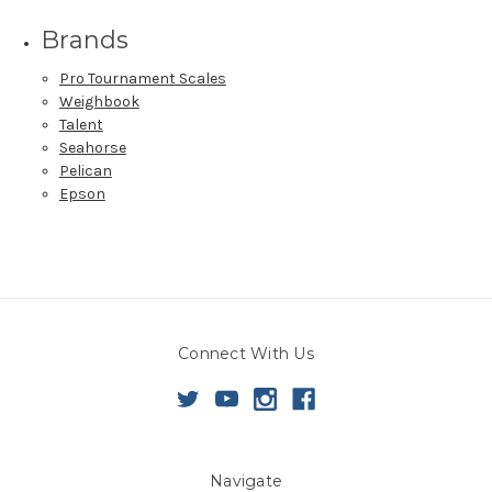
Brands
Pro Tournament Scales
Weighbook
Talent
Seahorse
Pelican
Epson
Connect With Us
Navigate