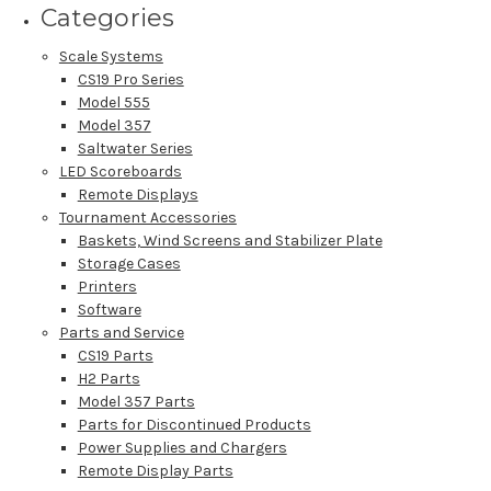
Categories
Scale Systems
CS19 Pro Series
Model 555
Model 357
Saltwater Series
LED Scoreboards
Remote Displays
Tournament Accessories
Baskets, Wind Screens and Stabilizer Plate
Storage Cases
Printers
Software
Parts and Service
CS19 Parts
H2 Parts
Model 357 Parts
Parts for Discontinued Products
Power Supplies and Chargers
Remote Display Parts