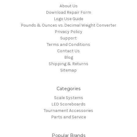
About Us
Download Repair Form
Logo Use Guide
Pounds & Ounces vs. Decimal Weight Converter
Privacy Policy
Support
Terms and Conditions
Contact Us
Blog
Shipping & Returns
Sitemap
Categories
Scale Systems
LED Scoreboards
Tournament Accessories
Parts and Service
Popular Brands