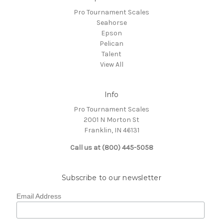
Pro Tournament Scales
Seahorse
Epson
Pelican
Talent
View All
Info
Pro Tournament Scales
2001 N Morton St
Franklin, IN 46131
Call us at (800) 445-5058
Subscribe to our newsletter
Email Address