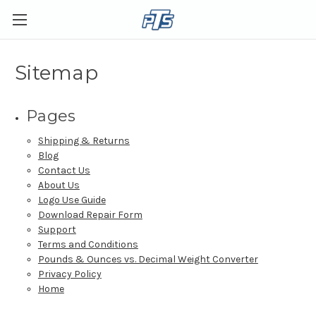
Sitemap
Pages
Shipping & Returns
Blog
Contact Us
About Us
Logo Use Guide
Download Repair Form
Support
Terms and Conditions
Pounds & Ounces vs. Decimal Weight Converter
Privacy Policy
Home