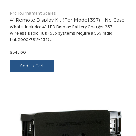
Pro Tournament Scales
4" Remote Display Kit (For Model 357) - No Case
What's Included 4” LED Display Battery Charger 357
Wireless Radio Hub (555 systems require a 555 radio
hub(1000-7812-555) ...
$545.00
Add to Cart