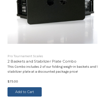
Pro Tournament Scales
2 Baskets and Stabilizer Plate Combo
This Combo includes 2 of our folding weigh-in baskets and 1
stabilizer plate at a discounted package price!
$75.00
Add to Cart