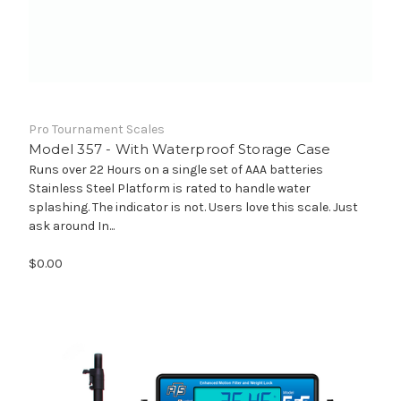
Pro Tournament Scales
Model 357 - With Waterproof Storage Case
Runs over 22 Hours on a single set of AAA batteries
Stainless Steel Platform is rated to handle water
splashing. The indicator is not. Users love this scale. Just
ask around In...
$0.00