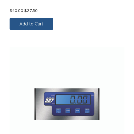
$40.00
$37.50
Add to Cart