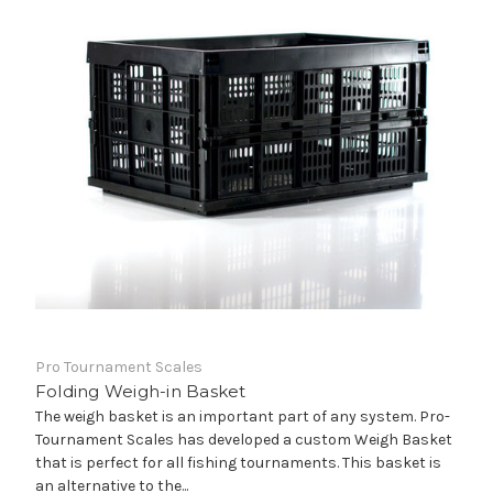
Pro Tournament Scales
Folding Weigh-in Basket
The weigh basket is an important part of any system. Pro-
Tournament Scales has developed a custom Weigh Basket
that is perfect for all fishing tournaments. This basket is
an alternative to the...