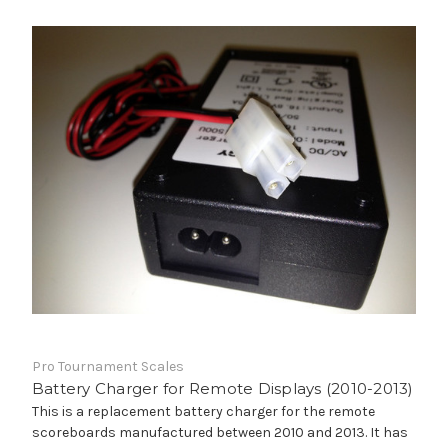
Pro Tournament Scales
Battery Charger for Remote Displays (2010-2013)
This is a replacement battery charger for the remote
scoreboards manufactured between 2010 and 2013. It has