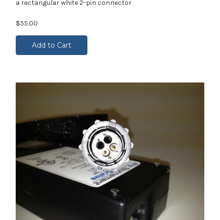
a rectangular white 2-pin connector
$55.00
Add to Cart