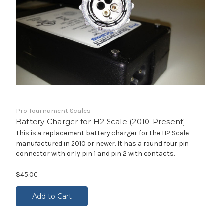
Pro Tournament Scales
Battery Charger for H2 Scale (2010-Present)
This is a replacement battery charger for the H2 Scale
manufactured in 2010 or newer. It has a round four pin
connector with only pin 1 and pin 2 with contacts.
$45.00
Add to Cart