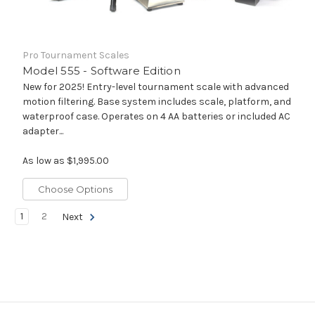
Pro Tournament Scales
Model 555 - Software Edition
New for 2025! Entry-level tournament scale with advanced
motion filtering. Base system includes scale, platform, and
waterproof case. Operates on 4 AA batteries or included AC
adapter...
As low as
$1,995.00
Choose Options
1
2
Next