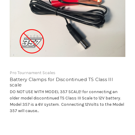
Pro Tournament Scales
Battery Clamps for Discontinued TS Class III
scale
DO NOT USE WITH MODEL 357 SCALE! for connecting an
older model discontinued TS Class III Scale to 12V battery.
Model 357 is a 6V system. Connecting 12Volts to the Model
357 will cause...