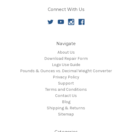
Connect With Us
Navigate
About Us
Download Repair Form
Logo Use Guide
Pounds & Ounces vs. Decimal Weight Converter
Privacy Policy
Support
Terms and Conditions
Contact Us
Blog
Shipping & Returns
Sitemap