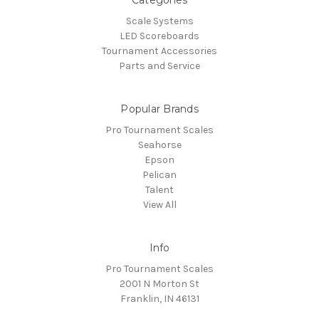
Categories
Scale Systems
LED Scoreboards
Tournament Accessories
Parts and Service
Popular Brands
Pro Tournament Scales
Seahorse
Epson
Pelican
Talent
View All
Info
Pro Tournament Scales
2001 N Morton St
Franklin, IN 46131