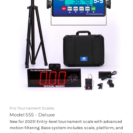
Pro Tournament Scales
Model 555 - Deluxe
New for 2025! Entry-level tournament scale with advanced
motion filtering. Base system includes scale, platform, and