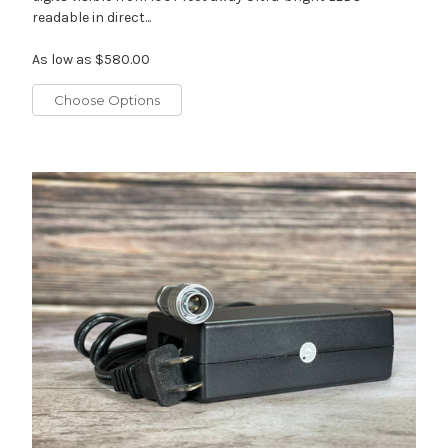
readable in direct...
As low as
$580.00
Choose Options