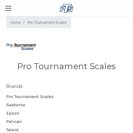
Home
Pro Tournament Scales
Pro Tournament Scales
Brands
Pro Tournament Scales
Seahorse
Epson
Pelican
Talent