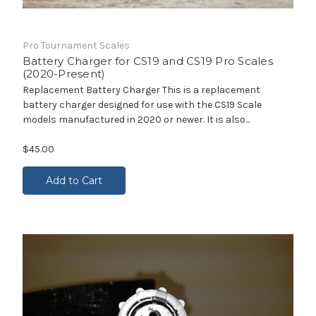
Pro Tournament Scales
Battery Charger for CS19 and CS19 Pro Scales
(2020-Present)
Replacement Battery Charger This is a replacement
battery charger designed for use with the CS19 Scale
models manufactured in 2020 or newer. It is also...
$45.00
Add to Cart