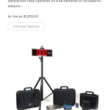
waterproof case. Operates on 4 AA batteries or included AC
adapter...
As low as
$1,295.00
Choose Options