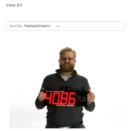
View All
Sort By: