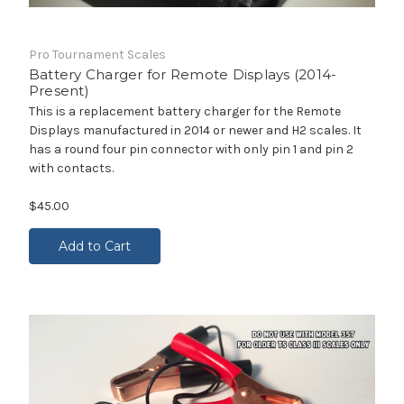
Pro Tournament Scales
Battery Charger for Remote Displays (2014-
Present)
This is a replacement battery charger for the Remote
Displays manufactured in 2014 or newer and H2 scales. It
has a round four pin connector with only pin 1 and pin 2
with contacts.
$45.00
Add to Cart