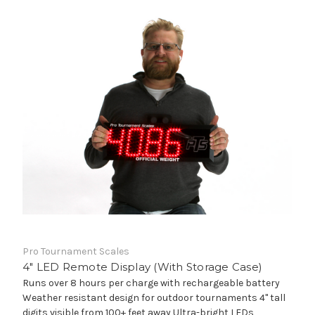
Pro Tournament Scales
4" LED Remote Display (With Storage Case)
Runs over 8 hours per charge with rechargeable battery
Weather resistant design for outdoor tournaments 4" tall
digits visible from 100+ feet away Ultra-bright LEDs