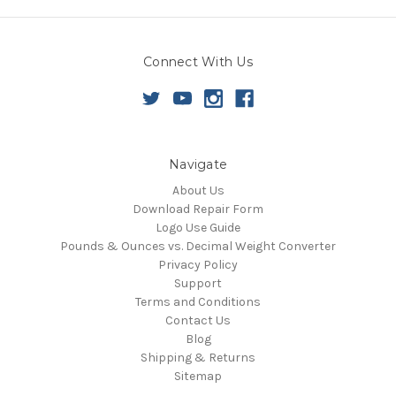
Connect With Us
Navigate
About Us
Download Repair Form
Logo Use Guide
Pounds & Ounces vs. Decimal Weight Converter
Privacy Policy
Support
Terms and Conditions
Contact Us
Blog
Shipping & Returns
Sitemap