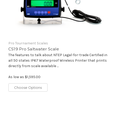
Pro Tournament Scales
CS19 Pro Saltwater Scale
The features to talk about NTEP Legal-for-trade Certified in
all 50 states IP67 Waterproof Wireless Printer that prints
directly from scale available ...
As low as
$1,595.00
Choose Options