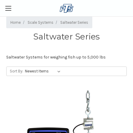
Home
Scale Systems
Saltwater Series
Saltwater Series
Saltwater Systems for weighing fish up to 5,000 lbs
Sort By: