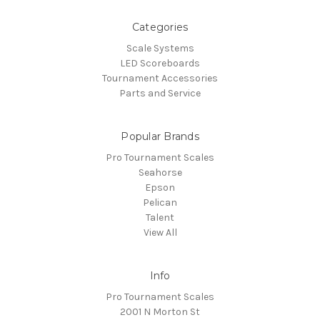
Categories
Scale Systems
LED Scoreboards
Tournament Accessories
Parts and Service
Popular Brands
Pro Tournament Scales
Seahorse
Epson
Pelican
Talent
View All
Info
Pro Tournament Scales
2001 N Morton St