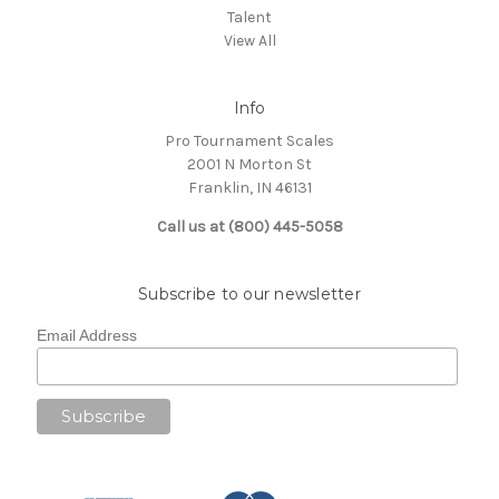
Talent
View All
Info
Pro Tournament Scales
2001 N Morton St
Franklin, IN 46131
Call us at (800) 445-5058
Subscribe to our newsletter
Email Address