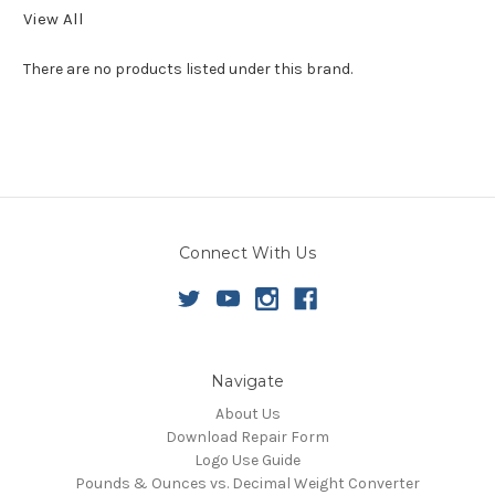
View All
There are no products listed under this brand.
Connect With Us
Navigate
About Us
Download Repair Form
Logo Use Guide
Pounds & Ounces vs. Decimal Weight Converter