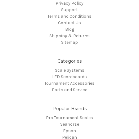
Privacy Policy
Support
Terms and Conditions
Contact Us
Blog
Shipping & Returns
Sitemap
Categories
Scale Systems
LED Scoreboards
Tournament Accessories
Parts and Service
Popular Brands
Pro Tournament Scales
Seahorse
Epson
Pelican