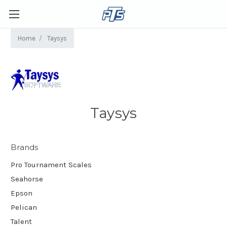
Home
Taysys
Taysys
Brands
Pro Tournament Scales
Seahorse
Epson
Pelican
Talent