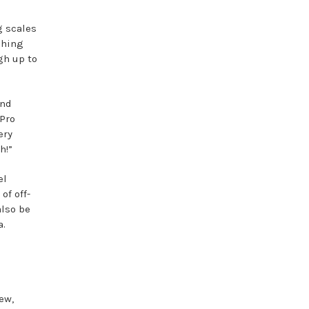
g scales
shing
gh up to
and
 Pro
ery
h!”
el
of off-
also be
a.
ew,