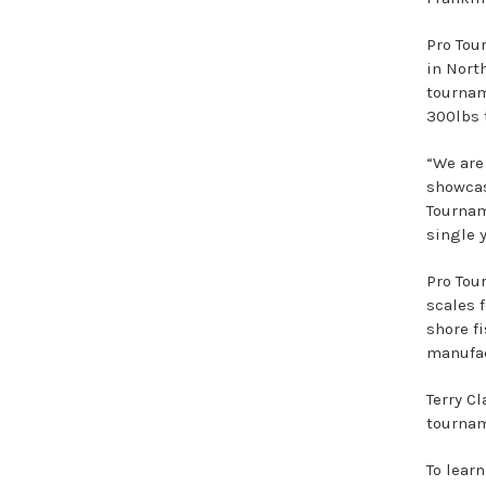
Pro Tou
in Nort
tournam
300lbs 
“We are
showcas
Tournam
single 
Pro Tou
scales f
shore f
manufac
Terry C
tournam
To lear