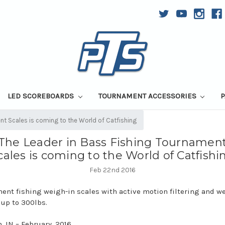
LED SCOREBOARDS
TOURNAMENT ACCESSORIES
P
nt Scales is coming to the World of Catfishing
The Leader in Bass Fishing Tournamen
cales is coming to the World of Catfishi
Feb 22nd 2016
ent fishing weigh-in scales with active motion filtering and w
 up to 300lbs.
, IN – February, 2016