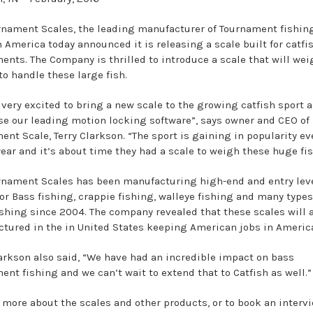
rnament Scales, the leading manufacturer of Tournament fishin
h America today announced it is releasing a scale built for catfi
ents. The Company is thrilled to introduce a scale that will wei
to handle these large fish.
 very excited to bring a new scale to the growing catfish sport 
e our leading motion locking software”, says owner and CEO of
ent Scale, Terry Clarkson. “The sport is gaining in popularity ev
year and it’s about time they had a scale to weigh these huge fis
rnament Scales has been manufacturing high-end and entry lev
or Bass fishing, crappie fishing, walleye fishing and many types 
ishing since 2004. The company revealed that these scales will 
tured in the in United States keeping American jobs in Americ
larkson also said, “We have had an incredible impact on bass
ent fishing and we can’t wait to extend that to Catfish as well.”
n more about the scales and other products, or to book an intervi