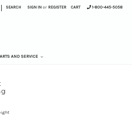
|
SEARCH
SIGN IN
or
REGISTER
CART
1-800-445-5058
ARTS AND SERVICE
t
ng
eight