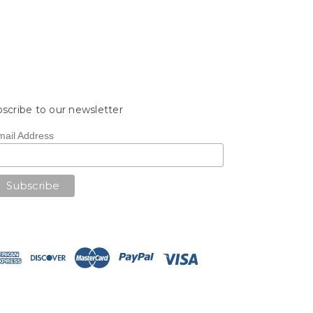
scribe to our newsletter
mail Address