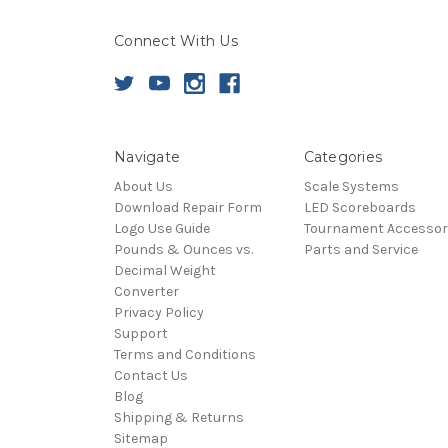
Connect With Us
Navigate
Categories
About Us
Scale Systems
Download Repair Form
LED Scoreboards
Logo Use Guide
Tournament Accessor
Pounds & Ounces vs.
Parts and Service
Decimal Weight
Converter
Privacy Policy
Support
Terms and Conditions
Contact Us
Blog
Shipping & Returns
Sitemap