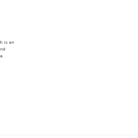
h is an
and
a.