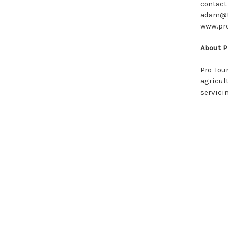
contact
adam@to
www.pr
About P
Pro-Tou
agricul
servici