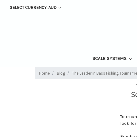
SELECT CURRENCY: AUD
SCALE SYSTEMS
Home
Blog
The Leader in Bass Fishing Tourname
S
Tournam
lock for
Franklin