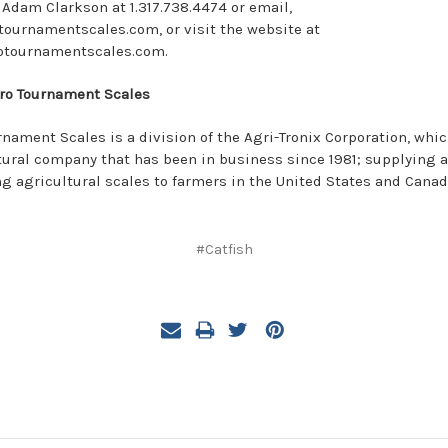
 Adam Clarkson at 1.317.738.4474 or email,
urnamentscales.com, or visit the website at
otournamentscales.com.
ro Tournament Scales
rnament Scales is a division of the Agri-Tronix Corporation, whic
tural company that has been in business since 1981; supplying 
ng agricultural scales to farmers in the United States and Canad
#Catfish