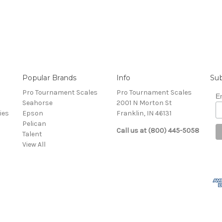
Popular Brands
Info
Sub
Pro Tournament Scales
Pro Tournament Scales
E
Seahorse
2001 N Morton St
ies
Epson
Franklin, IN 46131
Pelican
Call us at (800) 445-5058
Talent
View All