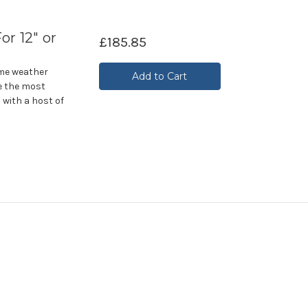
or 12" or
£185.85
eme weather
Add to Cart
e the most
 with a host of