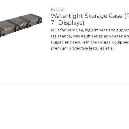
Pelican
Watertight Storage Case (F
7" Displays)
Built for hard use, high impact and supr
resistance, new Vault series gun cases ar
rugged and secure in their class. Equipped
premium protective features at a...