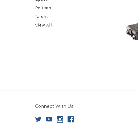
Pelican
Talent
View All
Connect With Us