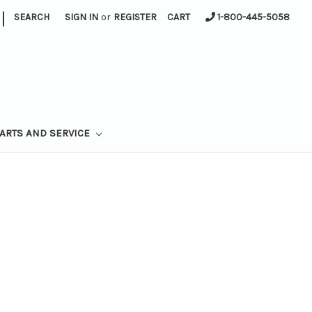
|
SEARCH
SIGN IN
or
REGISTER
CART
1-800-445-5058
ARTS AND SERVICE