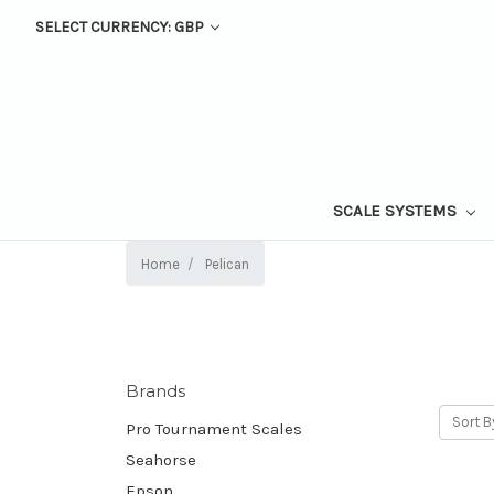
SELECT CURRENCY: GBP
SCALE SYSTEMS
Home
Pelican
Brands
Sort B
Pro Tournament Scales
Seahorse
Epson