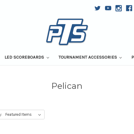
LED SCOREBOARDS
TOURNAMENT ACCESSORIES
P
Pelican
y: