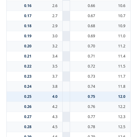
0.16
2.6
0.66
10.6
0.17
2.7
0.67
10.7
0.18
2.9
0.68
10.9
0.19
3.0
0.69
11.0
0.20
3.2
0.70
11.2
0.21
3.4
0.71
11.4
0.22
3.5
0.72
11.5
0.23
3.7
0.73
11.7
0.24
3.8
0.74
11.8
0.25
4.0
0.75
12.0
0.26
4.2
0.76
12.2
0.27
4.3
0.77
12.3
0.28
4.5
0.78
12.5
0.29
4.6
0.79
12.6