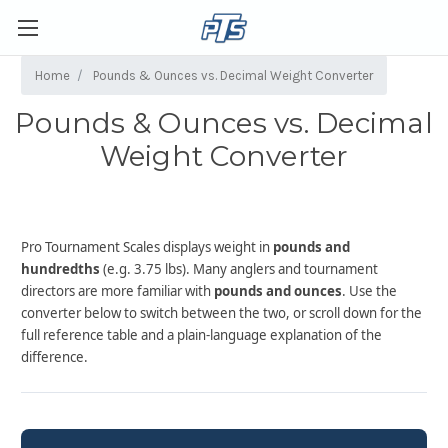
Home
Pounds & Ounces vs. Decimal Weight Converter
Pounds & Ounces vs. Decimal
Weight Converter
Pro Tournament Scales displays weight in
pounds and
hundredths
(e.g. 3.75 lbs). Many anglers and tournament
directors are more familiar with
pounds and ounces
. Use the
converter below to switch between the two, or scroll down for the
full reference table and a plain-language explanation of the
difference.