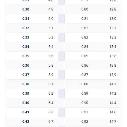
0.30
4.8
0.80
12.8
0.31
5.0
0.81
13.0
0.32
5.1
0.82
13.1
0.33
5.3
0.83
13.3
0.34
5.4
0.84
13.4
0.35
5.6
0.85
13.6
0.36
5.8
0.86
13.8
0.37
5.9
0.87
13.9
0.38
6.1
0.88
14.1
0.39
6.2
0.89
14.2
0.40
6.4
0.90
14.4
0.41
6.6
0.91
14.6
0.42
6.7
0.92
14.7