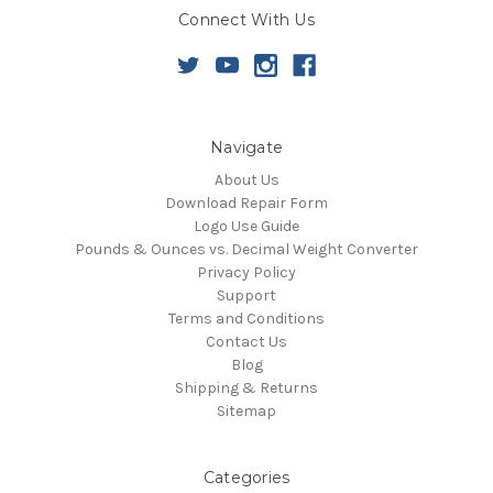
Connect With Us
Navigate
About Us
Download Repair Form
Logo Use Guide
Pounds & Ounces vs. Decimal Weight Converter
Privacy Policy
Support
Terms and Conditions
Contact Us
Blog
Shipping & Returns
Sitemap
Categories