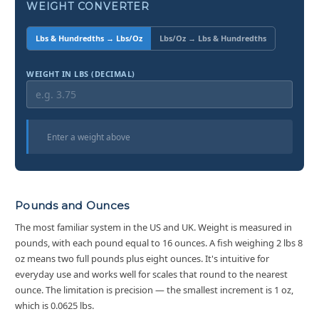
WEIGHT CONVERTER
Lbs & Hundredths → Lbs/Oz
Lbs/Oz → Lbs & Hundredths
WEIGHT IN LBS (DECIMAL)
Enter a weight above
Pounds and Ounces
The most familiar system in the US and UK. Weight is measured in
pounds, with each pound equal to 16 ounces. A fish weighing 2 lbs 8
oz means two full pounds plus eight ounces. It's intuitive for
everyday use and works well for scales that round to the nearest
ounce. The limitation is precision — the smallest increment is 1 oz,
which is 0.0625 lbs.