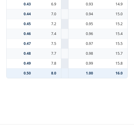
0.43
6.9
0.93
14.9
0.44
7.0
0.94
15.0
0.45
7.2
0.95
15.2
0.46
7.4
0.96
15.4
0.47
7.5
0.97
15.5
0.48
7.7
0.98
15.7
0.49
7.8
0.99
15.8
0.50
8.0
1.00
16.0