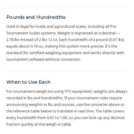
Pounds and Hundredths
Used in legal-for-trade and agricultural scales, including all Pro
Tournament Scales systems. Weight is expressed as a decimal —
2.78 lbs instead of 2 lbs 12 oz. Each hundredth of a pound (0.01 lbs)
equals about 0.16 oz, making this system more precise. It's the
standard for certified weighing equipment and works directly with
tournament software without conversion.
When to Use Each
For tournament weigh-ins using PTS equipment, weights are always
recorded in lbs and hundredths. If your tournament rules require
announcing weights in lbs and ounces, use the converter above or
the reference table below to translate in real time. The table covers
every hundredth from 0.01 to 1.00, so you can look up any decimal
fraction quickly at the weigh-in table.