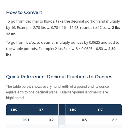
How to Convert
To go from decimal to lbs/oz: take the decimal portion and multiply
by 16. Example: 2.78 lbs → 0.78 × 16 = 12.48, rounds to 12 oz →
2 lbs
12 oz
.
To go from lbs/oz to decimal: multiply ounces by 0.0625 and add to
the whole pounds. Example: 2 lbs 8 oz → 8 × 0.0625 = 0.50 →
2.50
lbs
.
Quick Reference: Decimal Fractions to Ounces
The table below shows every hundredth of a pound and its ounce
equivalent (to one decimal place). Quarter-pound landmarks are
highlighted.
LBS
OZ
LBS
OZ
0.01
0.2
0.51
8.2