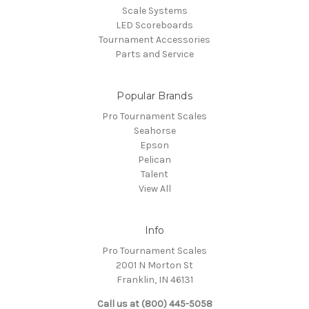
Scale Systems
LED Scoreboards
Tournament Accessories
Parts and Service
Popular Brands
Pro Tournament Scales
Seahorse
Epson
Pelican
Talent
View All
Info
Pro Tournament Scales
2001 N Morton St
Franklin, IN 46131
Call us at (800) 445-5058