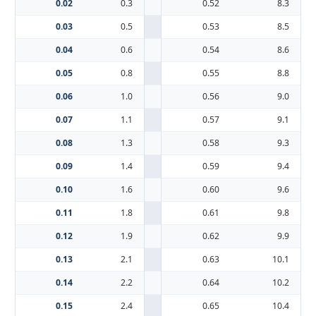
0.02
0.3
0.52
8.3
0.03
0.5
0.53
8.5
0.04
0.6
0.54
8.6
0.05
0.8
0.55
8.8
0.06
1.0
0.56
9.0
0.07
1.1
0.57
9.1
0.08
1.3
0.58
9.3
0.09
1.4
0.59
9.4
0.10
1.6
0.60
9.6
0.11
1.8
0.61
9.8
0.12
1.9
0.62
9.9
0.13
2.1
0.63
10.1
0.14
2.2
0.64
10.2
0.15
2.4
0.65
10.4