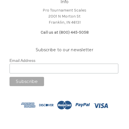
Info
Pro Tournament Scales
2001 N Morton St
Franklin, IN 46131
Call us at (800) 445-5058
Subscribe to our newsletter
Email Address