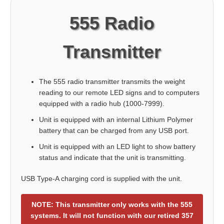
555 Radio
Transmitter
The 555 radio transmitter transmits the weight
reading to our remote LED signs and to computers
equipped with a radio hub (1000-7999).
Unit is equipped with an internal Lithium Polymer
battery that can be charged from any USB port.
Unit is equipped with an LED light to show battery
status and indicate that the unit is transmitting.
USB Type-A charging cord is supplied with the unit.
NOTE: This transmitter only works with the 555
systems. It will not function with our retired 357