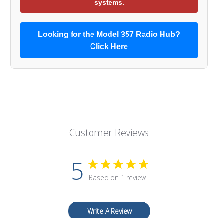
systems.
Looking for the Model 357 Radio Hub?
Click Here
Customer Reviews
5
Based on 1 review
Write A Review