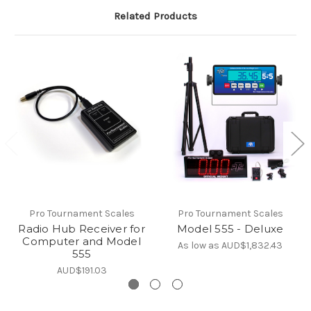
Related Products
Pro Tournament Scales
Pro Tournament Scales
Radio Hub Receiver for
Model 555 - Deluxe
Computer and Model
As low as
AUD$1,832.43
555
AUD$191.03