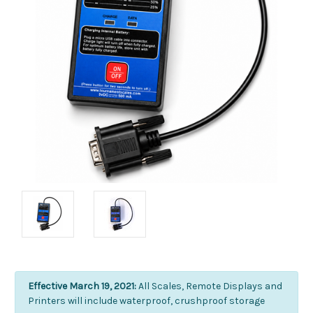
Effective March 19, 2021:
All Scales, Remote Displays and
Printers will include waterproof, crushproof storage