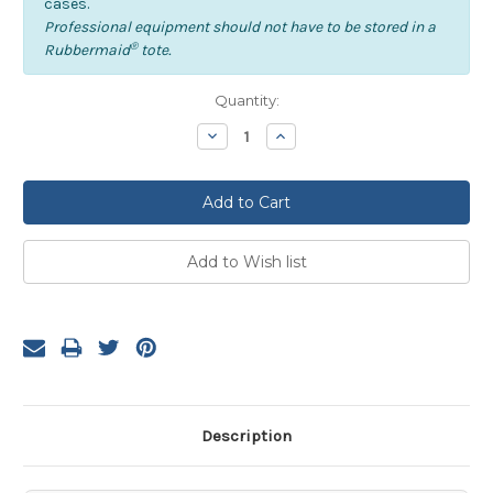
cases.
Professional equipment should not have to be stored in a
®
Rubbermaid
tote.
Current
Quantity:
Stock:
Decrease
Increase
Quantity:
Quantity:
Description