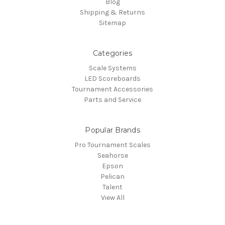
Blog
Shipping & Returns
Sitemap
Categories
Scale Systems
LED Scoreboards
Tournament Accessories
Parts and Service
Popular Brands
Pro Tournament Scales
Seahorse
Epson
Pelican
Talent
View All