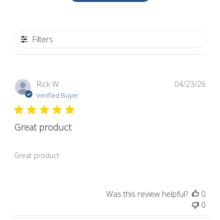
Filters
Pub
Rick W.
04/23/26
dat
Verified Buyer
Great product
Great product
Was this review helpful?
0
0