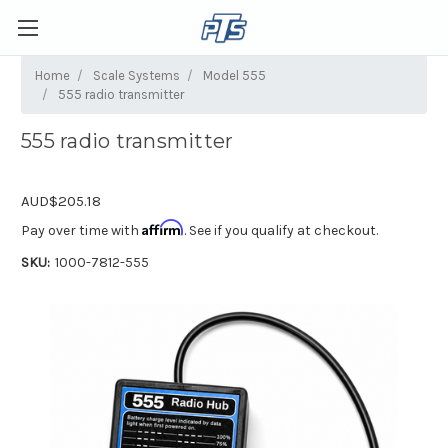
Home
Scale Systems
Model 555
555 radio transmitter
555 radio transmitter
AUD$205.18
Affirm
Pay over time with
. See if you qualify at checkout.
SKU:
1000-7812-555