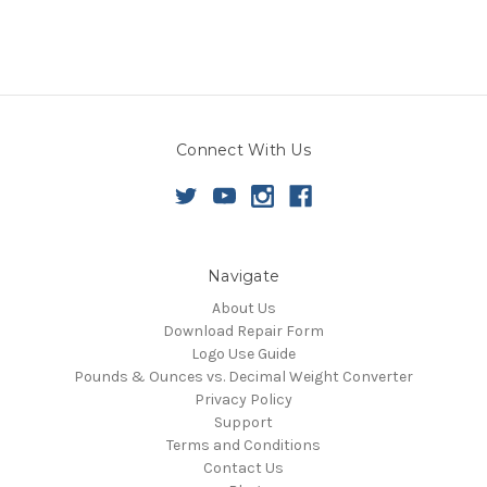
Connect With Us
Navigate
About Us
Download Repair Form
Logo Use Guide
Pounds & Ounces vs. Decimal Weight Converter
Privacy Policy
Support
Terms and Conditions
Contact Us