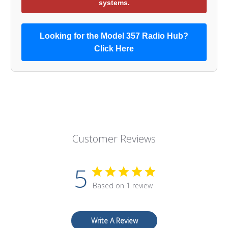
systems.
Looking for the Model 357 Radio Hub?
Click Here
Customer Reviews
5
Based on 1 review
Write A Review