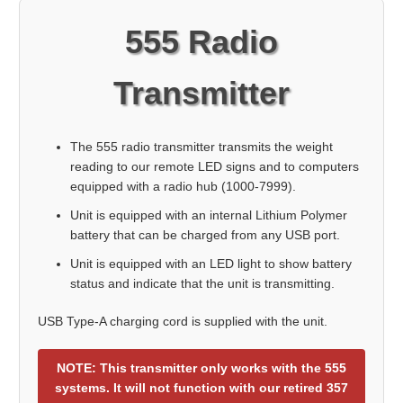
555 Radio
Transmitter
The 555 radio transmitter transmits the weight
reading to our remote LED signs and to computers
equipped with a radio hub (1000-7999).
Unit is equipped with an internal Lithium Polymer
battery that can be charged from any USB port.
Unit is equipped with an LED light to show battery
status and indicate that the unit is transmitting.
USB Type-A charging cord is supplied with the unit.
NOTE: This transmitter only works with the 555
systems. It will not function with our retired 357