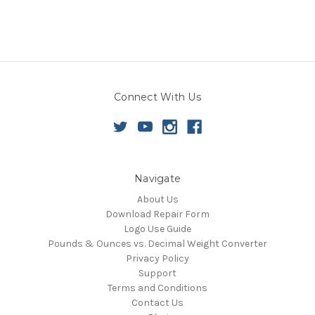
Connect With Us
Navigate
About Us
Download Repair Form
Logo Use Guide
Pounds & Ounces vs. Decimal Weight Converter
Privacy Policy
Support
Terms and Conditions
Contact Us