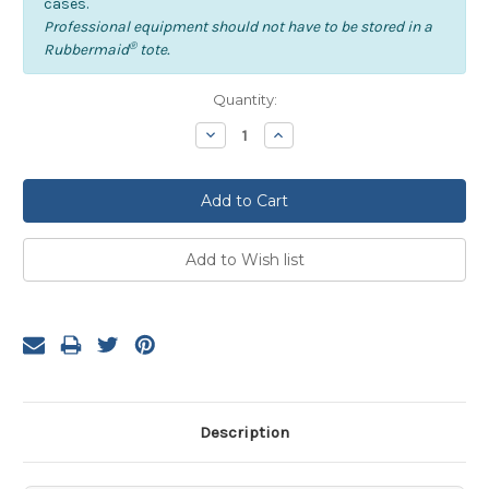
cases.
Professional equipment should not have to be stored in a
®
Rubbermaid
tote.
Current
Quantity:
Stock:
Decrease
Increase
Quantity:
Quantity:
Description