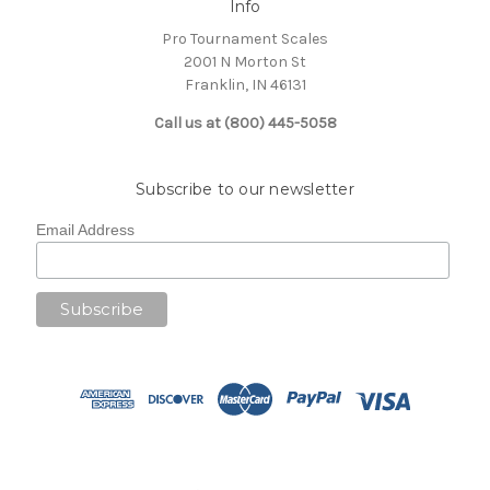
Info
Pro Tournament Scales
2001 N Morton St
Franklin, IN 46131
Call us at (800) 445-5058
Subscribe to our newsletter
Email Address