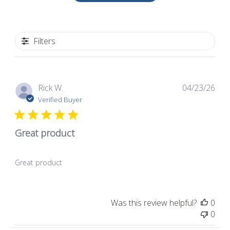
Filters
Pub
Rick W.
04/23/26
dat
Verified Buyer
Great product
Great product
Was this review helpful?
0
0