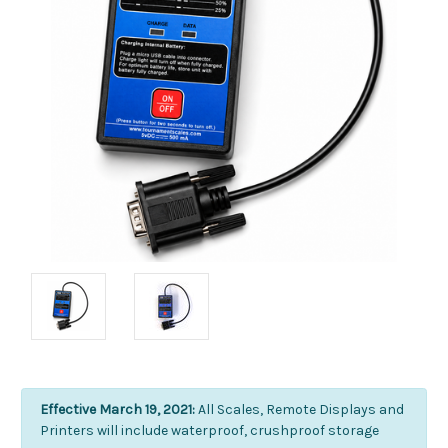
Effective March 19, 2021:
All Scales, Remote Displays and
Printers will include waterproof, crushproof storage