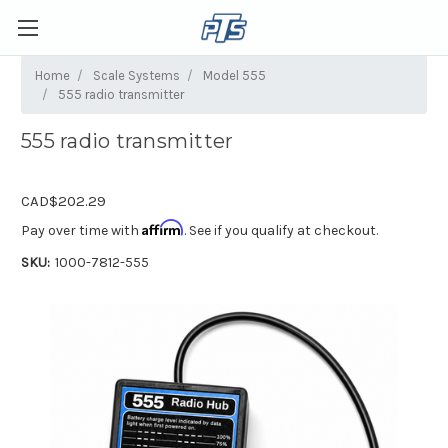
Home
Scale Systems
Model 555
555 radio transmitter
555 radio transmitter
CAD$202.29
Affirm
Pay over time with
. See if you qualify at checkout.
SKU:
1000-7812-555