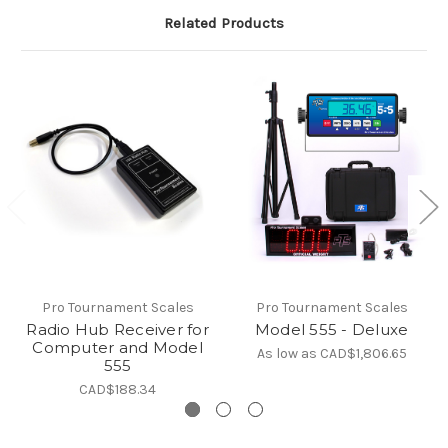
Related Products
Pro Tournament Scales
Pro Tournament Scales
Radio Hub Receiver for
Model 555 - Deluxe
Computer and Model
As low as
CAD$1,806.65
555
CAD$188.34