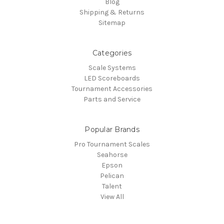
Blog
Shipping & Returns
Sitemap
Categories
Scale Systems
LED Scoreboards
Tournament Accessories
Parts and Service
Popular Brands
Pro Tournament Scales
Seahorse
Epson
Pelican
Talent
View All