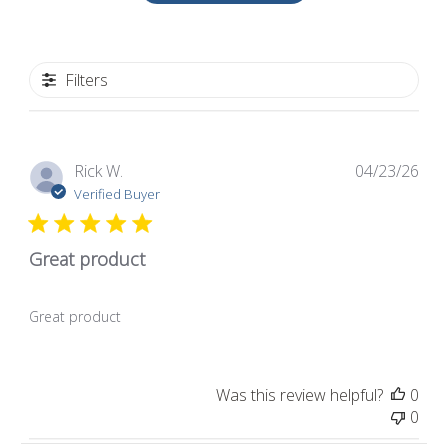
Filters
Pub
Rick W.
04/23/26
dat
Verified Buyer
Great product
Great product
Was this review helpful?
0
0