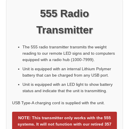
555 Radio
Transmitter
The 555 radio transmitter transmits the weight
reading to our remote LED signs and to computers
equipped with a radio hub (1000-7999).
Unit is equipped with an internal Lithium Polymer
battery that can be charged from any USB port.
Unit is equipped with an LED light to show battery
status and indicate that the unit is transmitting.
USB Type-A charging cord is supplied with the unit.
NOTE: This transmitter only works with the 555
systems. It will not function with our retired 357