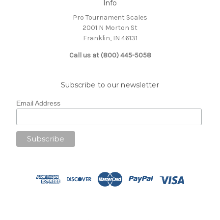
Info
Pro Tournament Scales
2001 N Morton St
Franklin, IN 46131
Call us at (800) 445-5058
Subscribe to our newsletter
Email Address