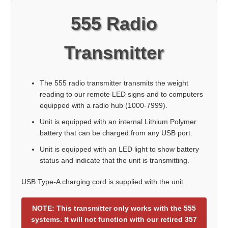
555 Radio
Transmitter
The 555 radio transmitter transmits the weight
reading to our remote LED signs and to computers
equipped with a radio hub (1000-7999).
Unit is equipped with an internal Lithium Polymer
battery that can be charged from any USB port.
Unit is equipped with an LED light to show battery
status and indicate that the unit is transmitting.
USB Type-A charging cord is supplied with the unit.
NOTE: This transmitter only works with the 555
systems. It will not function with our retired 357