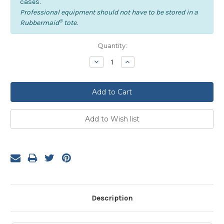
cases.
Professional equipment should not have to be stored in a
®
Rubbermaid
tote.
Current
Quantity:
Stock:
Decrease
Increase
Quantity:
Quantity:
Description