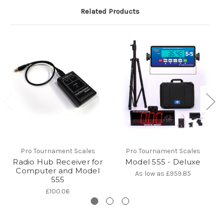
Related Products
Pro Tournament Scales
Pro Tournament Scales
Radio Hub Receiver for
Model 555 - Deluxe
Computer and Model
As low as
£959.85
555
£100.06