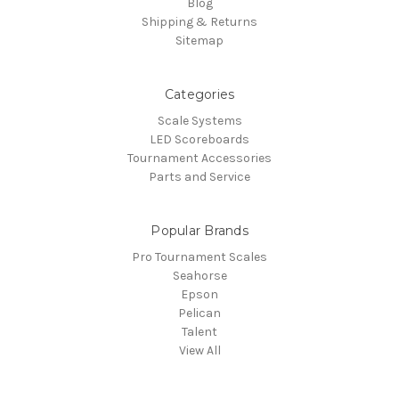
Blog
Shipping & Returns
Sitemap
Categories
Scale Systems
LED Scoreboards
Tournament Accessories
Parts and Service
Popular Brands
Pro Tournament Scales
Seahorse
Epson
Pelican
Talent
View All