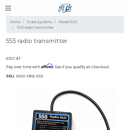
Home
Scale Systems
Model 555
555 radio transmitter
555 radio transmitter
£107.47
Affirm
Pay over time with
. See if you qualify at checkout.
SKU:
1000-7812-555