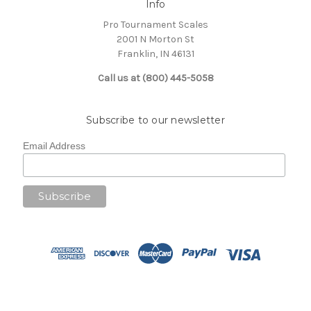
Info
Pro Tournament Scales
2001 N Morton St
Franklin, IN 46131
Call us at (800) 445-5058
Subscribe to our newsletter
Email Address