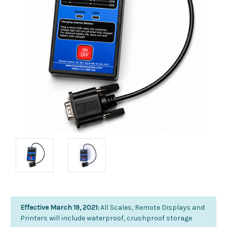
Effective March 19, 2021:
All Scales, Remote Displays and
Printers will include waterproof, crushproof storage