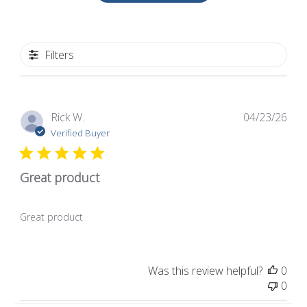
Filters
Pub
Rick W.
04/23/26
dat
Verified Buyer
Great product
Great product
Was this review helpful?
0
0