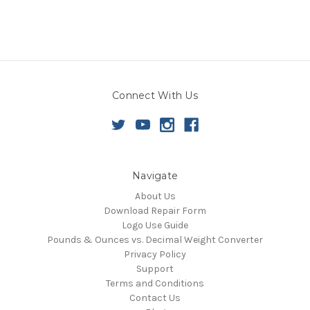
Connect With Us
Navigate
About Us
Download Repair Form
Logo Use Guide
Pounds & Ounces vs. Decimal Weight Converter
Privacy Policy
Support
Terms and Conditions
Contact Us