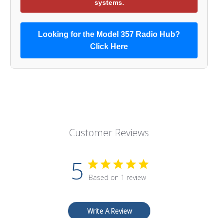
systems.
Looking for the Model 357 Radio Hub?
Click Here
Customer Reviews
5
Based on 1 review
Write A Review