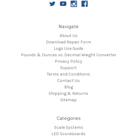
Navigate
About Us
Download Repair Form
Logo Use Guide
Pounds & Ounces vs. Decimal Weight Converter
Privacy Policy
Support
Terms and Conditions
Contact Us
Blog
Shipping & Returns
Sitemap
Categories
Scale Systems
LED Scoreboards