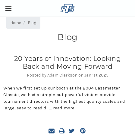
Home
Blog
Blog
20 Years of Innovation: Looking
Back and Moving Forward
Posted by Adam Clarkson on Jan 1st 2025
When we first set up our booth at the 2004 Bassmaster
Classic, we had a simple but powerful vision: provide
tournament directors with the highest quality scales and
large, easy-to-read di …
read more