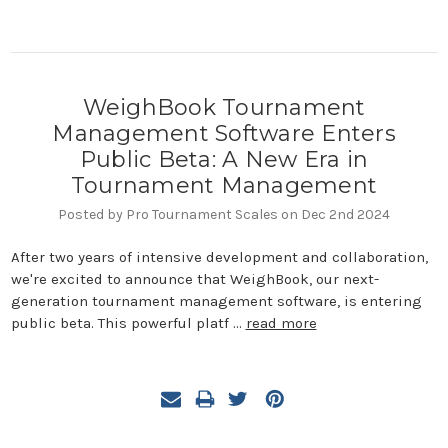
WeighBook Tournament
Management Software Enters
Public Beta: A New Era in
Tournament Management
Posted by Pro Tournament Scales on Dec 2nd 2024
After two years of intensive development and collaboration,
we're excited to announce that WeighBook, our next-
generation tournament management software, is entering
public beta. This powerful platf …
read more