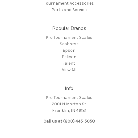
Tournament Accessories
Parts and Service
Popular Brands
Pro Tournament Scales
Seahorse
Epson
Pelican
Talent
View All
Info
Pro Tournament Scales
2001 N Morton St
Franklin, IN 46131
Call us at (800) 445-5058