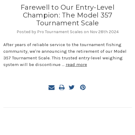
Farewell to Our Entry-Level
Champion: The Model 357
Tournament Scale
Posted by Pro Tournament Scales on Nov 28th 2024
After years of reliable service to the tournament fishing
community, we're announcing the retirement of our Model
357 Tournament Scale. This trusted entry-level weighing
system will be discontinue …
read more