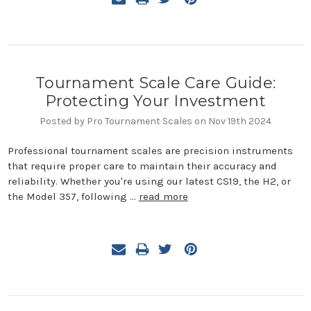
Tournament Scale Care Guide:
Protecting Your Investment
Posted by Pro Tournament Scales on Nov 19th 2024
Professional tournament scales are precision instruments
that require proper care to maintain their accuracy and
reliability. Whether you're using our latest CS19, the H2, or
the Model 357, following …
read more