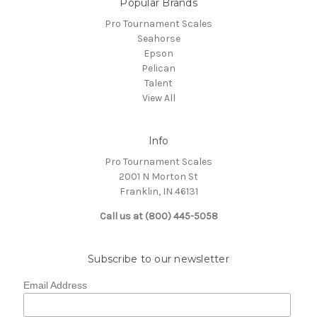
Popular Brands
Pro Tournament Scales
Seahorse
Epson
Pelican
Talent
View All
Info
Pro Tournament Scales
2001 N Morton St
Franklin, IN 46131
Call us at (800) 445-5058
Subscribe to our newsletter
Email Address