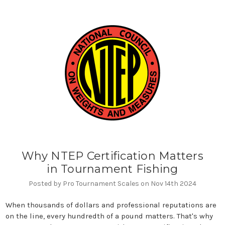
Why NTEP Certification Matters
in Tournament Fishing
Posted by Pro Tournament Scales on Nov 14th 2024
When thousands of dollars and professional reputations are
on the line, every hundredth of a pound matters. That's why