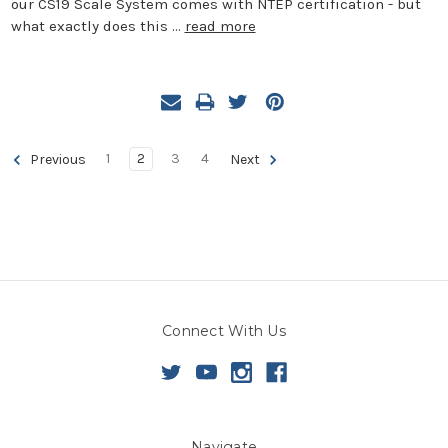
our CS19 Scale System comes with NTEP certification - but
what exactly does this …
read more
1
2
3
4
Previous
Next
Connect With Us
Navigate