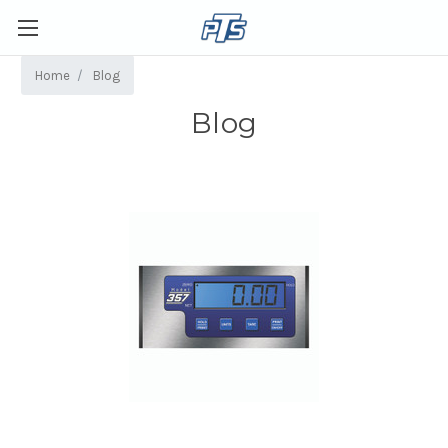
Home
Blog
Blog