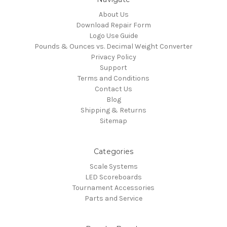
About Us
Download Repair Form
Logo Use Guide
Pounds & Ounces vs. Decimal Weight Converter
Privacy Policy
Support
Terms and Conditions
Contact Us
Blog
Shipping & Returns
Sitemap
Categories
Scale Systems
LED Scoreboards
Tournament Accessories
Parts and Service