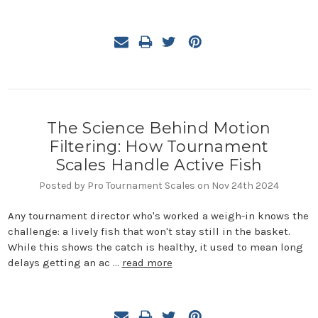
The Science Behind Motion
Filtering: How Tournament
Scales Handle Active Fish
Posted by Pro Tournament Scales on Nov 24th 2024
Any tournament director who's worked a weigh-in knows the
challenge: a lively fish that won't stay still in the basket.
While this shows the catch is healthy, it used to mean long
delays getting an ac …
read more