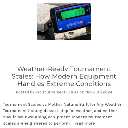
Weather-Ready Tournament
Scales: How Modern Equipment
Handles Extreme Conditions
Posted by Pro Tournament Scales on Nov 26th 2024
Tournament Scales vs Mother Nature: Built for Any Weather
Tournament fishing doesn't stop for weather, and neither
should your weighing equipment. Modern tournament
scales are engineered to perform …
read more