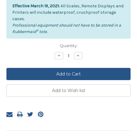
Effective March 19, 2021:
All Scales, Remote Displays and
Printers will include waterproof, crushproof storage
cases.
Professional equipment should not have to be stored in a
®
Rubbermaid
tote.
Current
Quantity:
Stock:
Decrease
Increase
Quantity:
Quantity: