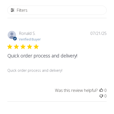
Filters
Pub
Ronald S.
07/21/25
dat
Verified Buyer
Quick order process and delivery!
Quick order process and delivery!
Was this review helpful?
0
0