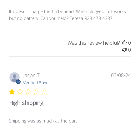
It doesn't charge the CS19 head. When plugged in it works
but no battery. Can you help? Teresa 928-478-4337
Was this review helpful?
0
0
Pub
Jason T.
03/08/24
dat
Verified Buyer
High shipping
Shipping was as much as the part