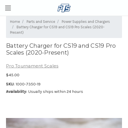
Home
Parts and Service
Power Supplies and Chargers
Battery Charger for CS19 and CS19 Pro Scales (2020-
Present)
Battery Charger for CS19 and CS19 Pro
Scales (2020-Present)
Pro Tournament Scales
$45.00
SKU:
1000-7350-19
Availability:
Usually ships within 24 hours