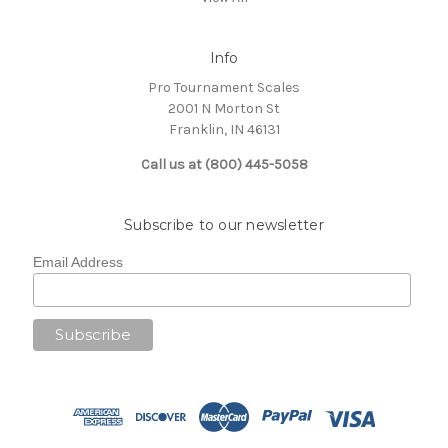
Info
Pro Tournament Scales
2001 N Morton St
Franklin, IN 46131
Call us at (800) 445-5058
Subscribe to our newsletter
Email Address