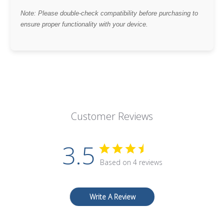
Note: Please double-check compatibility before purchasing to
ensure proper functionality with your device.
Customer Reviews
3.5
Based on 4 reviews
Write A Review