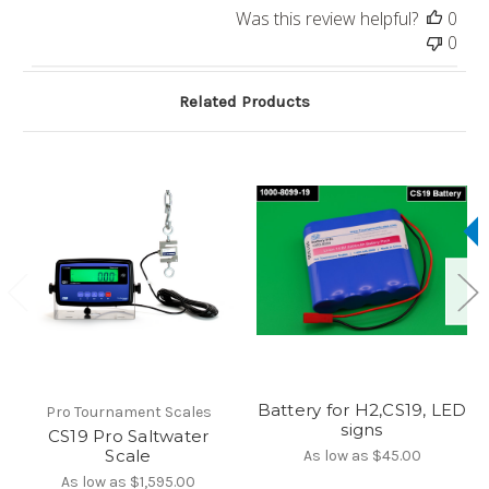
Was this review helpful?
0
0
Related Products
Battery for H2,CS19, LED
Pro Tournament Scales
signs
CS19 Pro Saltwater
Scale
As low as
$45.00
As low as
$1,595.00