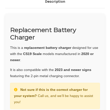
Description
Replacement Battery
Charger
This is a
replacement battery charger
designed for use
with the
CS19 Scale
models manufactured in
2020 or
newer
.
It is also compatible with the
2023 and newer signs
featuring the 2-pin metal charging connector.
Not sure if this is the correct charger for
your system?
Call us, and we’ll be happy to assist
you!