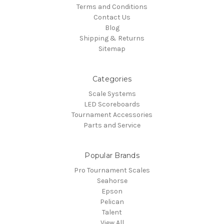
Terms and Conditions
Contact Us
Blog
Shipping & Returns
Sitemap
Categories
Scale Systems
LED Scoreboards
Tournament Accessories
Parts and Service
Popular Brands
Pro Tournament Scales
Seahorse
Epson
Pelican
Talent
View All