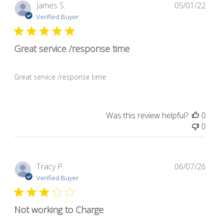
Pub
James S.
05/01/22
dat
Verified Buyer
Great service /response time
Great service /response time
Was this review helpful?
0
0
Pub
Tracy P.
06/07/26
dat
Verified Buyer
Not working to Charge