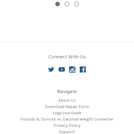
Connect With Us
Navigate
About Us
Download Repair Form
Logo Use Guide
Pounds & Ounces vs. Decimal Weight Converter
Privacy Policy
Support