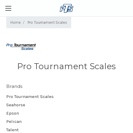
Home
Pro Tournament Scales
Pro Tournament Scales
Brands
Pro Tournament Scales
Seahorse
Epson
Pelican
Talent