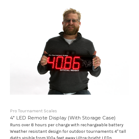
Pro Tournament Scales
4" LED Remote Display (With Storage Case)
Runs over 8 hours per charge with rechargeable battery
Weather resistant design for outdoor tournaments 4" tall
digits visible from 100+ feet away Ultra-bright LEDs