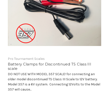
Pro Tournament Scales
Battery Clamps for Discontinued TS Class III
scale
DO NOT USE WITH MODEL 357 SCALE! for connecting an
older model discontinued TS Class III Scale to 12V battery.
Model 357 is a 6V system. Connecting 12Volts to the Model
357 will cause...