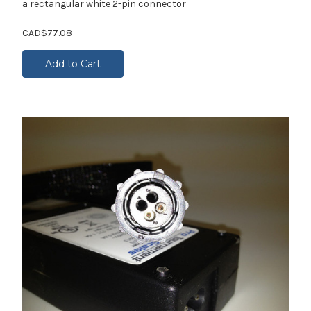
a rectangular white 2-pin connector
CAD$77.08
Add to Cart