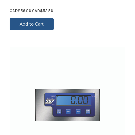
CAD$56.06
CAD$52.56
Add to Cart