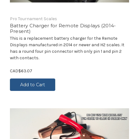
Pro Tournament Scales
Battery Charger for Remote Displays (2014-
Present)
This is a replacement battery charger for the Remote
Displays manufactured in 2014 or newer and H2 scales. It
has a round four pin connector with only pin 1 and pin 2
with contacts.
CAD$63.07
Add to Cart