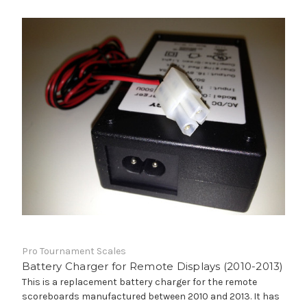
Pro Tournament Scales
Battery Charger for Remote Displays (2010-2013)
This is a replacement battery charger for the remote
scoreboards manufactured between 2010 and 2013. It has