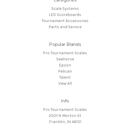
Categories
Scale Systems
LED Scoreboards
Tournament Accessories
Parts and Service
Popular Brands
Pro Tournament Scales
Seahorse
Epson
Pelican
Talent
View All
Info
Pro Tournament Scales
2001 N Morton St
Franklin, IN 46131