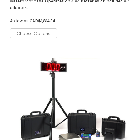
waterproof case. Operates on 4 AA batteries or included AC
adapter...
As low as
CAD$1,814.94
Choose Options