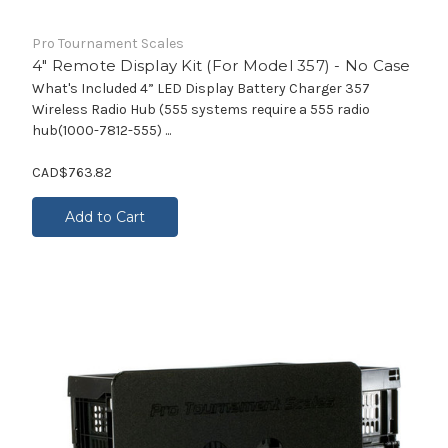
Pro Tournament Scales
4" Remote Display Kit (For Model 357) - No Case
What's Included 4” LED Display Battery Charger 357
Wireless Radio Hub (555 systems require a 555 radio
hub(1000-7812-555) ...
CAD$763.82
Add to Cart