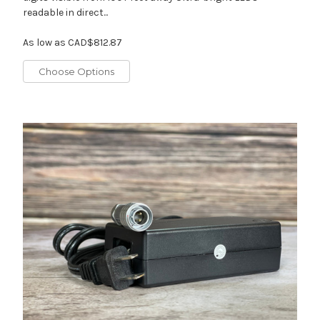
readable in direct...
As low as
CAD$812.87
Choose Options