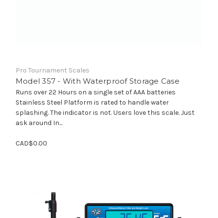
Pro Tournament Scales
Model 357 - With Waterproof Storage Case
Runs over 22 Hours on a single set of AAA batteries
Stainless Steel Platform is rated to handle water
splashing. The indicator is not. Users love this scale. Just
ask around In...
CAD$0.00