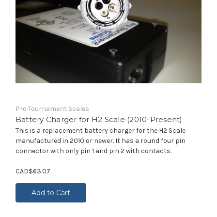
Pro Tournament Scales
Battery Charger for H2 Scale (2010-Present)
This is a replacement battery charger for the H2 Scale
manufactured in 2010 or newer. It has a round four pin
connector with only pin 1 and pin 2 with contacts.
CAD$63.07
Add to Cart