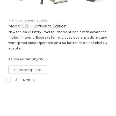
Pro Tournament Scales
Model 555 - Software Edition
New for 2025! Entry-level tournament scale with advanced
motion filtering. Base system includes scale, platform, and
waterproof case. Operates on 4 AA batteries or included AC
adapter...
As low as
CAD$2,795.99
Choose Options
1
2
Next