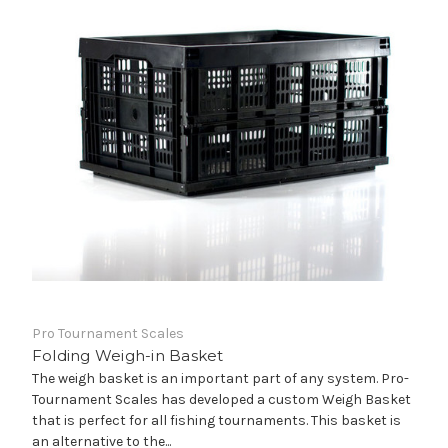
Pro Tournament Scales
Folding Weigh-in Basket
The weigh basket is an important part of any system. Pro-
Tournament Scales has developed a custom Weigh Basket
that is perfect for all fishing tournaments. This basket is
an alternative to the...