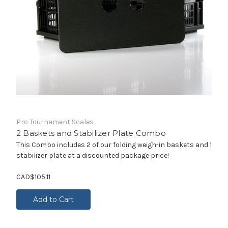
Pro Tournament Scales
2 Baskets and Stabilizer Plate Combo
This Combo includes 2 of our folding weigh-in baskets and 1
stabilizer plate at a discounted package price!
CAD$105.11
Add to Cart