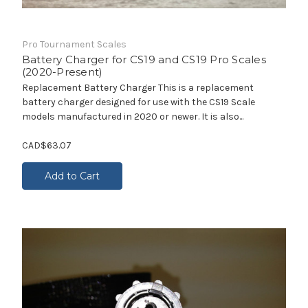
Pro Tournament Scales
Battery Charger for CS19 and CS19 Pro Scales
(2020-Present)
Replacement Battery Charger This is a replacement
battery charger designed for use with the CS19 Scale
models manufactured in 2020 or newer. It is also...
CAD$63.07
Add to Cart