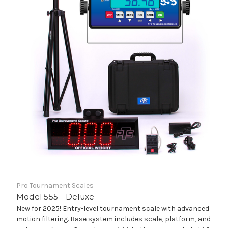
Pro Tournament Scales
Model 555 - Deluxe
New for 2025! Entry-level tournament scale with advanced
motion filtering. Base system includes scale, platform, and