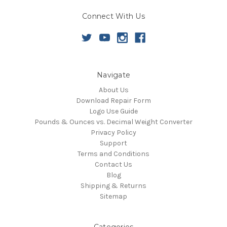
Connect With Us
Navigate
About Us
Download Repair Form
Logo Use Guide
Pounds & Ounces vs. Decimal Weight Converter
Privacy Policy
Support
Terms and Conditions
Contact Us
Blog
Shipping & Returns
Sitemap