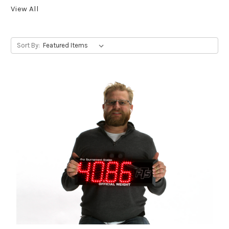
View All
Sort By: