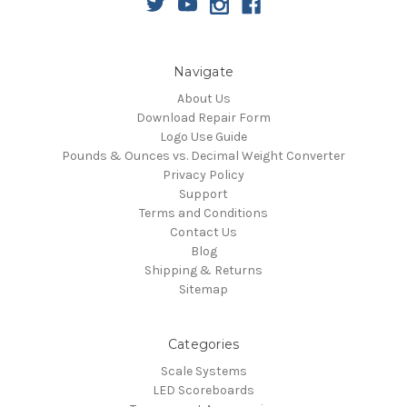
Navigate
About Us
Download Repair Form
Logo Use Guide
Pounds & Ounces vs. Decimal Weight Converter
Privacy Policy
Support
Terms and Conditions
Contact Us
Blog
Shipping & Returns
Sitemap
Categories
Scale Systems
LED Scoreboards