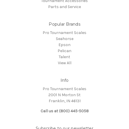
Tournament Accessories
Parts and Service
Popular Brands
Pro Tournament Scales
Seahorse
Epson
Pelican
Talent
View All
Info
Pro Tournament Scales
2001 N Morton St
Franklin, IN 46131
Call us at (800) 445-5058
Subscribe to our newsletter