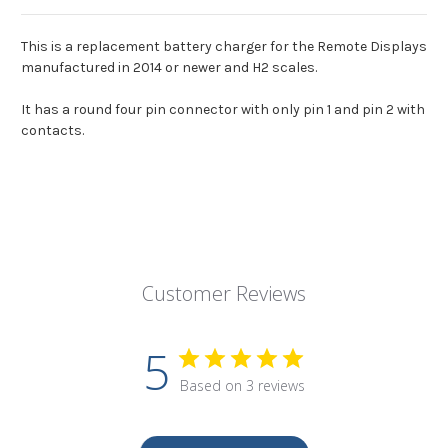
This is a replacement battery charger for the Remote Displays
manufactured in 2014 or newer and H2 scales.
It has a round four pin connector with only pin 1 and pin 2 with
contacts.
Customer Reviews
5
Based on 3 reviews