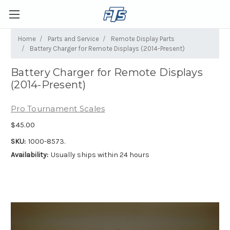
Home
Parts and Service
Remote Display Parts
Battery Charger for Remote Displays (2014-Present)
Battery Charger for Remote Displays
(2014-Present)
Pro Tournament Scales
$45.00
SKU:
1000-8573.
Availability:
Usually ships within 24 hours