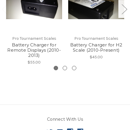
Pro Tournament Scales
Pro Tournament Scales
Battery Charger for
Battery Charger for H2
Remote Displays (2010-
Scale (2010-Present)
2013)
$45.00
$55.00
Connect With Us