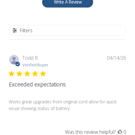
Write A Review
Filters
Pub
Todd R.
04/14/26
dat
Verified Buyer
Exceeded expectations
Works great upgrades from original cord allow for quick
visual showing status of battery
Was this review helpful?
0