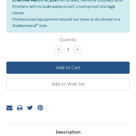
Effective March 19, 2021:
All Scales, Remote Displays and
Printers will include waterproof, crushproof storage
cases.
Professional equipment should not have to be stored in a
®
Rubbermaid
tote.
Current
Quantity:
Stock:
Decrease
Increase
Quantity:
Quantity:
Description