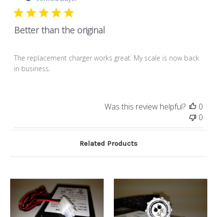
Better than the original
The replacement charger works great. My scale is now back
in business.
Was this review helpful?
0
0
Related Products