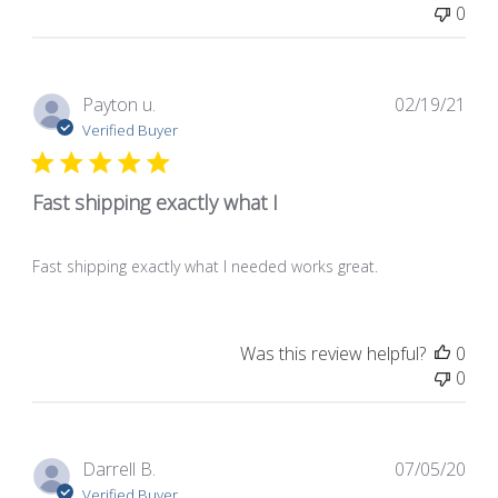
0
Pub
Payton u.
02/19/21
dat
Verified Buyer
Fast shipping exactly what I
Fast shipping exactly what I needed works great.
Was this review helpful?
0
0
Pub
Darrell B.
07/05/20
dat
Verified Buyer