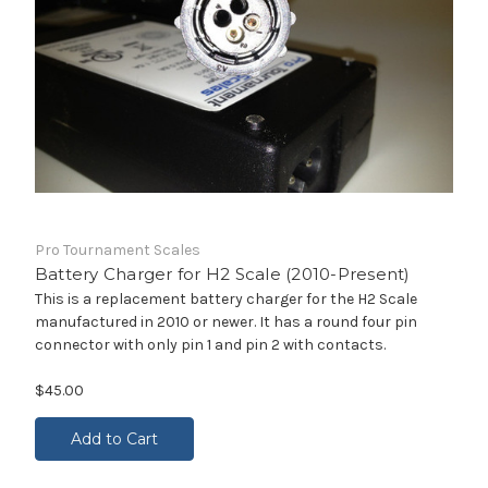
Pro Tournament Scales
Battery Charger for H2 Scale (2010-Present)
This is a replacement battery charger for the H2 Scale
manufactured in 2010 or newer. It has a round four pin
connector with only pin 1 and pin 2 with contacts.
$45.00
Add to Cart