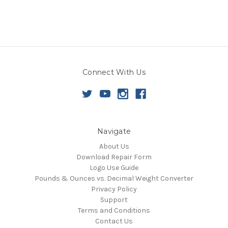
Connect With Us
Navigate
About Us
Download Repair Form
Logo Use Guide
Pounds & Ounces vs. Decimal Weight Converter
Privacy Policy
Support
Terms and Conditions
Contact Us