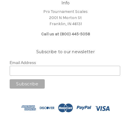
Info
Pro Tournament Scales
2001 N Morton St
Franklin, IN 46131
Call us at (800) 445-5058
Subscribe to our newsletter
Email Address