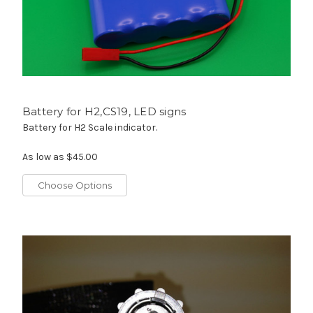
Battery for H2,CS19, LED signs
Battery for H2 Scale indicator.
As low as
$45.00
Choose Options