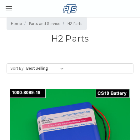
Home
Parts and Service
H2 Parts
H2 Parts
Sort By: