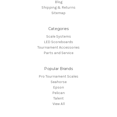
Blog
Shipping & Returns
Sitemap
Categories
Scale Systems
LED Scoreboards
Tournament Accessories
Parts and Service
Popular Brands
Pro Tournament Scales
Seahorse
Epson
Pelican
Talent
View All