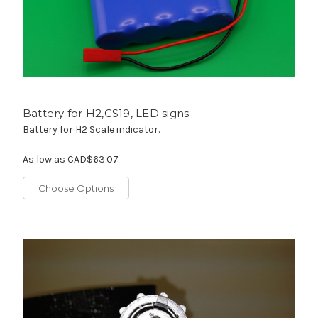
Battery for H2,CS19, LED signs
Battery for H2 Scale indicator.
As low as
CAD$63.07
Choose Options