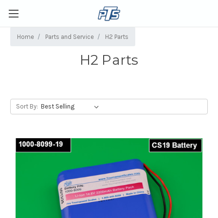
Home
Parts and Service
H2 Parts
H2 Parts
Sort By: