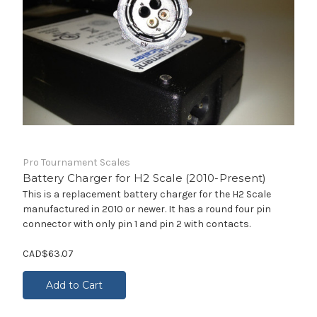
Pro Tournament Scales
Battery Charger for H2 Scale (2010-Present)
This is a replacement battery charger for the H2 Scale
manufactured in 2010 or newer. It has a round four pin
connector with only pin 1 and pin 2 with contacts.
CAD$63.07
Add to Cart