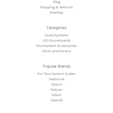
Blog
Shipping & Returns
Sitemap
Categories
Scale Systems
LED Scoreboards
Tournament Accessories
Parts and Service
Popular Brands
Pro Tournament Scales
Seahorse
Epson
Pelican
Talent
View All