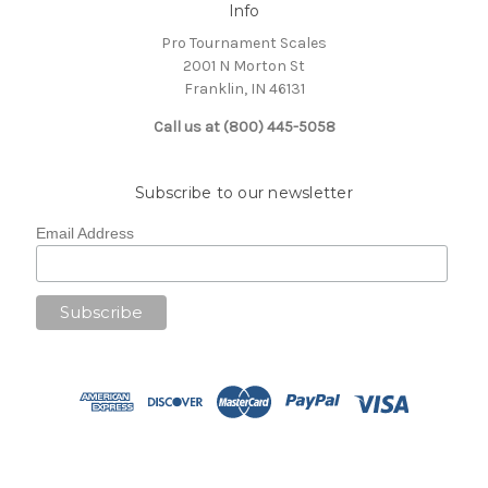
Info
Pro Tournament Scales
2001 N Morton St
Franklin, IN 46131
Call us at (800) 445-5058
Subscribe to our newsletter
Email Address