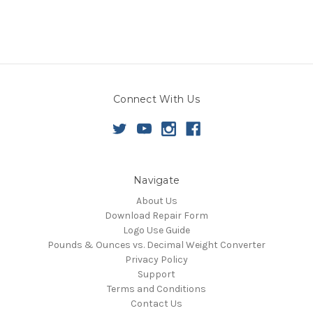
Connect With Us
Navigate
About Us
Download Repair Form
Logo Use Guide
Pounds & Ounces vs. Decimal Weight Converter
Privacy Policy
Support
Terms and Conditions
Contact Us