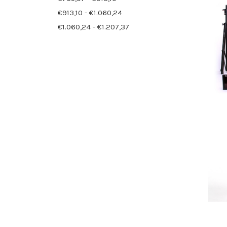
€913,10 - €1.060,24
€1.060,24 - €1.207,37