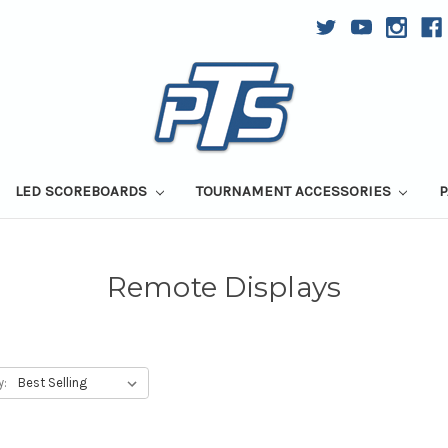
LED SCOREBOARDS
TOURNAMENT ACCESSORIES
P
Remote Displays
y: