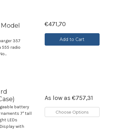
€471,70
r Model
Add to Cart
harger 357
 555 radio
o...
ard
As low as
€757,31
Case)
geable battery
Choose Options
rnaments 7" tall
ight LEDs
Display with