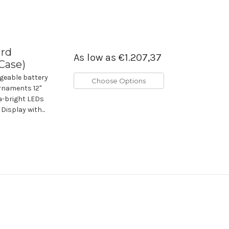
ard
As low as
€1.207,37
 Case)
geable battery
Choose Options
rnaments 12"
ra-bright LEDs
Display with...