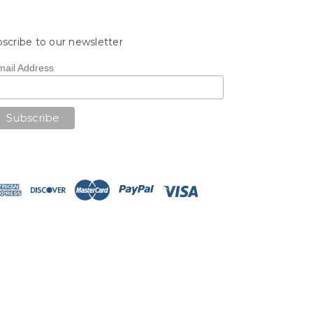
scribe to our newsletter
mail Address