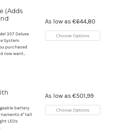
e (Adds
and
As low as
€644,80
del 357 Deluxe
Choose Options
se System.
you purchased
d now want...
ith
As low as
€501,99
geable battery
Choose Options
rnaments 4" tall
ight LEDs
.