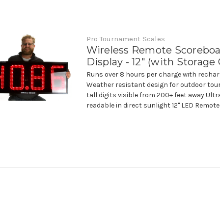
Pro Tournament Scales
Wireless Remote Scorebo
Display - 12" (with Storage
Runs over 8 hours per charge with rechar
Weather resistant design for outdoor tou
tall digits visible from 200+ feet away Ult
readable in direct sunlight 12" LED Remote 