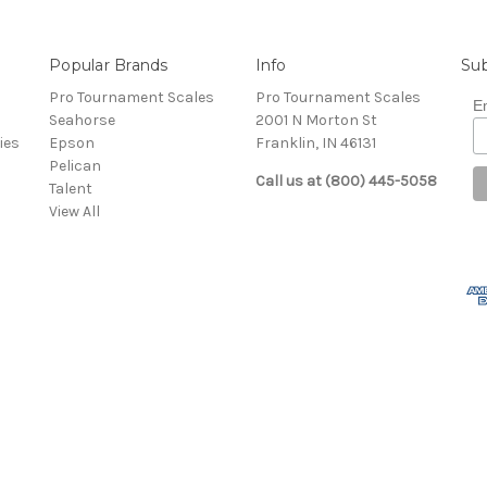
Popular Brands
Info
Sub
Pro Tournament Scales
Pro Tournament Scales
E
Seahorse
2001 N Morton St
ies
Epson
Franklin, IN 46131
Pelican
Call us at (800) 445-5058
Talent
View All