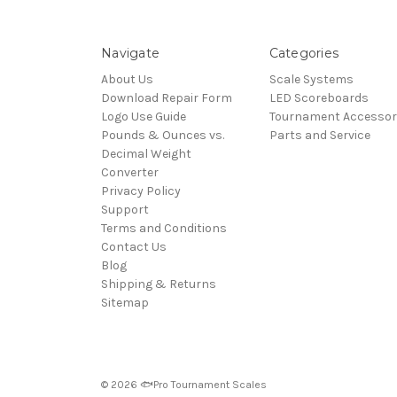
Navigate
Categories
About Us
Scale Systems
Download Repair Form
LED Scoreboards
Logo Use Guide
Tournament Accessor
Pounds & Ounces vs.
Parts and Service
Decimal Weight
Converter
Privacy Policy
Support
Terms and Conditions
Contact Us
Blog
Shipping & Returns
Sitemap
© 2026 🐟Pro Tournament Scales