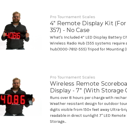
Pro Tournament Scales
4" Remote Display Kit (Fo
357) - No Case
What's Included 4” LED Display Battery C
Wireless Radio Hub (555 systems require a
hub(1000-7812-555) Tripod for Mounting (N
Pro Tournament Scales
Wireless Remote Scorebo
Display - 7" (With Storage 
Runs over 8 hours per charge with rechar
Weather resistant design for outdoor tou
digits visible from 150+ feet away Ultra-br
readable in direct sunlight 7" LED Remote 
Storage...