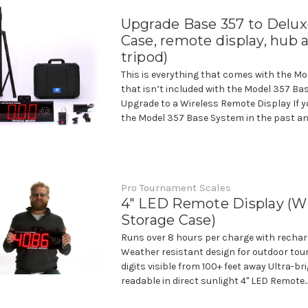
Upgrade Base 357 to Delux
Case, remote display, hub 
tripod)
This is everything that comes with the Mo
that isn’t included with the Model 357 Ba
Upgrade to a Wireless Remote Display If 
the Model 357 Base System in the past an
Pro Tournament Scales
4" LED Remote Display (W
Storage Case)
Runs over 8 hours per charge with rechar
Weather resistant design for outdoor tou
digits visible from 100+ feet away Ultra-br
readable in direct sunlight 4" LED Remote..