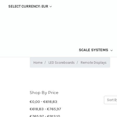
SELECT CURRENCY: EUR
SCALE SYSTEMS
Home
LED Scoreboards
Remote Displays
Shop By Price
Sort B
€0,00 - €618,83
€618,83 - €765,97
€765,97 - €913,10