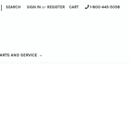
|
SEARCH
SIGN IN
or
REGISTER
CART
1-800-445-5058
ARTS AND SERVICE