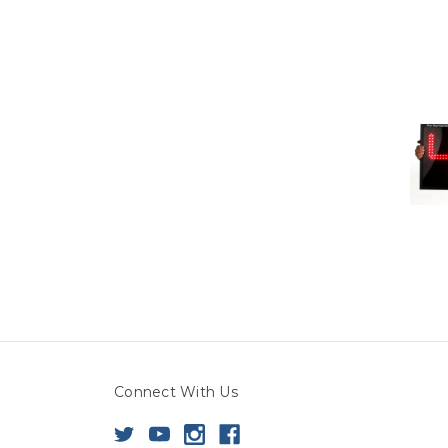
Connect With Us