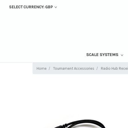
SELECT CURRENCY: GBP
SCALE SYSTEMS
Home
Tournament Accessories
Radio Hub Rece