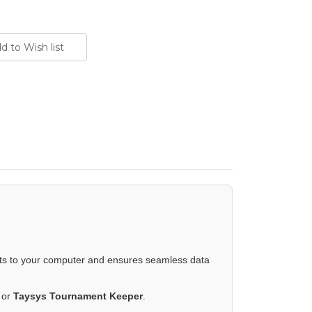
ts to your computer and ensures seamless data
, or
Taysys Tournament Keeper
.