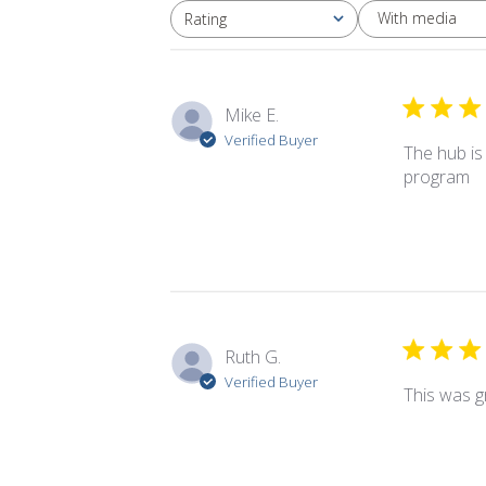
With media
Rating
All ratings
Mike E.
Verified Buyer
The hub is
program
Ruth G.
Verified Buyer
This was gr