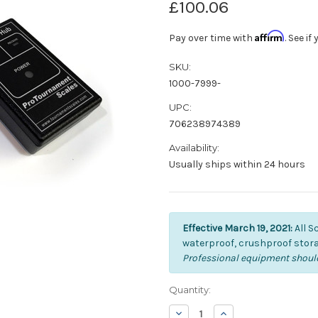
£100.06
Affirm
Pay over time with
. See i
SKU:
1000-7999-
UPC:
706238974389
Availability:
Usually ships within 24 hours
Effective March 19, 2021:
All S
waterproof, crushproof stora
Professional equipment should
Current
Quantity:
Stock:
Decrease
Increase