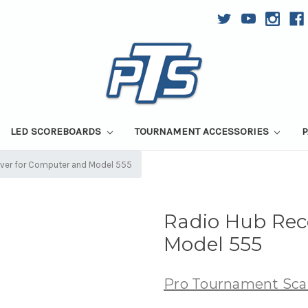
LED SCOREBOARDS
TOURNAMENT ACCESSORIES
P
iver for Computer and Model 555
Radio Hub Rec
Model 555
Pro Tournament Sca