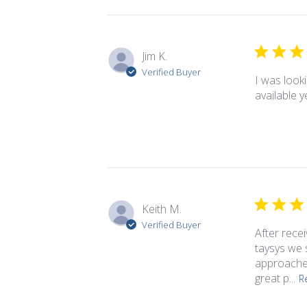
Jim K.
Verified Buyer
I was look
available 
Keith M.
Verified Buyer
After rece
taysys we s
approaches
great p...
R