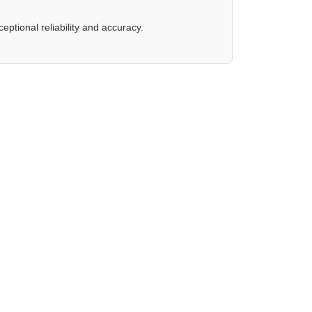
eptional reliability and accuracy.