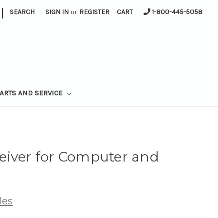
|
SEARCH
SIGN IN
or
REGISTER
CART
1-800-445-5058
ARTS AND SERVICE
eiver for Computer and
les