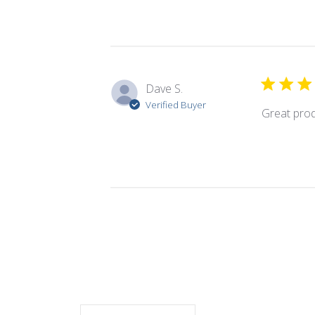
Dave S.
Verified Buyer
Great pro