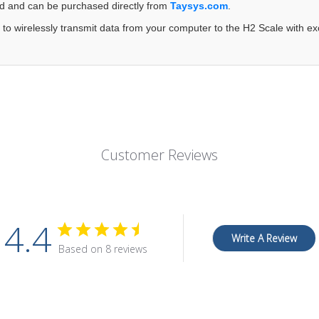
ed and can be purchased directly from
Taysys.com
.
 to wirelessly transmit data from your computer to the H2 Scale with exc
Customer Reviews
4.4
Write A Review
Based on 8 reviews