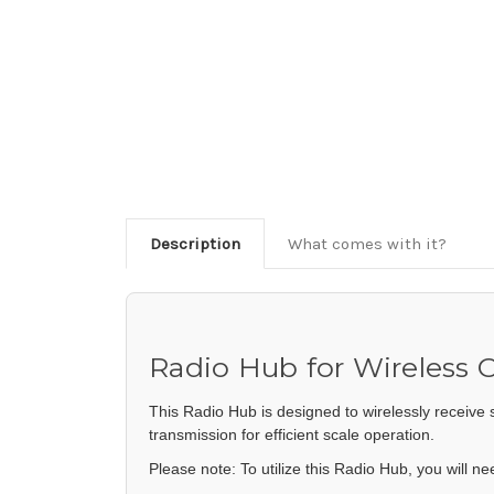
Description
What comes with it?
Radio Hub for Wireless
This Radio Hub is designed to wirelessly receive 
transmission for efficient scale operation.
Please note: To utilize this Radio Hub, you will n