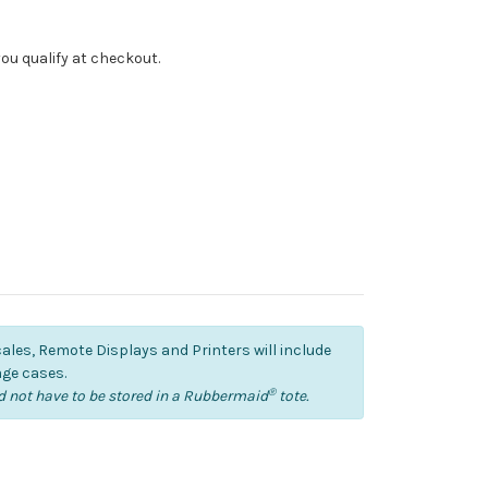
f you qualify at checkout.
cales, Remote Displays and Printers will include
ge cases.
®
 not have to be stored in a Rubbermaid
tote.