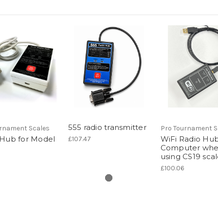
555 radio transmitter
urnament Scales
Pro Tournament S
 Hub for Model
WiFi Radio Hub
£107.47
Computer wh
using CS19 sca
£100.06