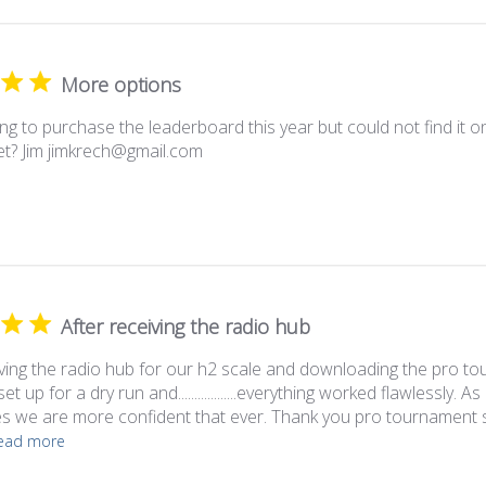
More options
ing to purchase the leaderboard this year but could not find it o
yet? Jim jimkrech@gmail.com
After receiving the radio hub
iving the radio hub for our h2 scale and downloading the pro 
et up for a dry run and..................everything worked flawlessly.
 we are more confident that ever. Thank you pro tournament s
ead more