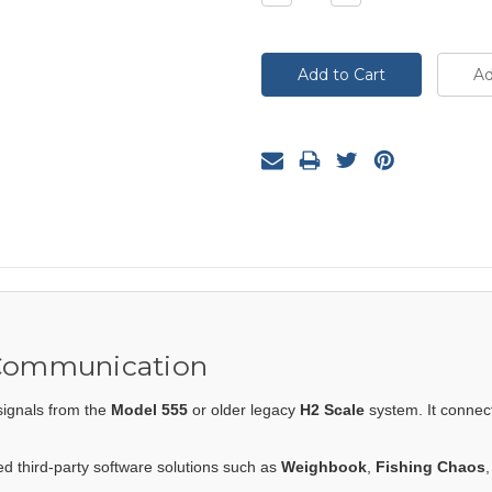
Quantity:
Quantity:
 Communication
signals from the
Model 555
or older legacy
H2 Scale
system. It connec
eed third-party software solutions such as
Weighbook
,
Fishing Chaos