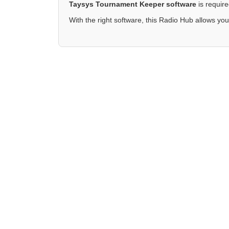
Taysys Tournament Keeper software
is requir
With the right software, this Radio Hub allows you