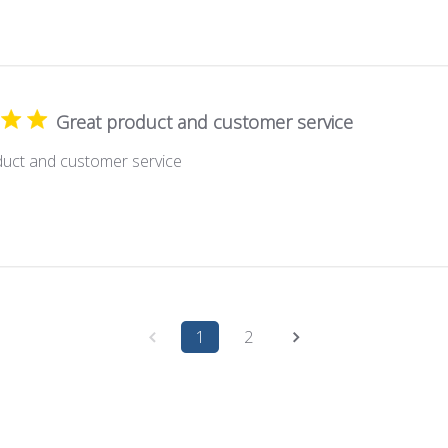
Great product and customer service
duct and customer service
1
2