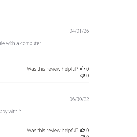
Published
04/01/26
date
ale with a computer
Was this review helpful?
0
0
Published
06/30/22
date
py with it.
Was this review helpful?
0
0