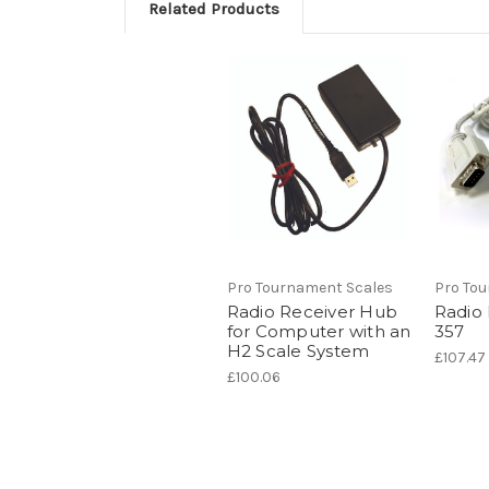
Related Products
Pro Tournament Scales
Pro To
Radio Receiver Hub
Radio
for Computer with an
357
H2 Scale System
£107.47
£100.06