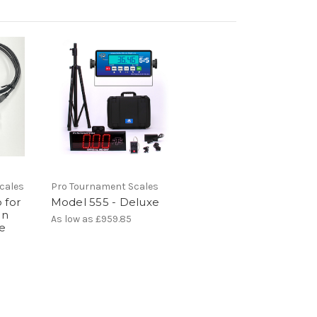
cales
Pro Tournament Scales
 for
Model 555 - Deluxe
en
As low as
£959.85
le