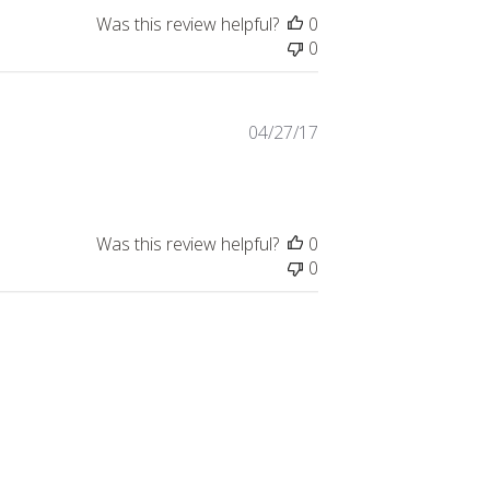
Was this review helpful?
0
0
Published
04/27/17
date
Was this review helpful?
0
0