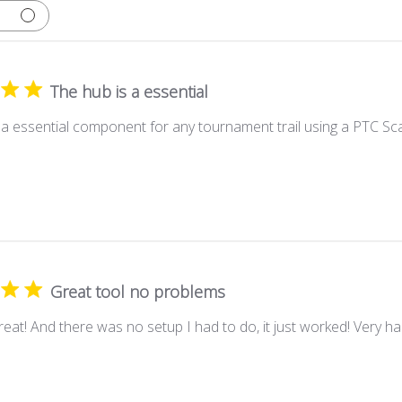
The hub is a essential
 a essential component for any tournament trail using a PTC Sc
Great tool no problems
eat! And there was no setup I had to do, it just worked! Very hap