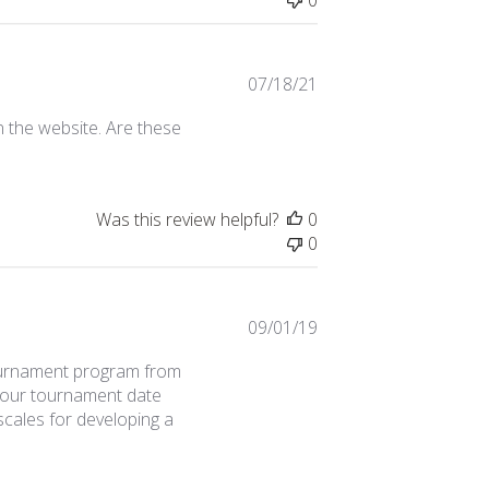
Published
07/18/21
date
n the website. Are these
Was this review helpful?
0
0
Published
09/01/19
date
tournament program from
 As our tournament date
cales for developing a