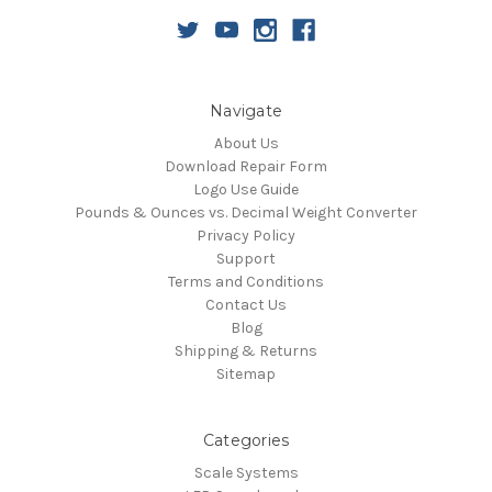
Navigate
About Us
Download Repair Form
Logo Use Guide
Pounds & Ounces vs. Decimal Weight Converter
Privacy Policy
Support
Terms and Conditions
Contact Us
Blog
Shipping & Returns
Sitemap
Categories
Scale Systems