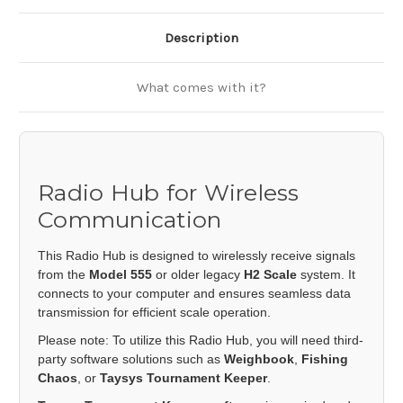
Description
What comes with it?
Radio Hub for Wireless
Communication
This Radio Hub is designed to wirelessly receive signals
from the
Model 555
or older legacy
H2 Scale
system. It
connects to your computer and ensures seamless data
transmission for efficient scale operation.
Please note: To utilize this Radio Hub, you will need third-
party software solutions such as
Weighbook
,
Fishing
Chaos
, or
Taysys Tournament Keeper
.