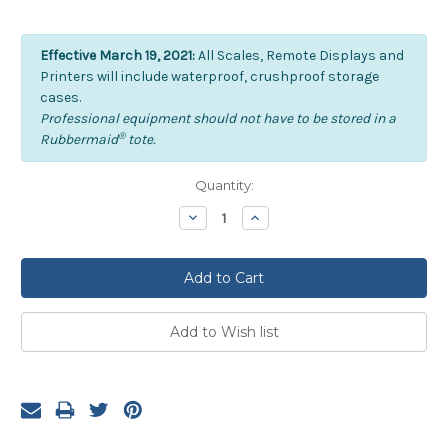
Effective March 19, 2021:
All Scales, Remote Displays and
Printers will include waterproof, crushproof storage
cases.
Professional equipment should not have to be stored in a
®
Rubbermaid
tote.
Current
Quantity:
Stock:
Decrease
Increase
Quantity:
Quantity: