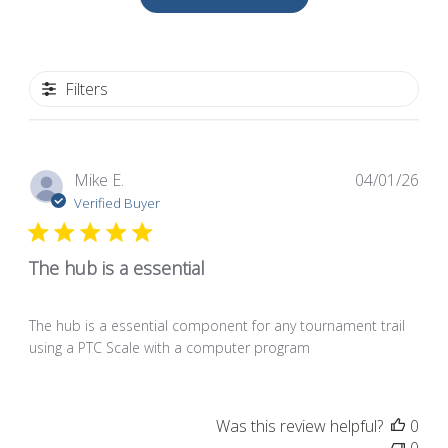
Filters
Pub
Mike E.
04/01/26
dat
Verified Buyer
The hub is a essential
The hub is a essential component for any tournament trail
using a PTC Scale with a computer program
Was this review helpful?
0