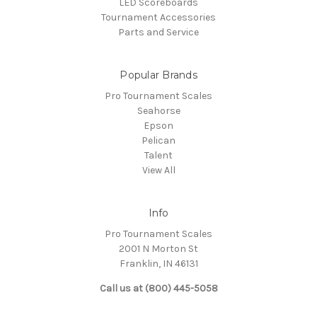
LED Scoreboards
Tournament Accessories
Parts and Service
Popular Brands
Pro Tournament Scales
Seahorse
Epson
Pelican
Talent
View All
Info
Pro Tournament Scales
2001 N Morton St
Franklin, IN 46131
Call us at (800) 445-5058