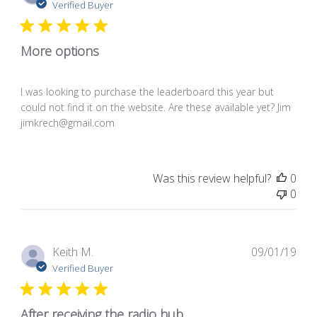
dat
Verified Buyer
More options
I was looking to purchase the leaderboard this year but
could not find it on the website. Are these available yet? Jim
jimkrech@gmail.com
Was this review helpful?
0
0
Pub
Keith M.
09/01/19
dat
Verified Buyer
After receiving the radio hub