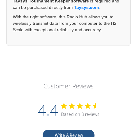
Taysys Tournament Keeper software
is required and
can be purchased directly from
Taysys.com
.
With the right software, this Radio Hub allows you to
wirelessly transmit data from your computer to the H2
Scale with exceptional reliability and accuracy.
Customer Reviews
4.4
Based on 8 reviews
Write A Review