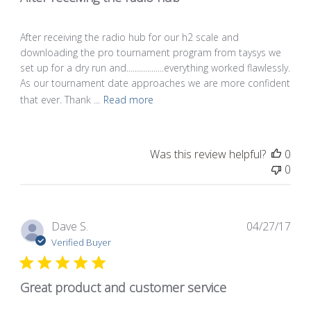
After receiving the radio hub for our h2 scale and
downloading the pro tournament program from taysys we
set up for a dry run and..................everything worked flawlessly.
As our tournament date approaches we are more confident
that ever. Thank ...
Read more
Was this review helpful?
0
0
Pub
Dave S.
04/27/17
dat
Verified Buyer
Great product and customer service