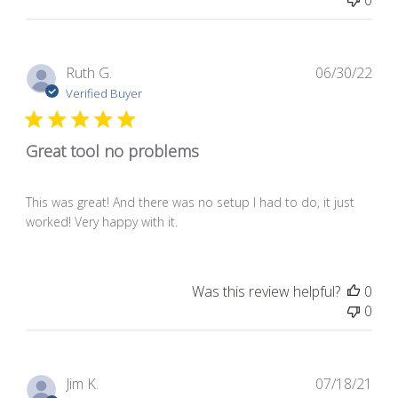
0
Pub
Ruth G.
06/30/22
dat
Verified Buyer
Great tool no problems
This was great! And there was no setup I had to do, it just
worked! Very happy with it.
Was this review helpful?
0
0
Pub
Jim K.
07/18/21