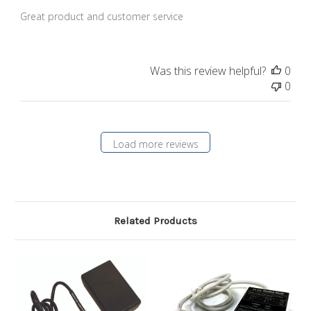
Great product and customer service
Was this review helpful?
0
0
Load more reviews
Related Products