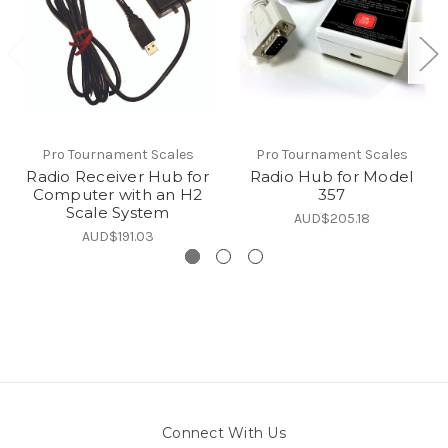
Pro Tournament Scales
Pro Tournament Scales
Radio Receiver Hub for
Radio Hub for Model
Computer with an H2
357
Scale System
AUD$205.18
AUD$191.03
Connect With Us