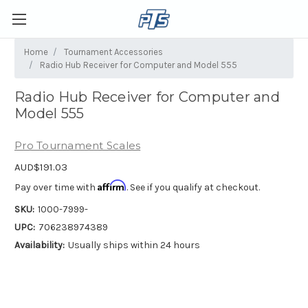
Home
Tournament Accessories
Radio Hub Receiver for Computer and Model 555
Radio Hub Receiver for Computer and
Model 555
Pro Tournament Scales
AUD$191.03
Affirm
Pay over time with
. See if you qualify at checkout.
SKU:
1000-7999-
UPC:
706238974389
Availability:
Usually ships within 24 hours