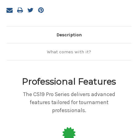
Description
What comes with it?
Professional Features
The CS19 Pro Series delivers advanced
features tailored for tournament
professionals.