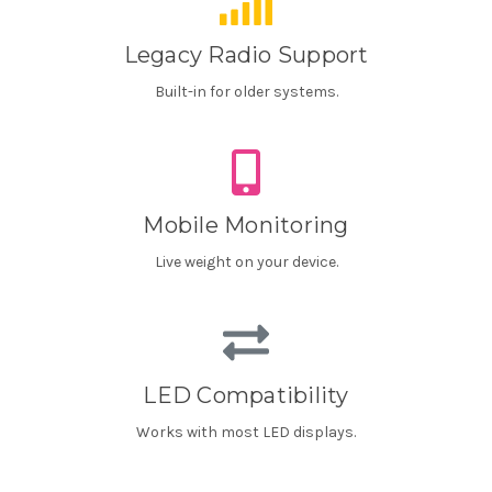
Legacy Radio Support
Built-in for older systems.
Mobile Monitoring
Live weight on your device.
LED Compatibility
Works with most LED displays.