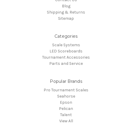
Blog
Shipping & Returns
Sitemap
Categories
Scale Systems
LED Scoreboards
Tournament Accessories
Parts and Service
Popular Brands
Pro Tournament Scales
Seahorse
Epson
Pelican
Talent
View All