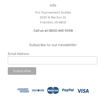
Info
Pro Tournament Scales
2001 N Morton St
Franklin, IN 46131
Call us at (800) 445-5058
Subscribe to our newsletter
Email Address