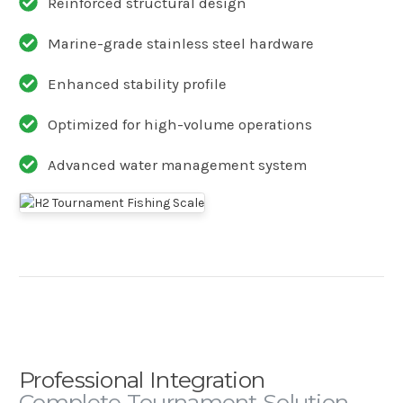
Reinforced structural design
Marine-grade stainless steel hardware
Enhanced stability profile
Optimized for high-volume operations
Advanced water management system
Professional Integration
Complete Tournament Solution