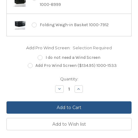
1000-8999
Folding Weigh-in Basket 1000-7912
Add Pro Wind Screen:
Selection Required
I do not need a Wind Screen
Add Pro Wind Screen ($134.95) 1000-1533
Current
Quantity:
Stock:
Decrease
Increase
Quantity:
Quantity: