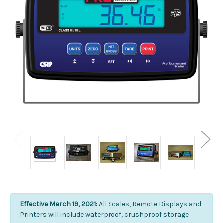
Effective March 19, 2021:
All Scales, Remote Displays and
Printers will include waterproof, crushproof storage