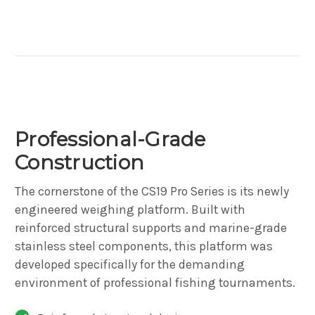
Professional-Grade
Construction
The cornerstone of the CS19 Pro Series is its newly
engineered weighing platform. Built with
reinforced structural supports and marine-grade
stainless steel components, this platform was
developed specifically for the demanding
environment of professional fishing tournaments.