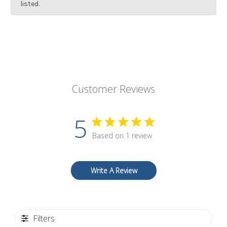
listed.
Customer Reviews
5
Based on 1 review
Write A Review
Filters