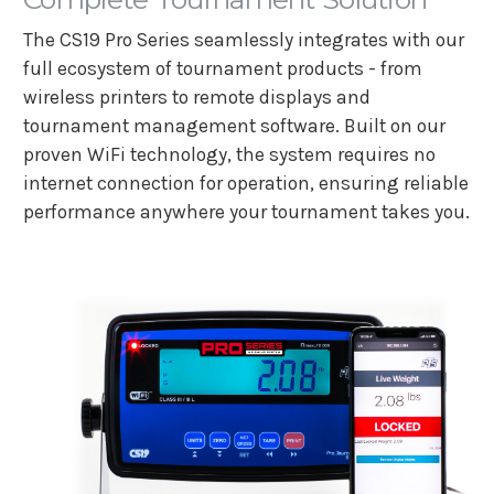
The CS19 Pro Series seamlessly integrates with our
full ecosystem of tournament products - from
wireless printers to remote displays and
tournament management software. Built on our
proven WiFi technology, the system requires no
internet connection for operation, ensuring reliable
performance anywhere your tournament takes you.