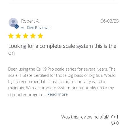
Pub
Robert A.
06/03/25
dat
Verified Reviewer
Looking for a complete scale system this is the
on
Been using the Cs 19 Pro scale series for several years. The
scale is State Certified for those big bass or big fish. Would
highly recommend it is fast accurate and very easy to
maintain. With a complete system printer hooks up to my
computer program...
Read more
Was this review helpful?
1
0