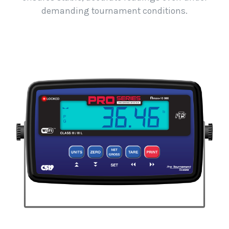
demanding tournament conditions.