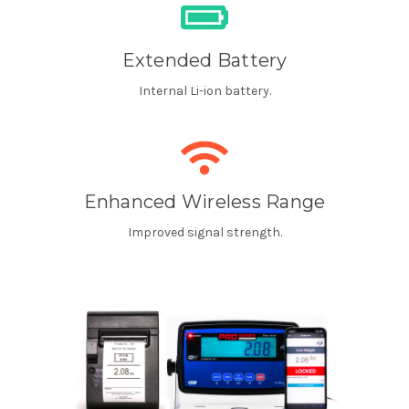
Extended Battery
Internal Li-ion battery.
Enhanced Wireless Range
Improved signal strength.