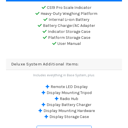
CS19 Pro Scale Indicator
Heavy-Duty Weighing Platform
Internal Li-ion Battery
Battery Charger/AC Adapter
Indicator Storage Case
Platform Storage Case
User Manual
Deluxe System Additional Items:
Includes everything in Base System, plus:
Remote LED Display
Display Mounting Tripod
Radio Hub
Display Battery Charger
Display Mounting Hardware
Display Storage Case