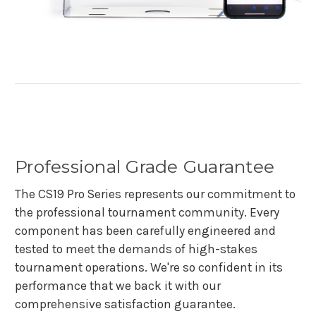
Professional Grade Guarantee
The CS19 Pro Series represents our commitment to
the professional tournament community. Every
component has been carefully engineered and
tested to meet the demands of high-stakes
tournament operations. We're so confident in its
performance that we back it with our
comprehensive satisfaction guarantee.