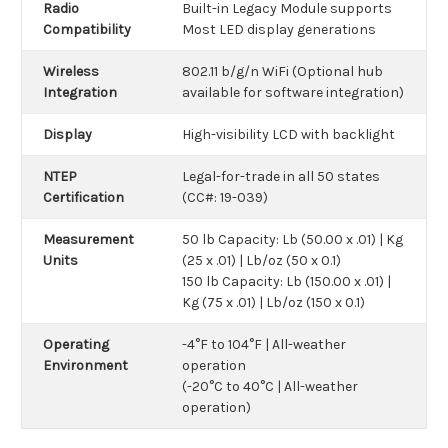
Radio
Built-in Legacy Module supports
Compatibility
Most LED display generations
Wireless
802.11 b/g/n WiFi (Optional hub
Integration
available for software integration)
Display
High-visibility LCD with backlight
NTEP
Legal-for-trade in all 50 states
Certification
(CC#: 19-039)
Measurement
50 lb Capacity: Lb (50.00 x .01) | Kg
Units
(25 x .01) | Lb/oz (50 x 0.1)
150 lb Capacity: Lb (150.00 x .01) |
Kg (75 x .01) | Lb/oz (150 x 0.1)
Operating
-4°F to 104°F | All-weather
Environment
operation
(-20°C to 40°C | All-weather
operation)