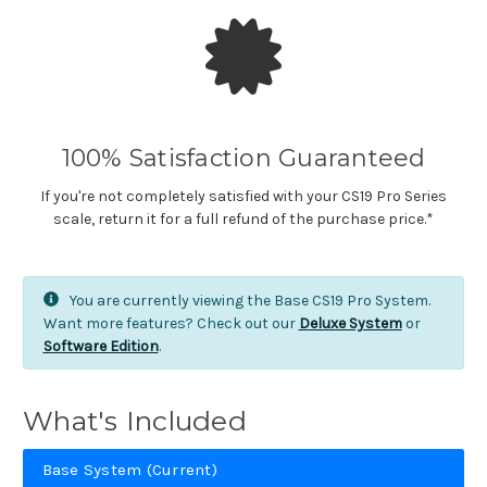
100% Satisfaction Guaranteed
If you're not completely satisfied with your CS19 Pro Series
scale, return it for a full refund of the purchase price.*
You are currently viewing the Base CS19 Pro System.
Want more features? Check out our
Deluxe System
or
Software Edition
.
What's Included
Base System (Current)