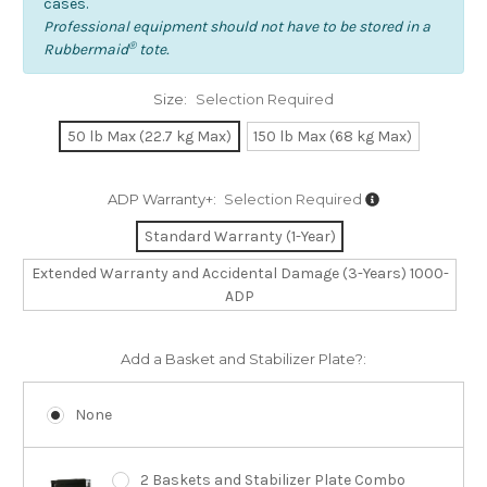
cases.
Professional equipment should not have to be stored in a
®
Rubbermaid
tote.
Size:
Selection Required
50 lb Max (22.7 kg Max)
150 lb Max (68 kg Max)
ADP Warranty+:
Selection Required
Standard Warranty (1-Year)
Extended Warranty and Accidental Damage (3-Years) 1000-
ADP
Add a Basket and Stabilizer Plate?:
None
2 Baskets and Stabilizer Plate Combo