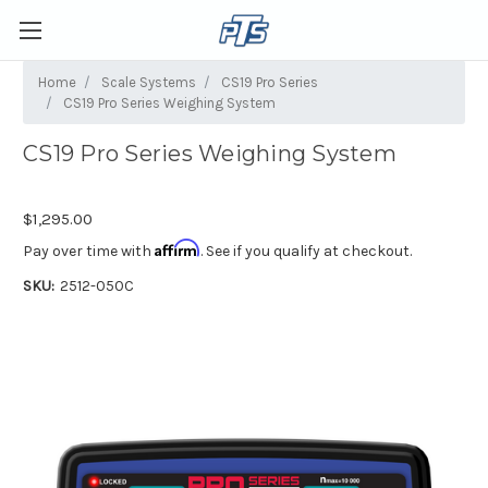
Home
Scale Systems
CS19 Pro Series
CS19 Pro Series Weighing System
CS19 Pro Series Weighing System
$1,295.00
Affirm
Pay over time with
. See if you qualify at checkout.
SKU:
2512-050C