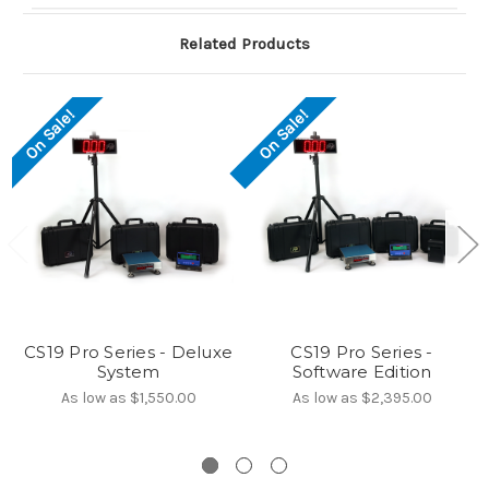
Related Products
On Sale!
On Sale!
CS19 Pro Series - Deluxe
CS19 Pro Series -
System
Software Edition
As low as
$1,550.00
As low as
$2,395.00