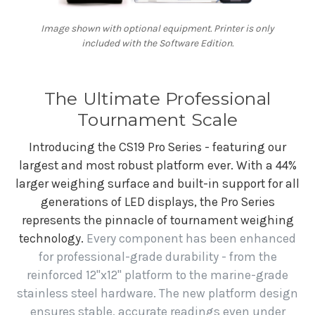
Image shown with optional equipment. Printer is only
included with the Software Edition.
The Ultimate Professional
Tournament Scale
Introducing the CS19 Pro Series - featuring our
largest and most robust platform ever. With a 44%
larger weighing surface and built-in support for all
generations of LED displays, the Pro Series
represents the pinnacle of tournament weighing
technology.
Every component has been enhanced
for professional-grade durability - from the
reinforced 12"x12" platform to the marine-grade
stainless steel hardware. The new platform design
ensures stable, accurate readings even under