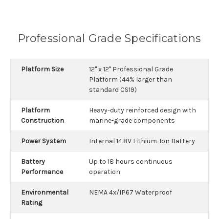
Professional Grade Specifications
Platform Size
12" x 12" Professional Grade
Platform (44% larger than
standard CS19)
Platform
Heavy-duty reinforced design with
Construction
marine-grade components
Power System
Internal 14.8V Lithium-Ion Battery
Battery
Up to 18 hours continuous
Performance
operation
Environmental
NEMA 4x/IP67 Waterproof
Rating