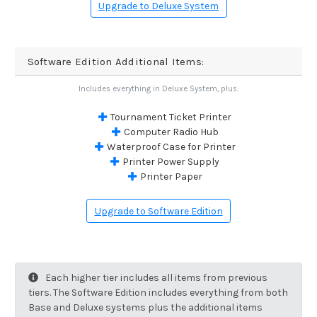
Upgrade to Deluxe System
Software Edition Additional Items:
Includes everything in Deluxe System, plus:
Tournament Ticket Printer
Computer Radio Hub
Waterproof Case for Printer
Printer Power Supply
Printer Paper
Upgrade to Software Edition
Each higher tier includes all items from previous
tiers. The Software Edition includes everything from both
Base and Deluxe systems plus the additional items