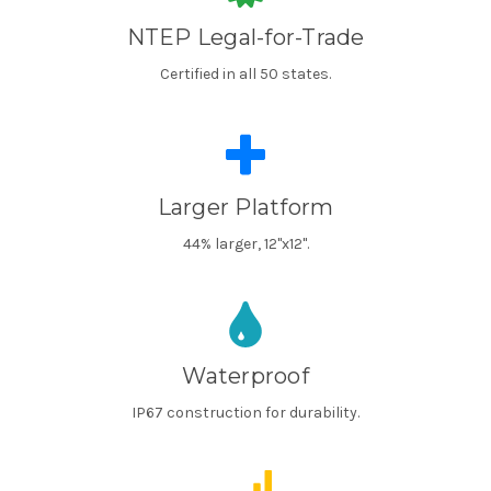
NTEP Legal-for-Trade
Certified in all 50 states.
Larger Platform
44% larger, 12"x12".
Waterproof
IP67 construction for durability.