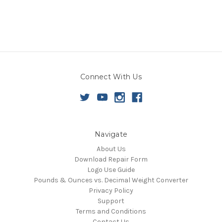
Connect With Us
Navigate
About Us
Download Repair Form
Logo Use Guide
Pounds & Ounces vs. Decimal Weight Converter
Privacy Policy
Support
Terms and Conditions
Contact Us