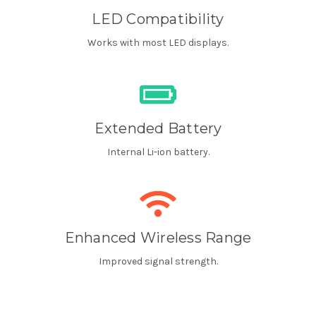
LED Compatibility
Works with most LED displays.
Extended Battery
Internal Li-ion battery.
Enhanced Wireless Range
Improved signal strength.