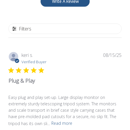
Write A Review
Filters
Pub
keri s.
08/15/25
dat
Verified Buyer
Plug & Play
Easy plug and play set-up. Large display monitor on
extremely sturdy telescoping tripod system. The monitors
and scale transport in brief case style carrying cases that
have pre-molded pad cutouts for a secure, no slip fit. The
tripod has its own sli...
Read more