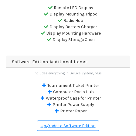
Remote LED Display
Display Mounting Tripod
Radio Hub
Display Battery Charger
Display Mounting Hardware
Display Storage Case
Software Edition Additional Items:
Includes everything in Deluxe System, plus:
Tournament Ticket Printer
Computer Radio Hub
Waterproof Case for Printer
Printer Power Supply
Printer Paper
Upgrade to Software Edition