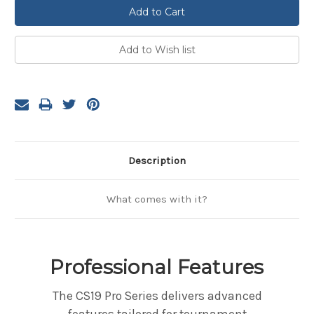
Description
What comes with it?
Professional Features
The CS19 Pro Series delivers advanced