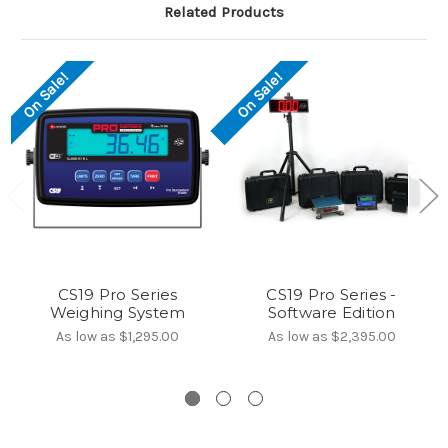
Related Products
On Sale!
On Sale!
CS19 Pro Series
CS19 Pro Series -
Weighing System
Software Edition
As low as
$1,295.00
As low as
$2,395.00