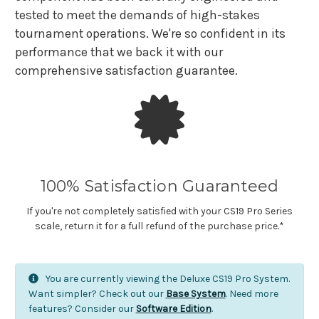
tested to meet the demands of high-stakes
tournament operations. We're so confident in its
performance that we back it with our
comprehensive satisfaction guarantee.
100% Satisfaction Guaranteed
If you're not completely satisfied with your CS19 Pro Series
scale, return it for a full refund of the purchase price.*
You are currently viewing the Deluxe CS19 Pro System.
Want simpler? Check out our
Base System
. Need more
features? Consider our
Software Edition
.