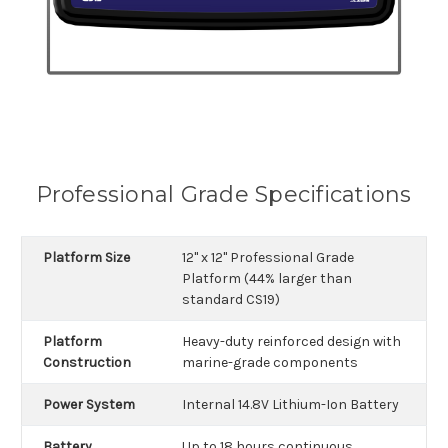
Professional Grade Specifications
Platform Size
12" x 12" Professional Grade
Platform (44% larger than
standard CS19)
Platform
Heavy-duty reinforced design with
Construction
marine-grade components
Power System
Internal 14.8V Lithium-Ion Battery
Battery
Up to 18 hours continuous