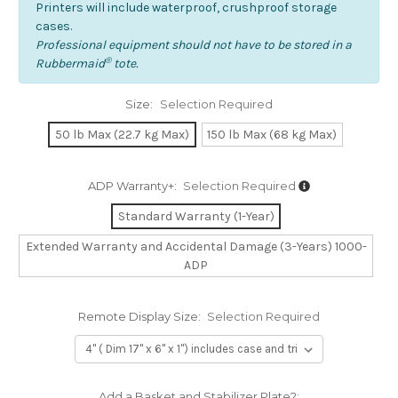
Printers will include waterproof, crushproof storage
cases.
Professional equipment should not have to be stored in a
®
Rubbermaid
tote.
Size:
Selection Required
50 lb Max (22.7 kg Max)
150 lb Max (68 kg Max)
ADP Warranty+:
Selection Required
Standard Warranty (1-Year)
Extended Warranty and Accidental Damage (3-Years) 1000-
ADP
Remote Display Size:
Selection Required
Add a Basket and Stabilizer Plate?: