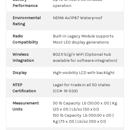
Performance
operation
Environmental
NEMA 4x/IP67 Waterproof
Rating
Radio
Built-in Legacy Module supports
Compatibility
Most LED display generations
Wireless
802.11 b/g/n WiFi (Optional hub
Integration
available for software integration)
Display
High-visibility LCD with backlight
NTEP
Legal-for-trade in all 50 states
Certification
(CC#: 19-039)
Measurement
50 lb Capacity: Lb (50.00 x .01) | Kg
Units
(25 x .01) | Lb/oz (50 x 0.1)
150 lb Capacity: Lb (150.00 x .01) |
Kg (75 x .01) | Lb/oz (150 x 0.1)