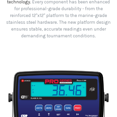
technology.
Every component has been enhanced
for professional-grade durability - from the
reinforced 12"x12" platform to the marine-grade
stainless steel hardware. The new platform design
ensures stable, accurate readings even under
demanding tournament conditions.