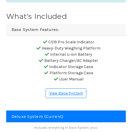
What's Included
Base System Features:
CS19 Pro Scale Indicator
Heavy-Duty Weighing Platform
Internal Li-ion Battery
Battery Charger/AC Adapter
Indicator Storage Case
Platform Storage Case
User Manual
View Base System
Deluxe System (Current)
Includes everything in Base System, plus: