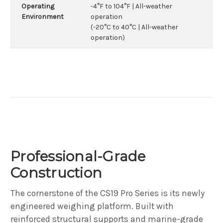
Operating
-4°F to 104°F | All-weather
Environment
operation
(-20°C to 40°C | All-weather
operation)
Professional-Grade
Construction
The cornerstone of the CS19 Pro Series is its newly
engineered weighing platform. Built with
reinforced structural supports and marine-grade