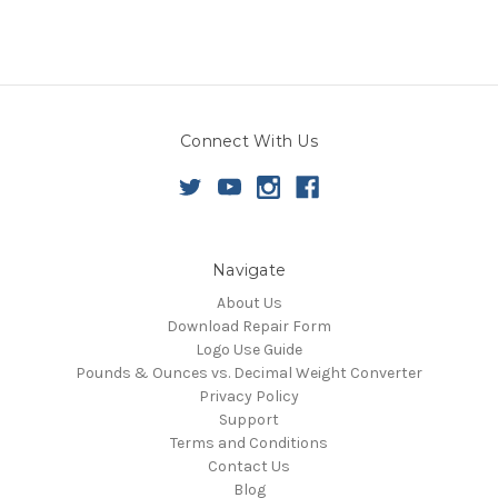
Connect With Us
Navigate
About Us
Download Repair Form
Logo Use Guide
Pounds & Ounces vs. Decimal Weight Converter
Privacy Policy
Support
Terms and Conditions
Contact Us
Blog