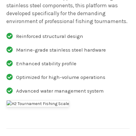
stainless steel components, this platform was
developed specifically for the demanding
environment of professional fishing tournaments.
Reinforced structural design
Marine-grade stainless steel hardware
Enhanced stability profile
Optimized for high-volume operations
Advanced water management system