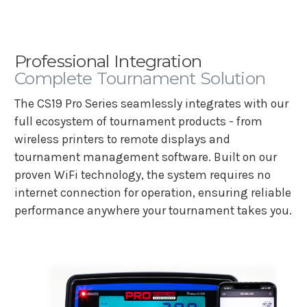
Professional Integration
Complete Tournament Solution
The CS19 Pro Series seamlessly integrates with our
full ecosystem of tournament products - from
wireless printers to remote displays and
tournament management software. Built on our
proven WiFi technology, the system requires no
internet connection for operation, ensuring reliable
performance anywhere your tournament takes you.