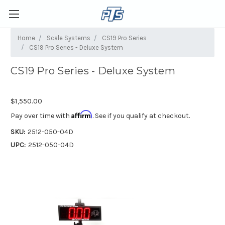
Home
Scale Systems
CS19 Pro Series
CS19 Pro Series - Deluxe System
CS19 Pro Series - Deluxe System
$1,550.00
Affirm
Pay over time with
. See if you qualify at checkout.
SKU:
2512-050-04D
UPC:
2512-050-04D