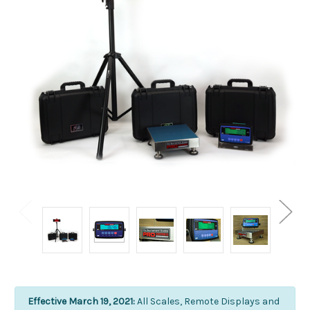
Effective March 19, 2021:
All Scales, Remote Displays and