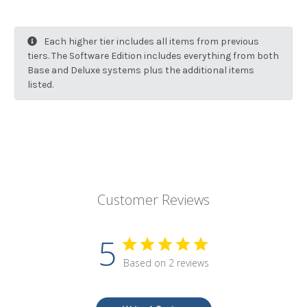
Each higher tier includes all items from previous
tiers. The Software Edition includes everything from both
Base and Deluxe systems plus the additional items
listed.
Customer Reviews
5
Based on 2 reviews