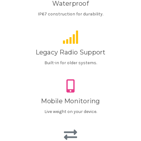
Waterproof
IP67 construction for durability.
Legacy Radio Support
Built-in for older systems.
Mobile Monitoring
Live weight on your device.