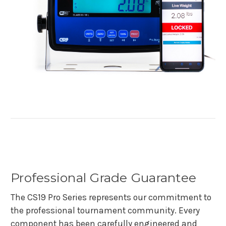
Professional Grade Guarantee
The CS19 Pro Series represents our commitment to
the professional tournament community. Every
component has been carefully engineered and