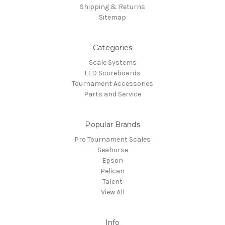
Shipping & Returns
Sitemap
Categories
Scale Systems
LED Scoreboards
Tournament Accessories
Parts and Service
Popular Brands
Pro Tournament Scales
Seahorse
Epson
Pelican
Talent
View All
Info