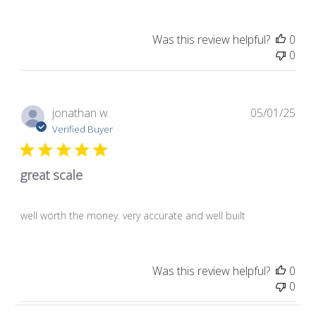
Was this review helpful?
0
0
Pub
jonathan w.
05/01/25
dat
Verified Buyer
great scale
well worth the money. very accurate and well built
Was this review helpful?
0
0