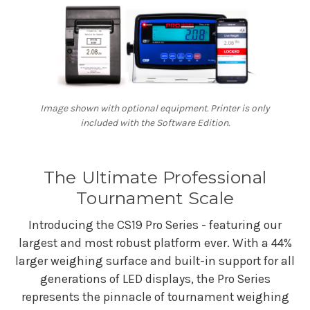
Image shown with optional equipment. Printer is only
included with the Software Edition.
The Ultimate Professional
Tournament Scale
Introducing the CS19 Pro Series - featuring our
largest and most robust platform ever. With a 44%
larger weighing surface and built-in support for all
generations of LED displays, the Pro Series
represents the pinnacle of tournament weighing