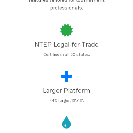
features tailored for tournament
professionals.
NTEP Legal-for-Trade
Certified in all 50 states.
Larger Platform
44% larger, 12"x12".