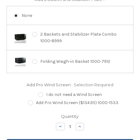
None
2 Baskets and Stabilizer Plate Combo
1000-8999
Folding Weigh-in Basket 1000-7912
Add Pro Wind Screen:
Selection Required
I do not need a Wind Screen
Add Pro Wind Screen ($134.95) 1000-1533
Current
Quantity:
Stock:
Decrease
Increase
Quantity:
Quantity: