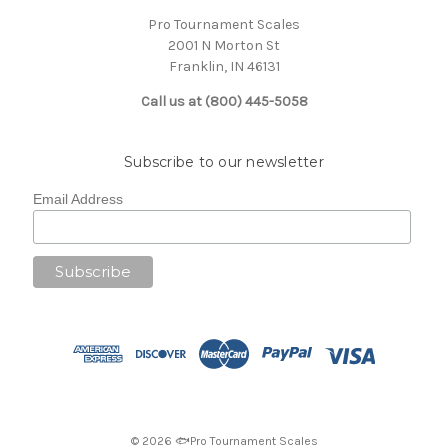
Pro Tournament Scales
2001 N Morton St
Franklin, IN 46131
Call us at (800) 445-5058
Subscribe to our newsletter
Email Address
© 2026 🐟Pro Tournament Scales