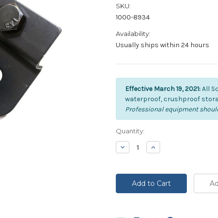
SKU:
1000-8934
Availability:
Usually ships within 24 hours
Effective March 19, 2021:
All S
waterproof, crushproof stora
Professional equipment should
Current
Quantity:
Stock:
Decrease
Increase
Quantity:
Quantity: