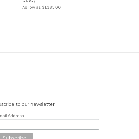
As low as
$1,395.00
scribe to our newsletter
mail Address