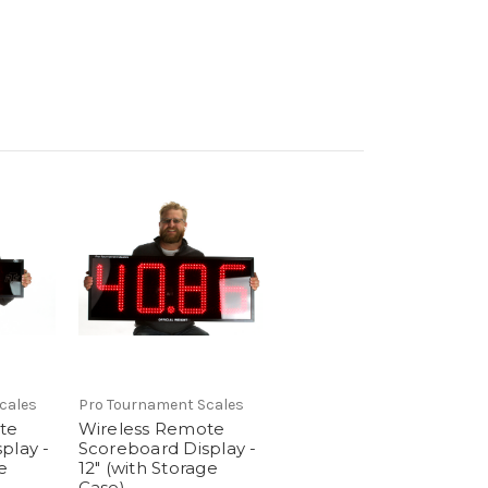
cales
Pro Tournament Scales
te
Wireless Remote
play -
Scoreboard Display -
e
12" (with Storage
Case)