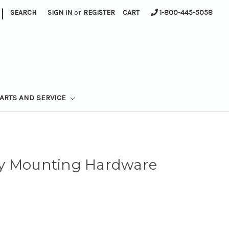
|
SEARCH
SIGN IN
or
REGISTER
CART
1-800-445-5058
ARTS AND SERVICE
ay Mounting Hardware