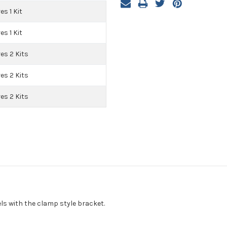
es 1 Kit
es 1 Kit
es 2 Kits
es 2 Kits
es 2 Kits
ls with the clamp style bracket.