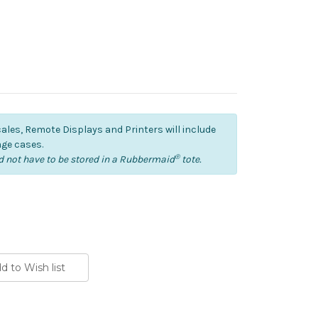
cales, Remote Displays and Printers will include
ge cases.
®
 not have to be stored in a Rubbermaid
tote.