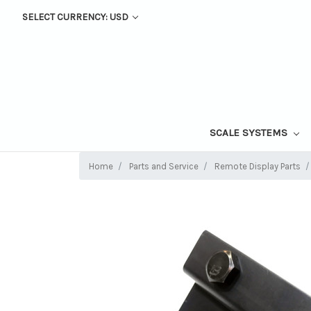
SELECT CURRENCY: USD
SCALE SYSTEMS
Home
Parts and Service
Remote Display Parts