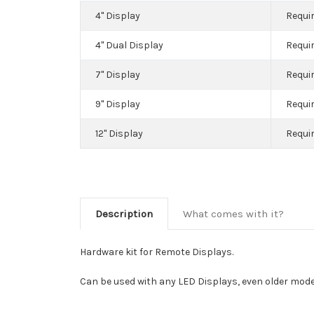
4" Display
Requir
4" Dual Display
Requir
7" Display
Requir
9" Display
Requir
12" Display
Requir
Description
What comes with it?
Hardware kit for Remote Displays.
Can be used with any LED Displays, even older mode