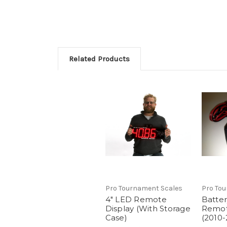
Related Products
Pro Tournament Scales
Pro To
4" LED Remote
Batter
Display (With Storage
Remot
Case)
(2010-