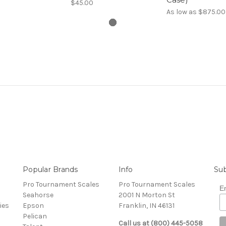
$45.00
As low as
$875.00
Popular Brands
Info
Sub
Pro Tournament Scales
Pro Tournament Scales
E
Seahorse
2001 N Morton St
ies
Epson
Franklin, IN 46131
Pelican
Call us at (800) 445-5058