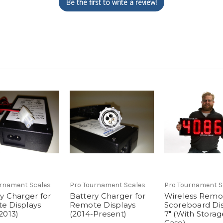
Be the first to write a review!
urnament Scales
Pro Tournament Scales
Pro Tournament S
y Charger for
Battery Charger for
Wireless Remo
e Displays
Remote Displays
Scoreboard Dis
2013)
(2014-Present)
7" (With Storag
Case)