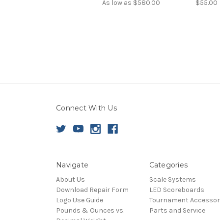
As low as
$580.00
$55.00
Connect With Us
Navigate
Categories
About Us
Scale Systems
Download Repair Form
LED Scoreboards
Logo Use Guide
Tournament Accessor
Pounds & Ounces vs.
Parts and Service