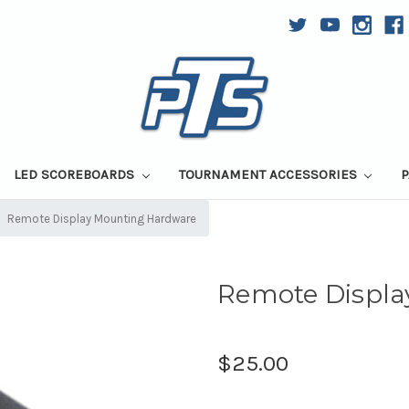
LED SCOREBOARDS
TOURNAMENT ACCESSORIES
P
Remote Display Mounting Hardware
Remote Displ
$25.00