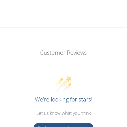
Customer Reviews
We’re looking for stars!
Let us know what you think