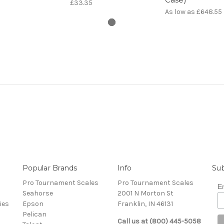
£33.35
As low as
£648.55
Popular Brands
Info
Sub
Pro Tournament Scales
Pro Tournament Scales
E
Seahorse
2001 N Morton St
ies
Epson
Franklin, IN 46131
Pelican
Call us at (800) 445-5058