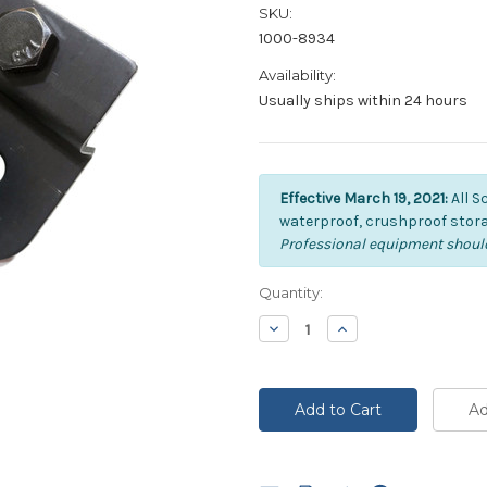
SKU:
1000-8934
Availability:
Usually ships within 24 hours
Effective March 19, 2021:
All S
waterproof, crushproof stora
Professional equipment should
Current
Quantity:
Stock:
Decrease
Increase
Quantity:
Quantity: