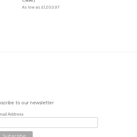
As low as
£1,033.97
scribe to our newsletter
mail Address