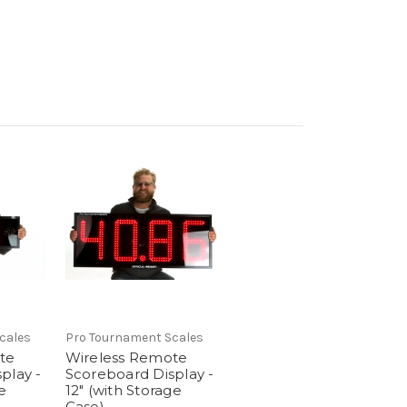
cales
Pro Tournament Scales
te
Wireless Remote
play -
Scoreboard Display -
e
12" (with Storage
Case)