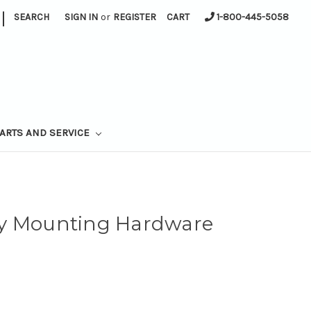
|
SEARCH
SIGN IN
or
REGISTER
CART
1-800-445-5058
ARTS AND SERVICE
ay Mounting Hardware