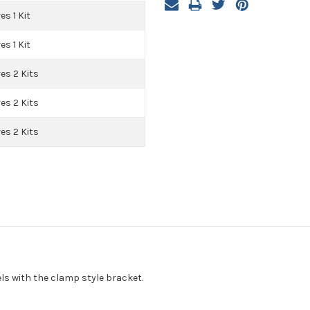
es 1 Kit
es 1 Kit
es 2 Kits
es 2 Kits
es 2 Kits
ls with the clamp style bracket.