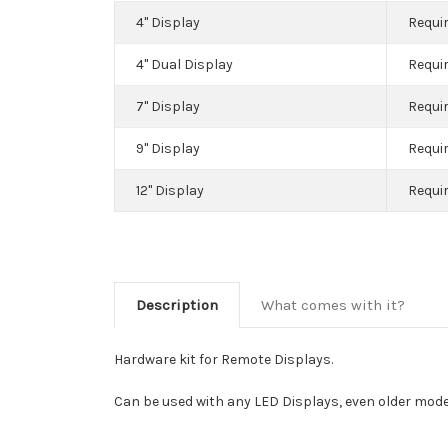
4" Display
Requir
4" Dual Display
Requir
7" Display
Requir
9" Display
Requir
12" Display
Requir
Description
What comes with it?
Hardware kit for Remote Displays.
Can be used with any LED Displays, even older mode