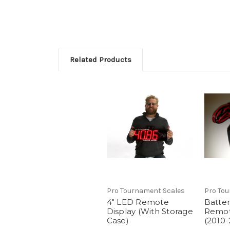
Related Products
Pro Tournament Scales
Pro To
4" LED Remote
Batter
Display (With Storage
Remot
Case)
(2010-