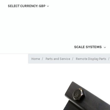
SELECT CURRENCY: GBP
SCALE SYSTEMS
Home
Parts and Service
Remote Display Parts