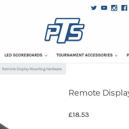
LED SCOREBOARDS
TOURNAMENT ACCESSORIES
P
Remote Display Mounting Hardware
Remote Displ
£18.53