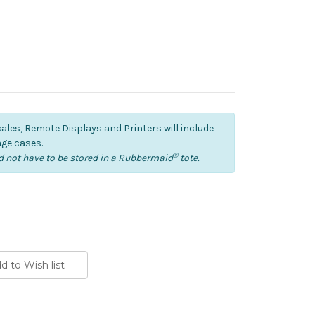
cales, Remote Displays and Printers will include
ge cases.
®
 not have to be stored in a Rubbermaid
tote.