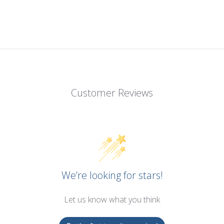
Customer Reviews
We’re looking for stars!
Let us know what you think