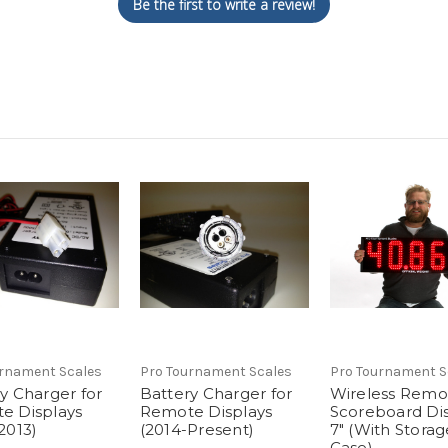
Be the first to write a review!
urnament Scales
Pro Tournament Scales
Pro Tournament S
y Charger for
Battery Charger for
Wireless Remo
e Displays
Remote Displays
Scoreboard Dis
2013)
(2014-Present)
7" (With Storag
Case)