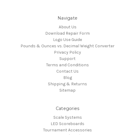
Navigate
About Us
Download Repair Form
Logo Use Guide
Pounds & Ounces vs. Decimal Weight Converter
Privacy Policy
Support
Terms and Conditions
Contact Us
Blog
Shipping & Returns
Sitemap
Categories
Scale Systems
LED Scoreboards
Tournament Accessories