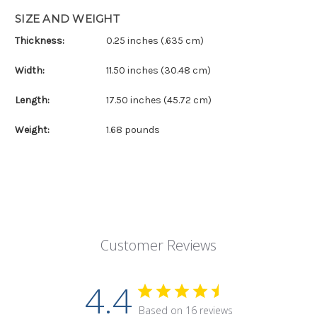
SIZE AND WEIGHT
Thickness:
0.25 inches (.635 cm)
Width:
11.50 inches (30.48 cm)
Length:
17.50 inches (45.72 cm)
Weight:
1.68 pounds
Customer Reviews
4.4
Based on 16 reviews