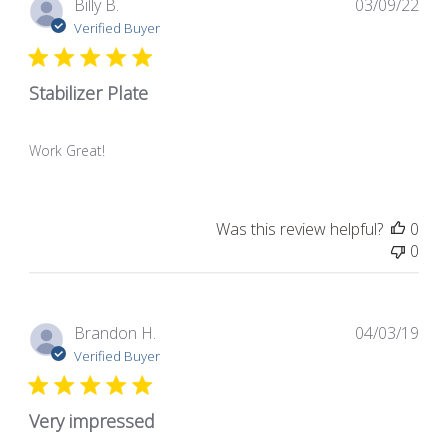
Pub
Billy B.
03/09/22
dat
Verified Buyer
Stabilizer Plate
Work Great!
Was this review helpful?
0
0
Pub
Brandon H.
04/03/19
dat
Verified Buyer
Very impressed