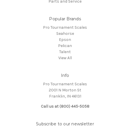
Parts and Service
Popular Brands
Pro Tournament Scales
Seahorse
Epson
Pelican
Talent
View All
Info
Pro Tournament Scales
2001 N Morton St
Franklin, IN 46131
Call us at (800) 445-5058
Subscribe to our newsletter