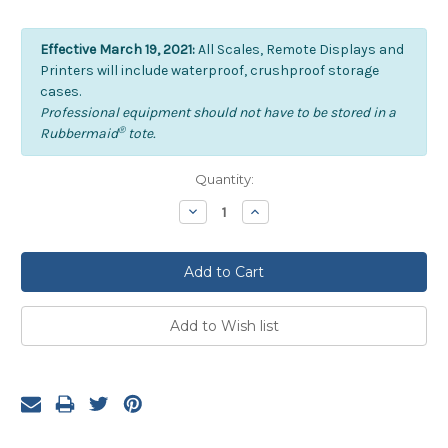
Effective March 19, 2021:
All Scales, Remote Displays and
Printers will include waterproof, crushproof storage
cases.
Professional equipment should not have to be stored in a
®
Rubbermaid
tote.
Current
Quantity:
Stock:
Decrease
Increase
Quantity:
Quantity: