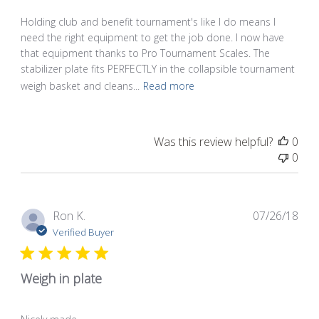
Holding club and benefit tournament's like I do means I
need the right equipment to get the job done. I now have
that equipment thanks to Pro Tournament Scales. The
stabilizer plate fits PERFECTLY in the collapsible tournament
weigh basket and cleans...
Read more
Was this review helpful?
0
0
Pub
Ron K.
07/26/18
dat
Verified Buyer
Weigh in plate