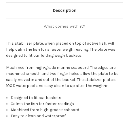
Description
What comes with it?
This stabilizer plate, when placed on top of active fish, will
help calm the fish for a faster weigh reading. The plate was
designed to fit our folding weigh baskets.
Machined from high-grade marine seaboard. The edges are
machined smooth and two finger holes allow the plate to be
easily moved in and out of the basket. The stabilizer plate is
100% waterpoof and easy clean to up after the weigh-in.
Designed to fit our baskets
Calms the fish for faster readings
Machined from high-grade seaboard
Easy to clean and waterproof