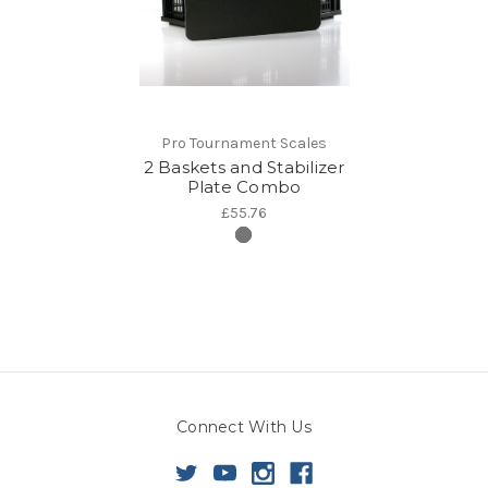
Pro Tournament Scales
2 Baskets and Stabilizer
Plate Combo
£55.76
Connect With Us