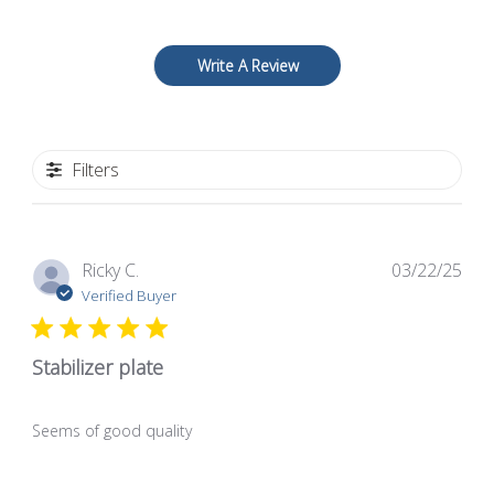
Write A Review
Filters
Pub
Ricky C.
03/22/25
dat
Verified Buyer
Stabilizer plate
Seems of good quality