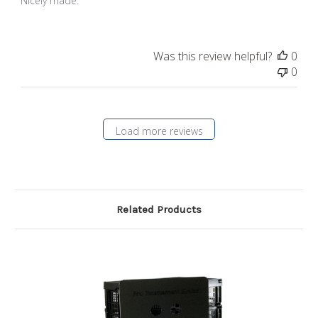
Nicely made.
Was this review helpful?
0
0
Load more reviews
Related Products