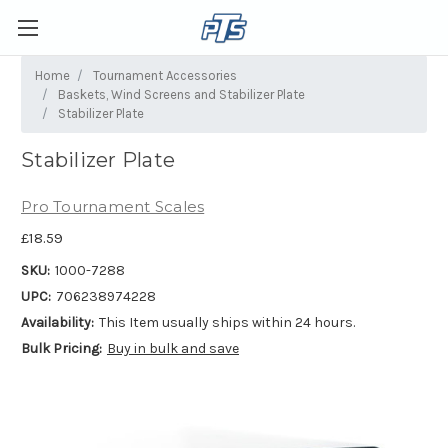
Home
Tournament Accessories
Baskets, Wind Screens and Stabilizer Plate
Stabilizer Plate
Stabilizer Plate
Pro Tournament Scales
£18.59
SKU:
1000-7288
UPC:
706238974228
Availability:
This Item usually ships within 24 hours.
Bulk Pricing:
Buy in bulk and save