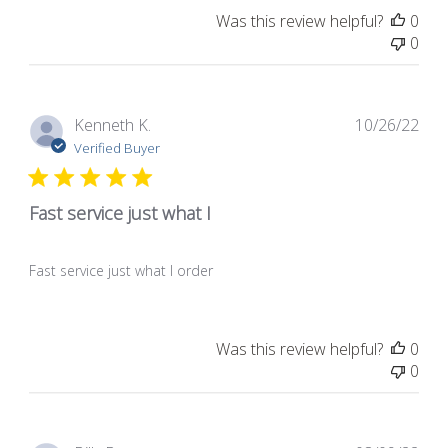
Was this review helpful?
0
0
Pub
Kenneth K.
10/26/22
dat
Verified Buyer
Fast service just what I
Fast service just what I order
Was this review helpful?
0
0