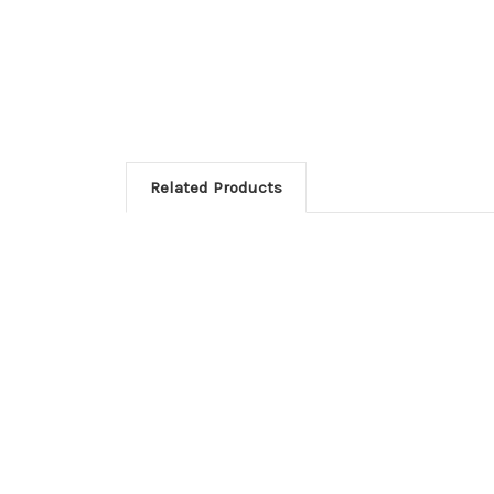
Related Products