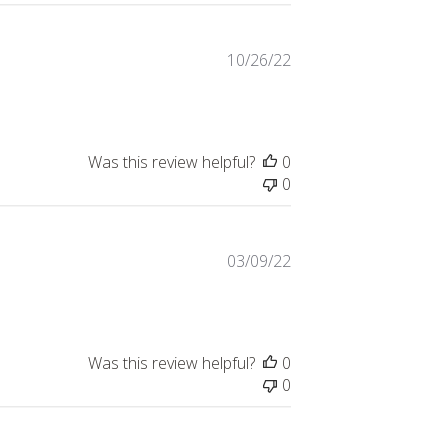
Published
10/26/22
date
Was this review helpful?
0
0
Published
03/09/22
date
Was this review helpful?
0
0