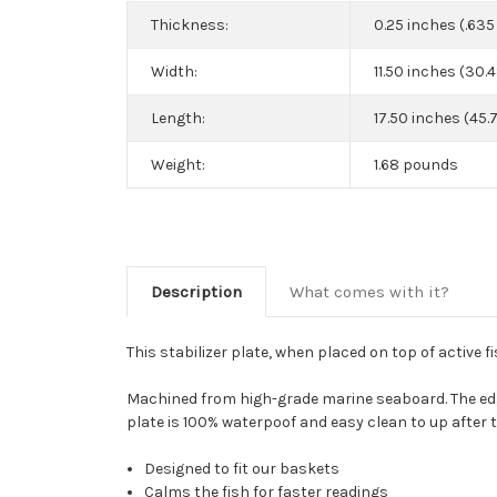
Thickness:
0.25 inches (.63
Width:
11.50 inches (30.
Length:
17.50 inches (45.
Weight:
1.68 pounds
Description
What comes with it?
This stabilizer plate, when placed on top of active fi
Machined from high-grade marine seaboard. The edge
plate is 100% waterpoof and easy clean to up after t
Designed to fit our baskets
Calms the fish for faster readings