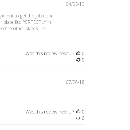
Published
04/03/19
date
ipment to get the job done.
r plate fits PERFECTLY in
o the other plates I've
Was this review helpful?
0
0
Published
07/26/18
date
Was this review helpful?
0
0