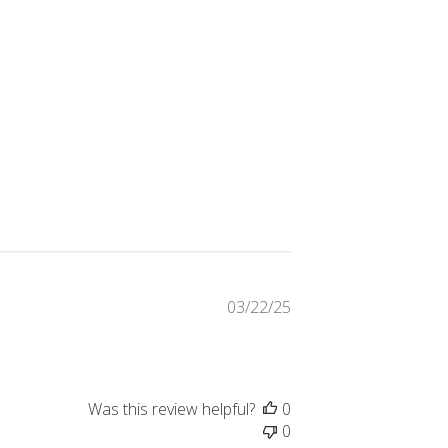
Published
03/22/25
date
Was this review helpful?
0
0