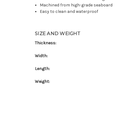
Machined from high-grade seaboard
Easy to clean and waterproof
SIZE AND WEIGHT
Thickness:
Width:
Length:
Weight: