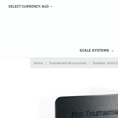
SELECT CURRENCY: AUD
SCALE SYSTEMS
Home
Tournament Accessories
Baskets, Wind Sc