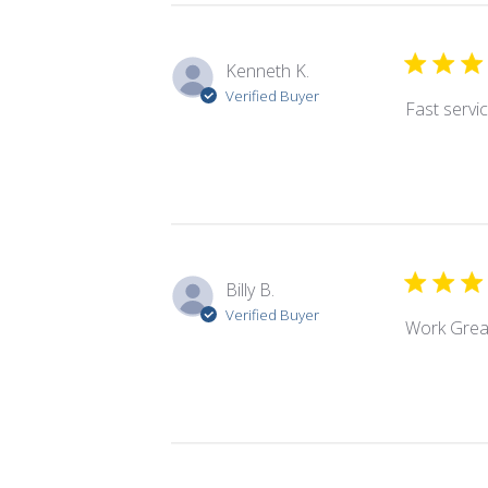
Kenneth K.
Verified Buyer
Fast servic
Billy B.
Verified Buyer
Work Grea