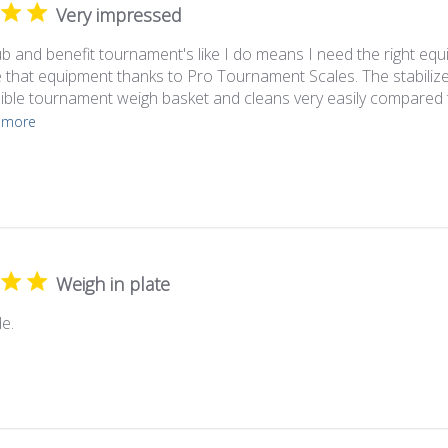
Very impressed
ub and benefit tournament's like I do means I need the right equ
 that equipment thanks to Pro Tournament Scales. The stabilize
sible tournament weigh basket and cleans very easily compared t
 more
Weigh in plate
e.