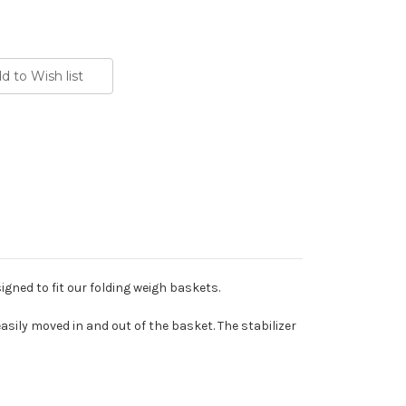
signed to fit our folding weigh baskets.
ily moved in and out of the basket. The stabilizer