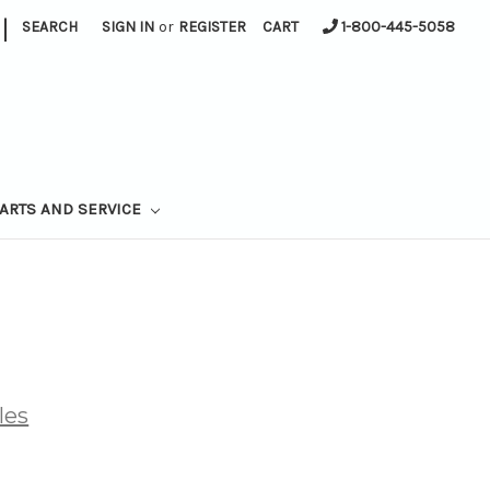
|
SEARCH
SIGN IN
or
REGISTER
CART
1-800-445-5058
ARTS AND SERVICE
les