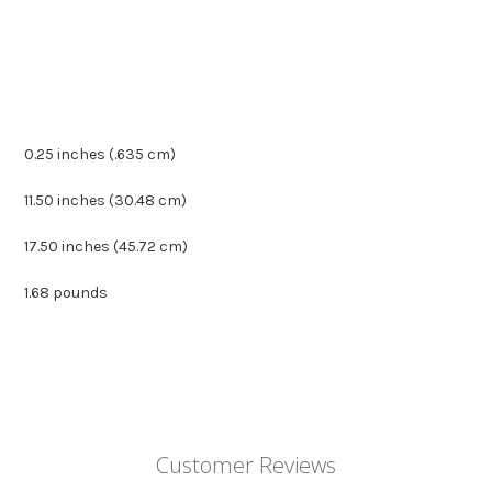
0.25 inches (.635 cm)
11.50 inches (30.48 cm)
17.50 inches (45.72 cm)
1.68 pounds
Customer Reviews