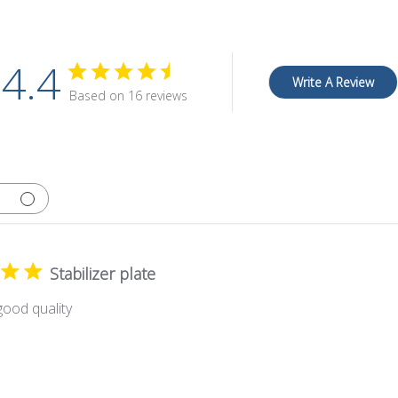
4.4
Write A Review
Based on 16 reviews
Stabilizer plate
ood quality