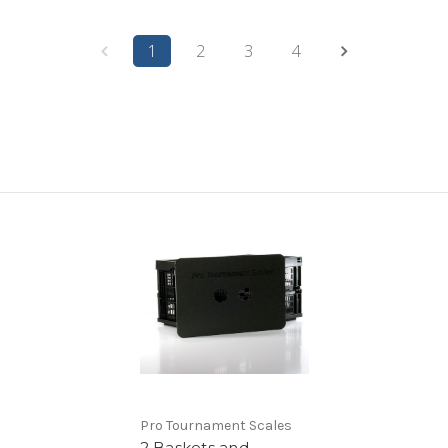
1
2
3
4
Pro Tournament Scales
2 Baskets and