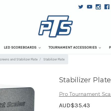
LED SCOREBOARDS
TOURNAMENT ACCESSORIES
P
reens and Stabilizer Plate
Stabilizer Plate
Stabilizer Plate
Pro Tournament Sca
AUD$35.43