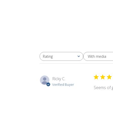
With media
Rating
All ratings
Ricky C.
Verified Buyer
Seems of g