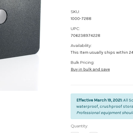
SKU:
1000-7288
UPC:
706238974228
Availability:
This Item usually ships within 2
Bulk Pricing:
Buy in bulk and save
Effective March 19, 2021:
All S
waterproof, crushproof stora
Professional equipment should
Current
Quantity:
Stock: