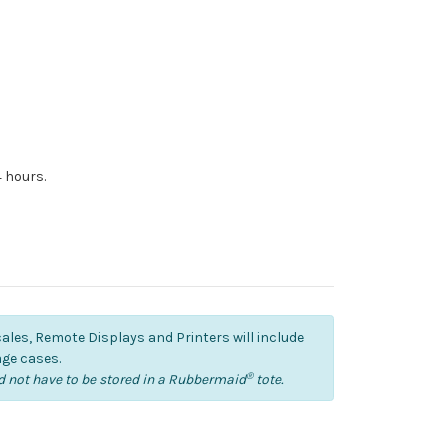
4 hours.
cales, Remote Displays and Printers will include
ge cases.
®
 not have to be stored in a Rubbermaid
tote.