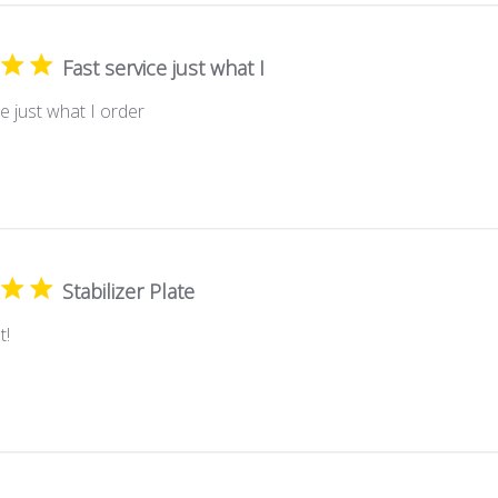
Fast service just what I
e just what I order
Stabilizer Plate
t!