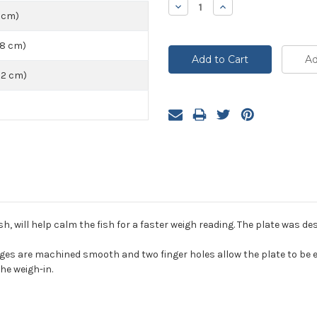
Decrease
Increase
Quantity:
Quantity:
5 cm)
48 cm)
72 cm)
sh, will help calm the fish for a faster weigh reading. The plate was de
s are machined smooth and two finger holes allow the plate to be eas
he weigh-in.