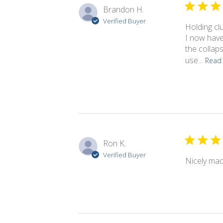
Brandon H.
Verified Buyer
Holding cl
I now have
the collap
use...
Read
Ron K.
Verified Buyer
Nicely mad