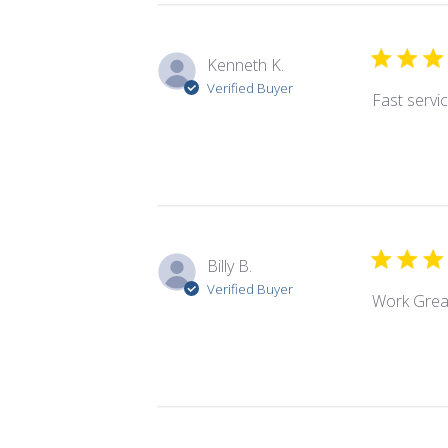
Kenneth K.
Verified Buyer
Fast servic
Billy B.
Verified Buyer
Work Grea