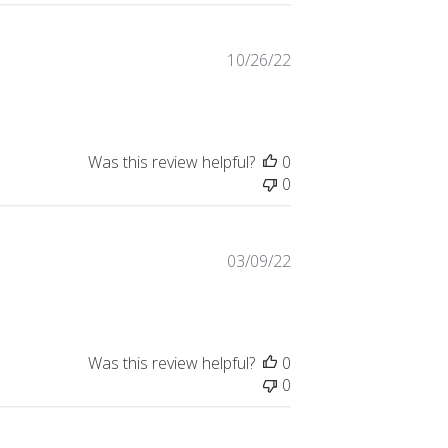
Published
10/26/22
date
Was this review helpful?
0
0
Published
03/09/22
date
Was this review helpful?
0
0