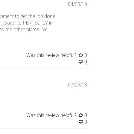
Published
04/03/19
date
ipment to get the job done.
r plate fits PERFECTLY in
o the other plates I've
Was this review helpful?
0
0
Published
07/26/18
date
Was this review helpful?
0
0