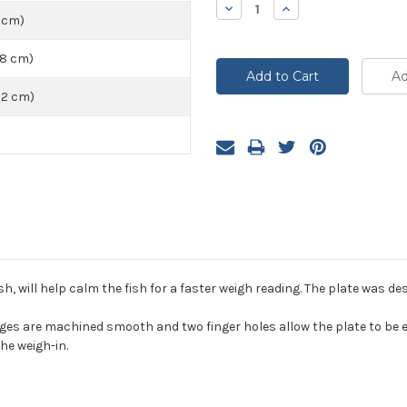
Decrease
Increase
Quantity:
Quantity:
5 cm)
48 cm)
72 cm)
sh, will help calm the fish for a faster weigh reading. The plate was de
s are machined smooth and two finger holes allow the plate to be eas
he weigh-in.