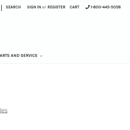
|
SEARCH
SIGN IN
or
REGISTER
CART
1-800-445-5058
ARTS AND SERVICE
les