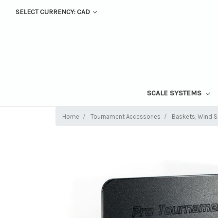
SELECT CURRENCY: CAD
SCALE SYSTEMS
Home
Tournament Accessories
Baskets, Wind Sc