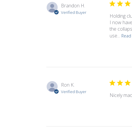
Brandon H.
Verified Buyer
Holding cl
I now have
the collap
use...
Read
Ron K.
Verified Buyer
Nicely mad