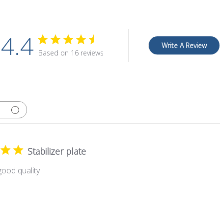
4.4
Write A Review
Based on 16 reviews
Stabilizer plate
ood quality