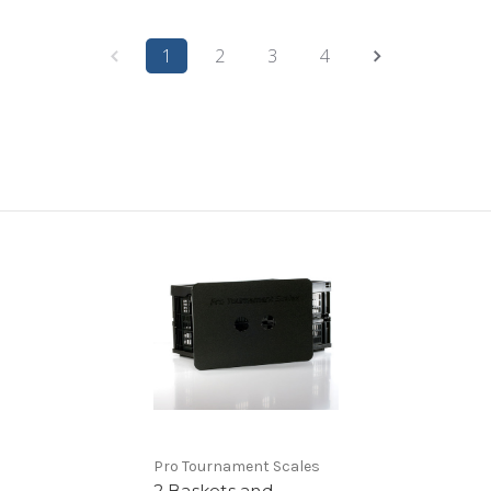
1
2
3
4
Pro Tournament Scales
2 Baskets and