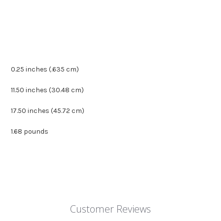
0.25 inches (.635 cm)
11.50 inches (30.48 cm)
17.50 inches (45.72 cm)
1.68 pounds
Customer Reviews