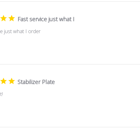
Fast service just what I
e just what I order
Stabilizer Plate
t!