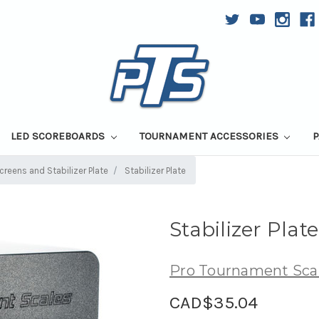
LED SCOREBOARDS
TOURNAMENT ACCESSORIES
P
reens and Stabilizer Plate
Stabilizer Plate
Stabilizer Plate
Pro Tournament Sca
CAD$35.04