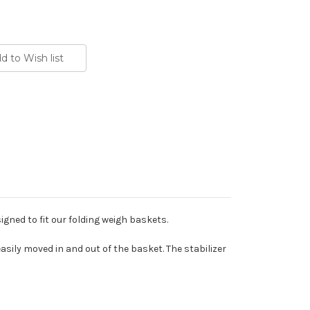
signed to fit our folding weigh baskets.
ily moved in and out of the basket. The stabilizer