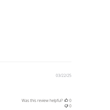
Published
03/22/25
date
Was this review helpful?
0
0