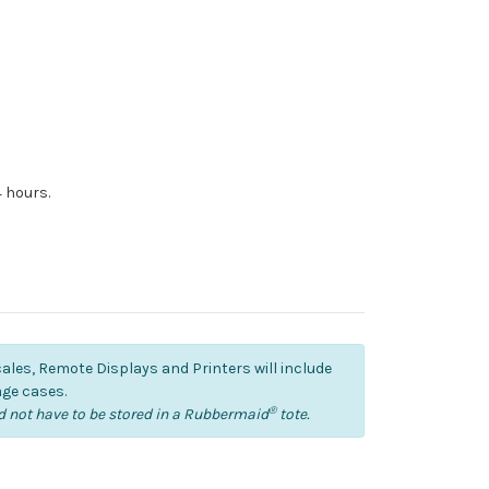
4 hours.
cales, Remote Displays and Printers will include
ge cases.
®
 not have to be stored in a Rubbermaid
tote.