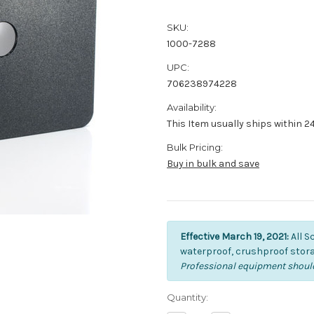
SKU:
1000-7288
UPC:
706238974228
Availability:
This Item usually ships within 2
Bulk Pricing:
Buy in bulk and save
Effective March 19, 2021:
All S
waterproof, crushproof stora
Professional equipment should
Current
Quantity:
Stock: