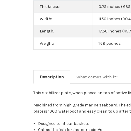
Thickness:
0.25 inches (.63
Width:
11.50 inches (30.
Length:
17.50 inches (45.
Weight:
1.68 pounds
Description
What comes with it?
This stabilizer plate, when placed on top of active fi
Machined from high-grade marine seaboard. The edge
plate is 100% waterpoof and easy clean to up after t
Designed to fit our baskets
Calms the fish for faster readings