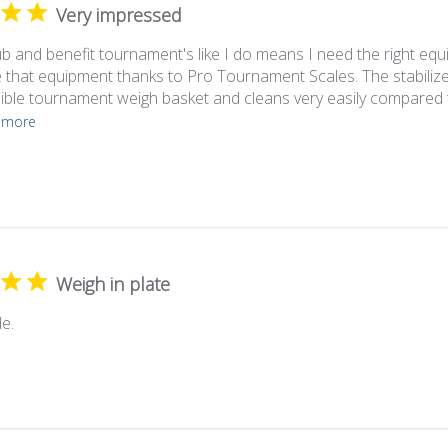
Very impressed
ub and benefit tournament's like I do means I need the right equ
 that equipment thanks to Pro Tournament Scales. The stabilize
sible tournament weigh basket and cleans very easily compared t
 more
Weigh in plate
e.