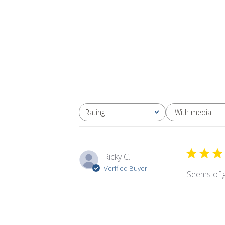
With media
Rating
All ratings
Ricky C.
Verified Buyer
Seems of g