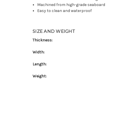
Machined from high-grade seaboard
Easy to clean and waterproof
SIZE AND WEIGHT
Thickness:
Width:
Length:
Weight: