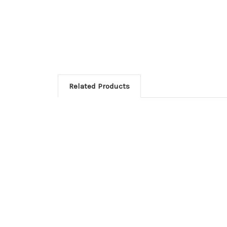
Related Products