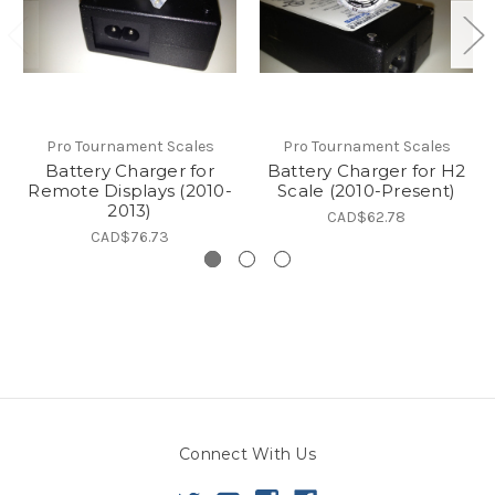
Pro Tournament Scales
Pro Tournament Scales
Battery Charger for
Battery Charger for H2
Remote Displays (2010-
Scale (2010-Present)
2013)
CAD$62.78
CAD$76.73
Connect With Us