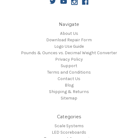
Navigate
About Us
Download Repair Form
Logo Use Guide
Pounds & Ounces vs. Decimal Weight Converter
Privacy Policy
Support
Terms and Conditions
Contact Us
Blog
Shipping & Returns
Sitemap
Categories
Scale Systems
LED Scoreboards