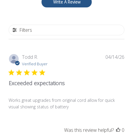
Write A Review
Filters
Pub
Todd R.
04/14/26
dat
Verified Buyer
Exceeded expectations
Works great upgrades from original cord allow for quick
visual showing status of battery
Was this review helpful?
0