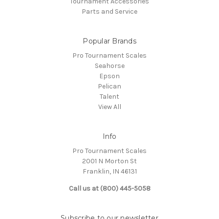
Tournament Accessories
Parts and Service
Popular Brands
Pro Tournament Scales
Seahorse
Epson
Pelican
Talent
View All
Info
Pro Tournament Scales
2001 N Morton St
Franklin, IN 46131
Call us at (800) 445-5058
Subscribe to our newsletter