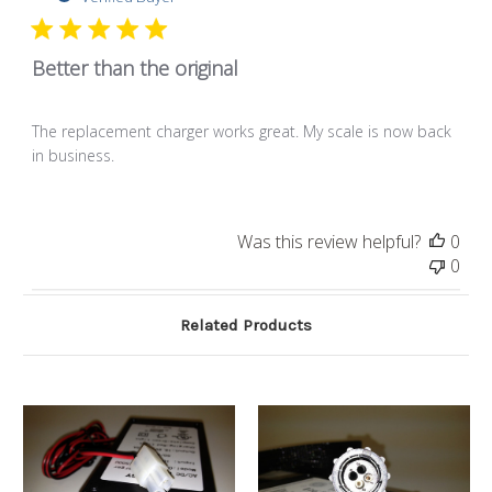
Better than the original
The replacement charger works great. My scale is now back
in business.
Was this review helpful?
0
0
Related Products