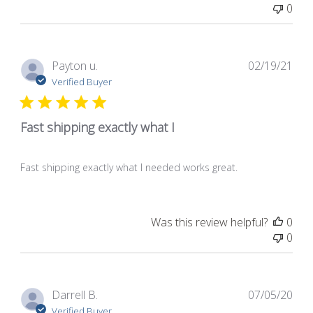
0
Pub
Payton u.
02/19/21
dat
Verified Buyer
Fast shipping exactly what I
Fast shipping exactly what I needed works great.
Was this review helpful?
0
0
Pub
Darrell B.
07/05/20
dat
Verified Buyer