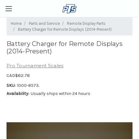
Home
Parts and Service
Remote Display Parts
Battery Charger for Remote Displays (2014-Present)
Battery Charger for Remote Displays
(2014-Present)
Pro Tournament Scales
CAD$62.78
SKU:
1000-8573.
Availability:
Usually ships within 24 hours