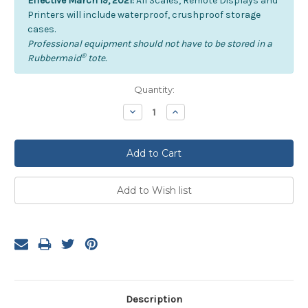
Effective March 19, 2021:
All Scales, Remote Displays and
Printers will include waterproof, crushproof storage
cases.
Professional equipment should not have to be stored in a
®
Rubbermaid
tote.
Current
Quantity:
Stock:
Decrease
Increase
Quantity:
Quantity:
Description