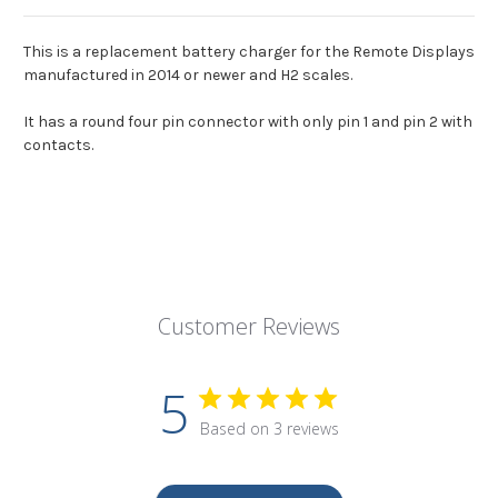
This is a replacement battery charger for the Remote Displays
manufactured in 2014 or newer and H2 scales.
It has a round four pin connector with only pin 1 and pin 2 with
contacts.
Customer Reviews
5
Based on 3 reviews